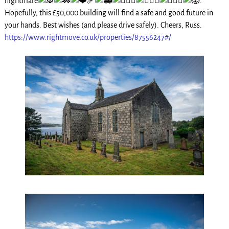
nightmare
.
Hopefully, this £50,000 building will find a safe and good future in
your hands. Best wishes (and please drive safely). Cheers, Russ.
https://www.rightmove.co.uk/properties/87556247#/