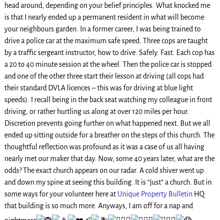
head around, depending on your belief principles. What knocked me
is that I nearly ended up a permanent resident in what will become
your neighbours garden. In a former career, I was being trained to
drive a police car at the maximum safe speed. Three cops are taught
by a traffic sergeant instructor, how to drive. Safely. Fast. Each cop has
a 20 to 40 minute session at the wheel. Then the police car is stopped
and one of the other three start their lesson at driving (all cops had
their standard DVLA licences – this was for driving at blue light
speeds). I recall being in the back seat watching my colleague in front
driving, or rather hurtling us along at over 120 miles per hour.
Discretion prevents going further on what happened next. But we all
ended up sitting outside for a breather on the steps of this church. The
thoughtful reflection was profound as it was a case of us all having
nearly met our maker that day. Now, some 40 years later, what are the
odds? The exact church appears on our radar. A cold shiver went up
and down my spine at seeing this building. It is “just” a church. But in
some ways for your volunteer here at
Unique Property Bulletin
HQ
that building is so much more. Anyways, I am off for a nap and