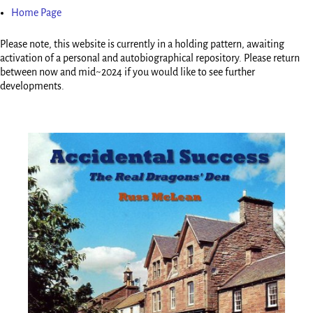
Home Page
Please note, this website is currently in a holding pattern, awaiting
activation of a personal and autobiographical repository. Please return
between now and mid~2024 if you would like to see further
developments.