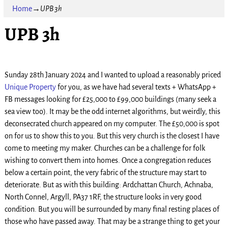
Home
→
UPB 3h
UPB 3h
Sunday 28th January 2024 and I wanted to upload a reasonably priced
Unique Property
for you, as we have had several texts + WhatsApp +
FB messages looking for £25,000 to £99,000 buildings (many seek a
sea view too). It may be the odd internet algorithms, but weirdly, this
deconsecrated church appeared on my computer. The £50,000 is spot
on for us to show this to you. But this very church is the closest I have
come to meeting my maker. Churches can be a challenge for folk
wishing to convert them into homes. Once a congregation reduces
below a certain point, the very fabric of the structure may start to
deteriorate. But as with this building: Ardchattan Church, Achnaba,
North Connel, Argyll, PA37 1RF, the structure looks in very good
condition. But you will be surrounded by many final resting places of
those who have passed away. That may be a strange thing to get your