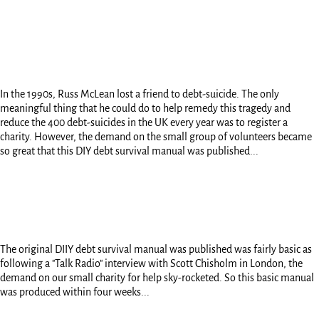
In the 1990s, Russ McLean lost a friend to debt-suicide. The only
meaningful thing that he could do to help remedy this tragedy and
reduce the 400 debt-suicides in the UK every year was to register a
charity. However, the demand on the small group of volunteers became
so great that this DIY debt survival manual was published...
The original DIIY debt survival manual was published was fairly basic as
following a "Talk Radio" interview with Scott Chisholm in London, the
demand on our small charity for help sky-rocketed. So this basic manual
was produced within four weeks...