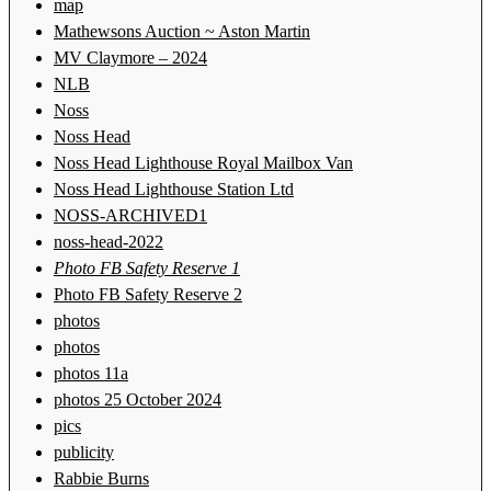
map
Mathewsons Auction ~ Aston Martin
MV Claymore – 2024
NLB
Noss
Noss Head
Noss Head Lighthouse Royal Mailbox Van
Noss Head Lighthouse Station Ltd
NOSS-ARCHIVED1
noss-head-2022
Photo FB Safety Reserve 1
Photo FB Safety Reserve 2
photos
photos
photos 11a
photos 25 October 2024
pics
publicity
Rabbie Burns