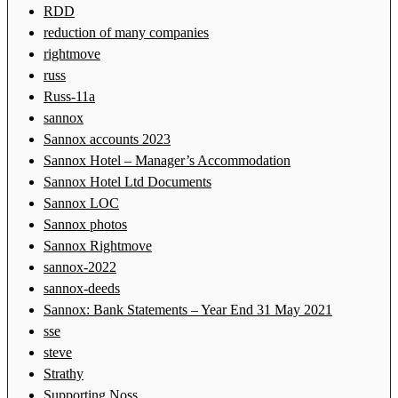
RDD
reduction of many companies
rightmove
russ
Russ-11a
sannox
Sannox accounts 2023
Sannox Hotel – Manager’s Accommodation
Sannox Hotel Ltd Documents
Sannox LOC
Sannox photos
Sannox Rightmove
sannox-2022
sannox-deeds
Sannox: Bank Statements – Year End 31 May 2021
sse
steve
Strathy
Supporting Noss