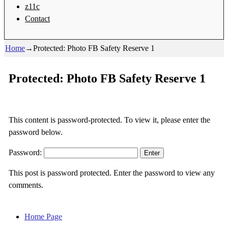
z11c
Contact
Home
→
Protected: Photo FB Safety Reserve 1
Protected: Photo FB Safety Reserve 1
This content is password-protected. To view it, please enter the
password below.
Password:
This post is password protected. Enter the password to view any
comments.
Home Page