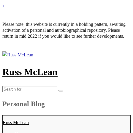
↓
Please note, this website is currently in a holding pattern, awaiting
activation of a personal and autobiographical repository. Please
return in mid 2022 if you would like to see further developments.
Russ McLean
Search
for:
Personal Blog
Russ McLean