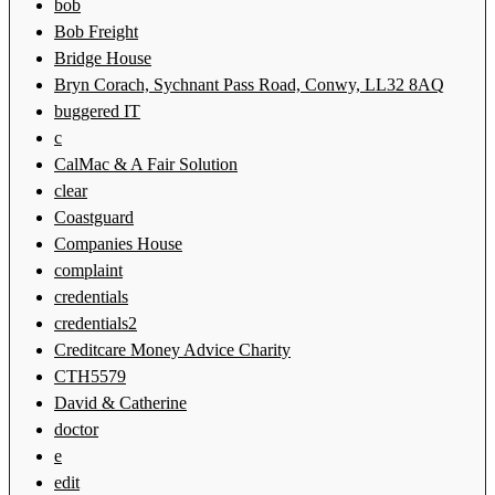
bob
Bob Freight
Bridge House
Bryn Corach, Sychnant Pass Road, Conwy, LL32 8AQ
buggered IT
c
CalMac & A Fair Solution
clear
Coastguard
Companies House
complaint
credentials
credentials2
Creditcare Money Advice Charity
CTH5579
David & Catherine
doctor
e
edit