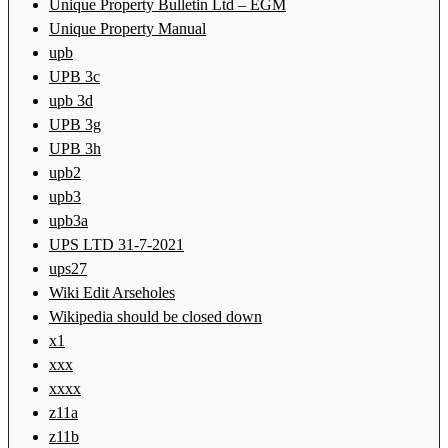
Unique Property Bulletin Ltd – EGM
Unique Property Manual
upb
UPB 3c
upb 3d
UPB 3g
UPB 3h
upb2
upb3
upb3a
UPS LTD 31-7-2021
ups27
Wiki Edit Arseholes
Wikipedia should be closed down
x1
xxx
xxxx
z11a
z11b