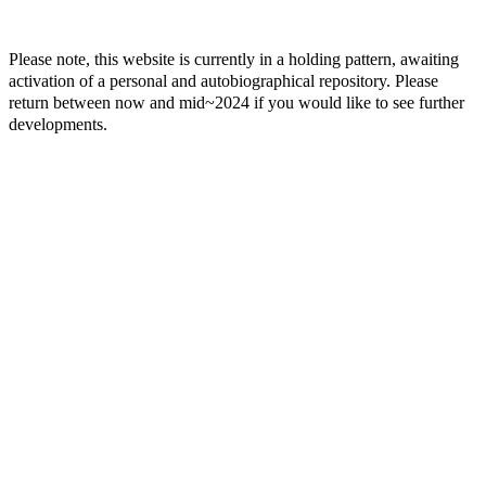
Please note, this website is currently in a holding pattern, awaiting
activation of a personal and autobiographical repository. Please
return between now and mid~2024 if you would like to see further
developments.