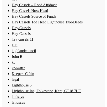
Hay Cassels – Road Affidavit
Hay Cassels Noss Head
Hay Cassels Source of Funds
Hay Cassels Tod Head Lighthouse Title-Deeds
Hay-Cassels
Hay-Cassels
hay-cassels-11
HD
highlandcouncil
John B
kc
kc-water
Keepers Cabin
legal
Lighthouse 6
Lighthouse Inn, Folkestone, Kent, CT18 7HT
lindsays
lyndsays