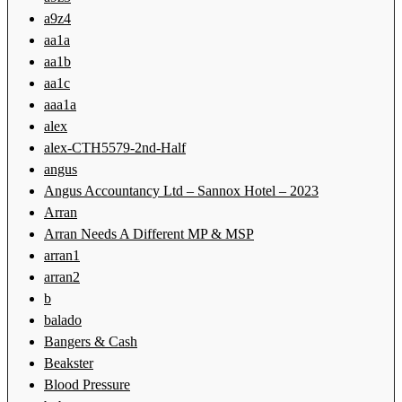
a9z4
aa1a
aa1b
aa1c
aaa1a
alex
alex-CTH5579-2nd-Half
angus
Angus Accountancy Ltd – Sannox Hotel – 2023
Arran
Arran Needs A Different MP & MSP
arran1
arran2
b
balado
Bangers & Cash
Beakster
Blood Pressure