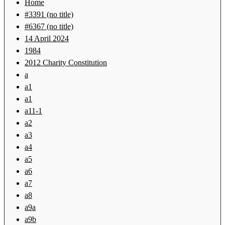
Home
#3391 (no title)
#6367 (no title)
14 April 2024
1984
2012 Charity Constitution
a
a1
a1
a11-1
a2
a3
a4
a5
a6
a7
a8
a9a
a9b