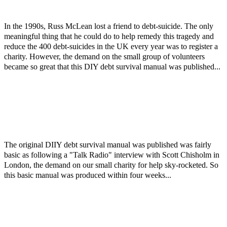
In the 1990s, Russ McLean lost a friend to debt-suicide. The only
meaningful thing that he could do to help remedy this tragedy and
reduce the 400 debt-suicides in the UK every year was to register a
charity. However, the demand on the small group of volunteers
became so great that this DIY debt survival manual was published...
The original DIIY debt survival manual was published was fairly
basic as following a "Talk Radio" interview with Scott Chisholm in
London, the demand on our small charity for help sky-rocketed. So
this basic manual was produced within four weeks...