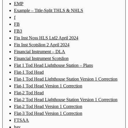
EMP
Example – Title-Split THLS & NHLS
f
FB
FB3
Fin Inst Noss HLS Ltd2 April 2024
Fin Inst Scotslion 2 April 2024
Financial Instrument – DLA
Financial Instrument Scotslion
Flat 1 Tod Head Lighthouse Station – Plans
Flat-1 Tod Head
Flat-1 Tod Head Lighthouse Station Version 1 Correction
Flat-1 Tod Head Version 1 Correction
Flat-2 Tod Head
Flat-2 Tod Head Lighthouse Station Version 1 Correction
Flat-2 Tod Head Version 1 Correction
Flat-3 Tod Head Version 1 Correction
FTSAA
hay