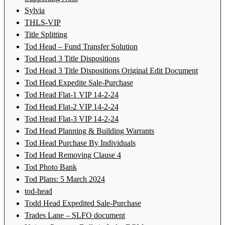
Sylvia
THLS-VIP
Title Splitting
Tod Head – Fund Transfer Solution
Tod Head 3 Title Dispositions
Tod Head 3 Title Dispositions Original Edit Document
Tod Head Expedite Sale-Purchase
Tod Head Flat-1 VIP 14-2-24
Tod Head Flat-2 VIP 14-2-24
Tod Head Flat-3 VIP 14-2-24
Tod Head Planning & Building Warrants
Tod Head Purchase By Individuals
Tod Head Removing Clause 4
Tod Photo Bank
Tod Plans: 5 March 2024
tod-head
Todd Head Expedited Sale-Purchase
Trades Lane – SLFO document