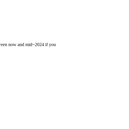
 between now and mid~2024 if you