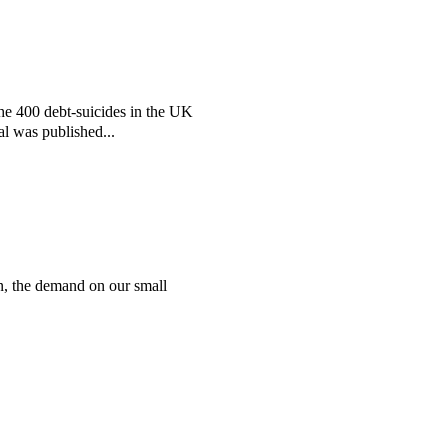
the 400 debt-suicides in the UK
al was published...
n, the demand on our small