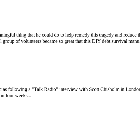
ningful thing that he could do to help remedy this tragedy and reduce 
l group of volunteers became so great that this DIY debt survival manu
ic as following a "Talk Radio" interview with Scott Chisholm in Londo
in four weeks...