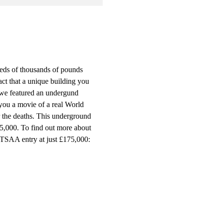
eds of thousands of pounds
act that a unique building you
 we featured an undergund
 you a movie of a real World
r the deaths. This underground
75,000. To find out more about
FTSAA entry at just £175,000: