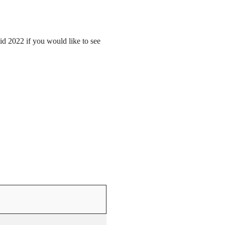
mid 2022 if you would like to see