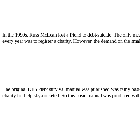
In the 1990s, Russ McLean lost a friend to debt-suicide. The only mea
every year was to register a charity. However, the demand on the smal
The original DIIY debt survival manual was published was fairly bas
charity for help sky-rocketed. So this basic manual was produced with