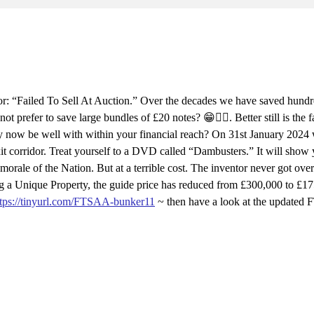
: “Failed To Sell At Auction.” Over the decades we have saved hundr
efer to save large bundles of £20 notes? 😁👍🏻. Better still is the f
ay now be well with within your financial reach? On 31st January 2024
xit corridor. Treat yourself to a DVD called “Dambusters.” It will show
orale of the Nation. But at a terrible cost. The inventor never got ove
eing a Unique Property, the guide price has reduced from £300,000 to £1
ttps://tinyurl.com/FTSAA-bunker11
~ then have a look at the updated 