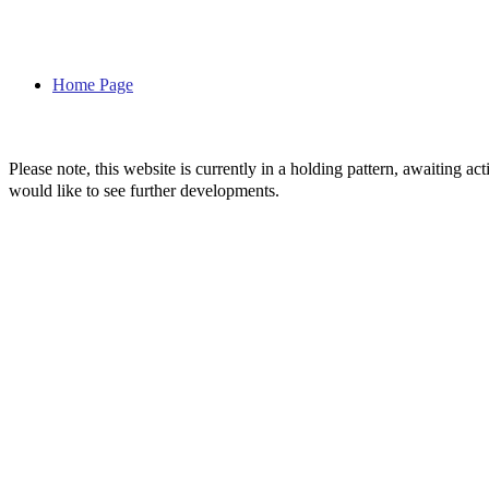
Home Page
Please note, this website is currently in a holding pattern, awaiting 
would like to see further developments.