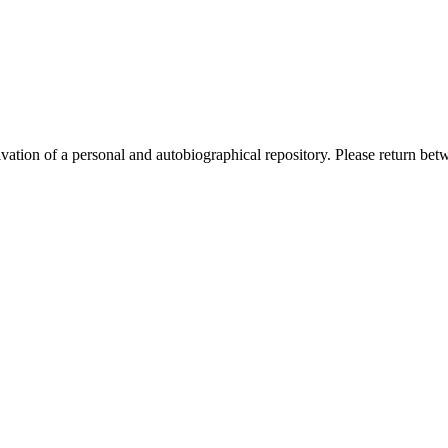
activation of a personal and autobiographical repository. Please return