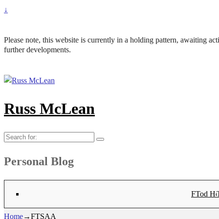
↓
Please note, this website is currently in a holding pattern, awaiting a
further developments.
Russ McLean
Search
for:
Personal Blog
Flat-1 T
Flat-2 T
Bryn Co
Tod Hea
Sanno
Angu
Hay
Lig
Sa
Fl
N
Home
→
FTSAA