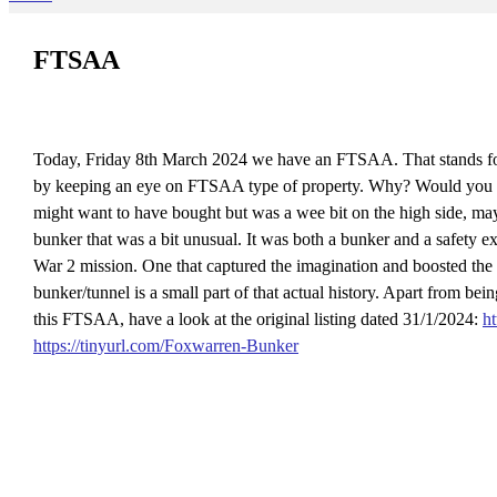
FTSAA
Today, Friday 8th March 2024 we have an FTSAA. That stands for
by keeping an eye on FTSAA type of property. Why? Would you not pr
might want to have bought but was a wee bit on the high side, m
bunker that was a bit unusual. It was both a bunker and a safety e
War 2 mission. One that captured the imagination and boosted the m
bunker/tunnel is a small part of that actual history. Apart from b
this FTSAA, have a look at the original listing dated 31/1/2024:
h
https://tinyurl.com/Foxwarren-Bunker