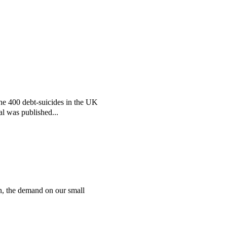
the 400 debt-suicides in the UK
al was published...
n, the demand on our small