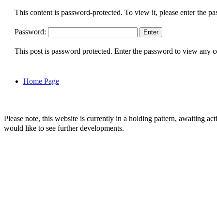
This content is password-protected. To view it, please enter the p
Password:
This post is password protected. Enter the password to view any
Home Page
Please note, this website is currently in a holding pattern, awaiting 
would like to see further developments.