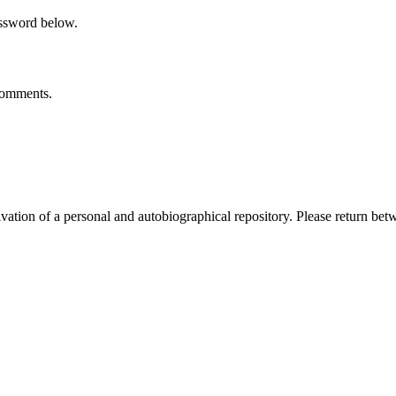
assword below.
 comments.
activation of a personal and autobiographical repository. Please return