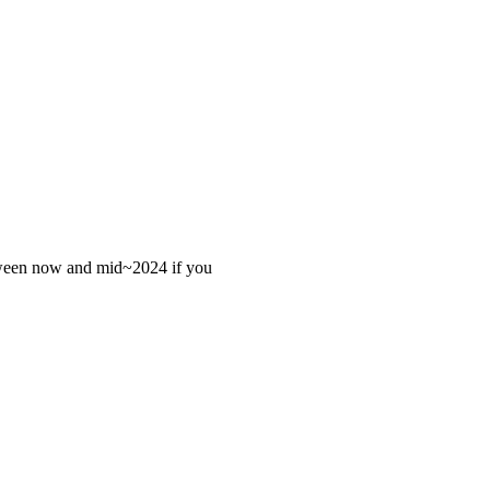
 between now and mid~2024 if you