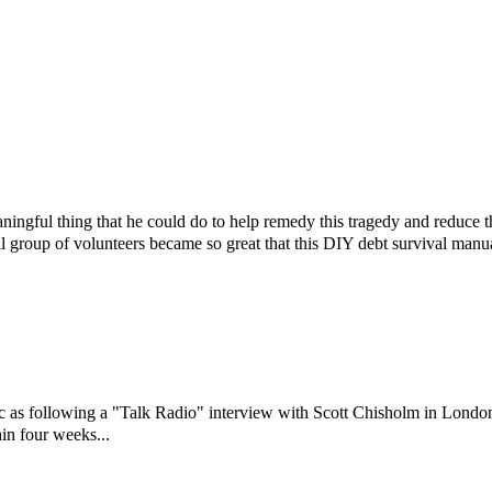
ningful thing that he could do to help remedy this tragedy and reduce 
l group of volunteers became so great that this DIY debt survival manu
ic as following a "Talk Radio" interview with Scott Chisholm in Londo
in four weeks...