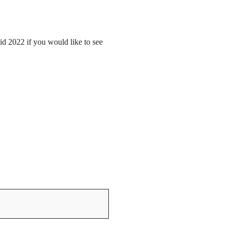
mid 2022 if you would like to see