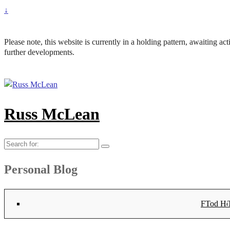
↓
Please note, this website is currently in a holding pattern, awaiting a
further developments.
Russ McLean
Search
for:
Personal Blog
Flat-1 T
Flat-2 T
Bryn Co
Tod Hea
Sanno
Angu
Hay
Lig
Sa
Fl
N