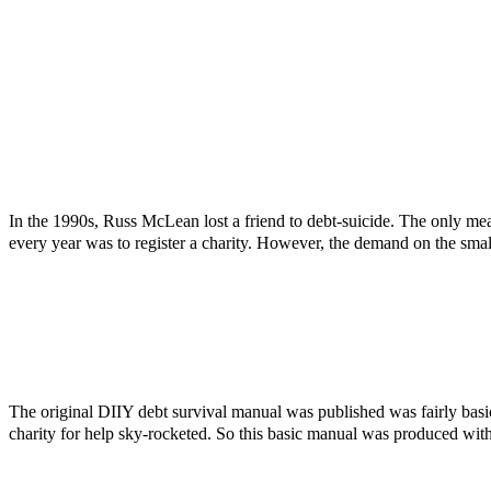
In the 1990s, Russ McLean lost a friend to debt-suicide. The only mea
every year was to register a charity. However, the demand on the smal
The original DIIY debt survival manual was published was fairly bas
charity for help sky-rocketed. So this basic manual was produced with