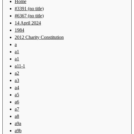
Home
#3391 (no title)
#6367 (no title)
14 April 2024
1984
2012 Charity Constitution
a
a1
a1
a11-1
a2
a3
a4
a5
a6
a7
a8
a9a
a9b