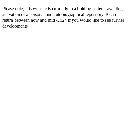
Please note, this website is currently in a holding pattern, awaiting
activation of a personal and autobiographical repository. Please
return between now and mid~2024 if you would like to see further
developments.