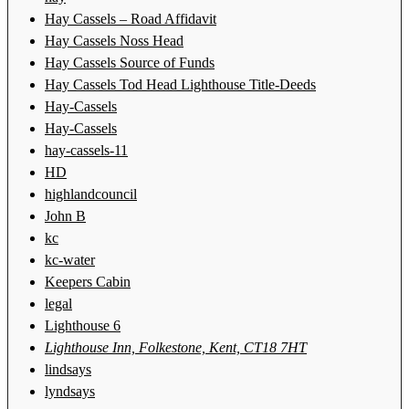
Hay Cassels – Road Affidavit
Hay Cassels Noss Head
Hay Cassels Source of Funds
Hay Cassels Tod Head Lighthouse Title-Deeds
Hay-Cassels
Hay-Cassels
hay-cassels-11
HD
highlandcouncil
John B
kc
kc-water
Keepers Cabin
legal
Lighthouse 6
Lighthouse Inn, Folkestone, Kent, CT18 7HT
lindsays
lyndsays