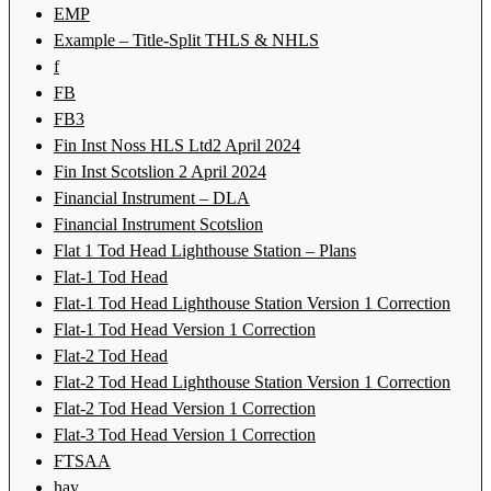
EMP
Example – Title-Split THLS & NHLS
f
FB
FB3
Fin Inst Noss HLS Ltd2 April 2024
Fin Inst Scotslion 2 April 2024
Financial Instrument – DLA
Financial Instrument Scotslion
Flat 1 Tod Head Lighthouse Station – Plans
Flat-1 Tod Head
Flat-1 Tod Head Lighthouse Station Version 1 Correction
Flat-1 Tod Head Version 1 Correction
Flat-2 Tod Head
Flat-2 Tod Head Lighthouse Station Version 1 Correction
Flat-2 Tod Head Version 1 Correction
Flat-3 Tod Head Version 1 Correction
FTSAA
hay