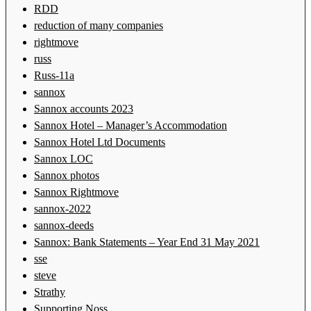
RDD
reduction of many companies
rightmove
russ
Russ-11a
sannox
Sannox accounts 2023
Sannox Hotel – Manager’s Accommodation
Sannox Hotel Ltd Documents
Sannox LOC
Sannox photos
Sannox Rightmove
sannox-2022
sannox-deeds
Sannox: Bank Statements – Year End 31 May 2021
sse
steve
Strathy
Supporting Noss