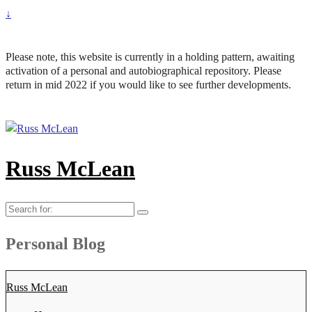
↓
Please note, this website is currently in a holding pattern, awaiting
activation of a personal and autobiographical repository. Please
return in mid 2022 if you would like to see further developments.
Russ McLean
Search
for:
Personal Blog
Russ McLean