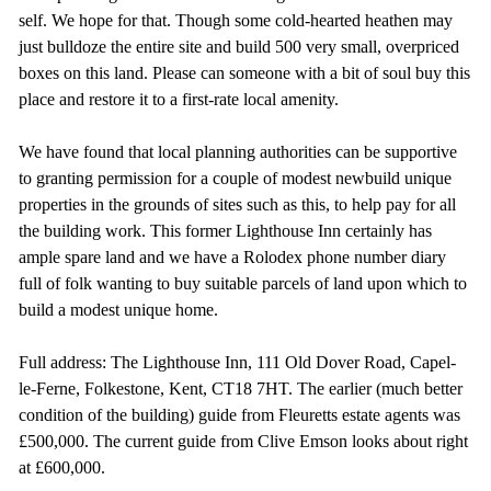
self. We hope for that. Though some cold-hearted heathen may
just bulldoze the entire site and build 500 very small, overpriced
boxes on this land. Please can someone with a bit of soul buy this
place and restore it to a first-rate local amenity.
We have found that local planning authorities can be supportive
to granting permission for a couple of modest newbuild unique
properties in the grounds of sites such as this, to help pay for all
the building work. This former Lighthouse Inn certainly has
ample spare land and we have a Rolodex phone number diary
full of folk wanting to buy suitable parcels of land upon which to
build a modest unique home.
Full address: The Lighthouse Inn, 111 Old Dover Road, Capel-
le-Ferne, Folkestone, Kent, CT18 7HT. The earlier (much better
condition of the building) guide from Fleuretts estate agents was
£500,000. The current guide from Clive Emson looks about right
at £600,000.