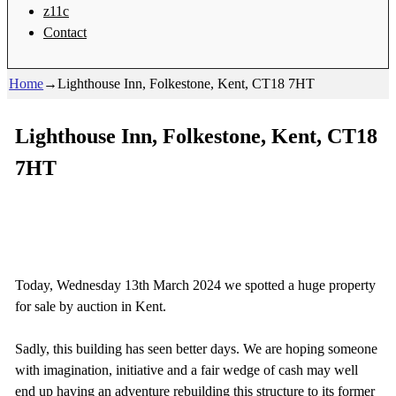
z11c
Contact
Home
→
Lighthouse Inn, Folkestone, Kent, CT18 7HT
Lighthouse Inn, Folkestone, Kent, CT18
7HT
Today, Wednesday 13th March 2024 we spotted a huge property
for sale by auction in Kent.
Sadly, this building has seen better days. We are hoping someone
with imagination, initiative and a fair wedge of cash may well
end up having an adventure rebuilding this structure to its former