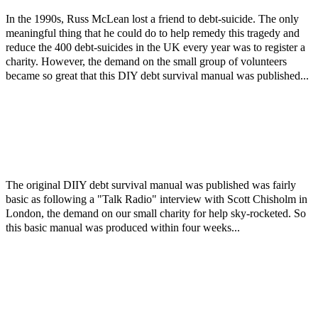
In the 1990s, Russ McLean lost a friend to debt-suicide. The only
meaningful thing that he could do to help remedy this tragedy and
reduce the 400 debt-suicides in the UK every year was to register a
charity. However, the demand on the small group of volunteers
became so great that this DIY debt survival manual was published...
The original DIIY debt survival manual was published was fairly
basic as following a "Talk Radio" interview with Scott Chisholm in
London, the demand on our small charity for help sky-rocketed. So
this basic manual was produced within four weeks...