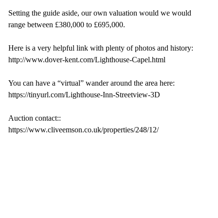
Setting the guide aside, our own valuation would we would
range between £380,000 to £695,000.
Here is a very helpful link with plenty of photos and history:
http://www.dover-kent.com/Lighthouse-Capel.html
You can have a “virtual” wander around the area here:
https://tinyurl.com/Lighthouse-Inn-Streetview-3D
Auction contact::
https://www.cliveemson.co.uk/properties/248/12/