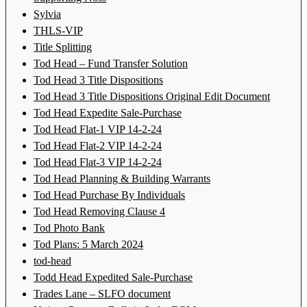
Sylvia
THLS-VIP
Title Splitting
Tod Head – Fund Transfer Solution
Tod Head 3 Title Dispositions
Tod Head 3 Title Dispositions Original Edit Document
Tod Head Expedite Sale-Purchase
Tod Head Flat-1 VIP 14-2-24
Tod Head Flat-2 VIP 14-2-24
Tod Head Flat-3 VIP 14-2-24
Tod Head Planning & Building Warrants
Tod Head Purchase By Individuals
Tod Head Removing Clause 4
Tod Photo Bank
Tod Plans: 5 March 2024
tod-head
Todd Head Expedited Sale-Purchase
Trades Lane – SLFO document