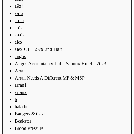
a9z4
aa1a
aa1b
aa1c
aaa1a
alex
alex-CTH5579-2nd-Half
angus
Angus Accountancy Ltd – Sannox Hotel – 2023
Arran
Arran Needs A Different MP & MSP
arran1
arran2
b
balado
Bangers & Cash
Beakster
Blood Pressure