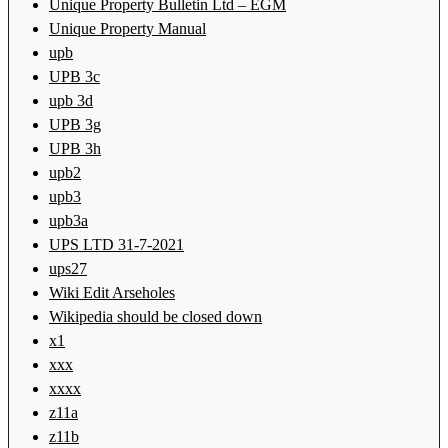
Unique Property Bulletin Ltd – EGM
Unique Property Manual
upb
UPB 3c
upb 3d
UPB 3g
UPB 3h
upb2
upb3
upb3a
UPS LTD 31-7-2021
ups27
Wiki Edit Arseholes
Wikipedia should be closed down
x1
xxx
xxxx
z11a
z11b