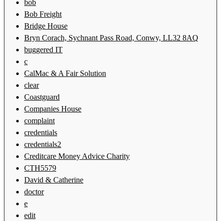
bob
Bob Freight
Bridge House
Bryn Corach, Sychnant Pass Road, Conwy, LL32 8AQ
buggered IT
c
CalMac & A Fair Solution
clear
Coastguard
Companies House
complaint
credentials
credentials2
Creditcare Money Advice Charity
CTH5579
David & Catherine
doctor
e
edit