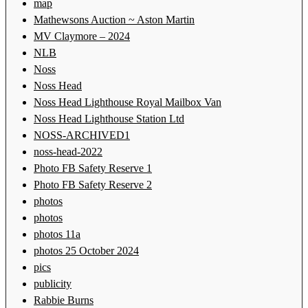
map
Mathewsons Auction ~ Aston Martin
MV Claymore – 2024
NLB
Noss
Noss Head
Noss Head Lighthouse Royal Mailbox Van
Noss Head Lighthouse Station Ltd
NOSS-ARCHIVED1
noss-head-2022
Photo FB Safety Reserve 1
Photo FB Safety Reserve 2
photos
photos
photos 11a
photos 25 October 2024
pics
publicity
Rabbie Burns