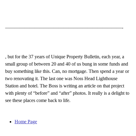
————————————————————————-
, but for the 37 years of Unique Property Bulletin, each year, a
small group of between 20 and 40 of us bung in some funds and
buy something like this. Can, no mortgage. Then spend a year or
two renovating it. The last one was Noss Head Lighthouse
Station and hotel. The Boss is writing an article on that project
with plenty of “before” and “after” photos. It really is a delight to
see these places come back to life.
Home Page