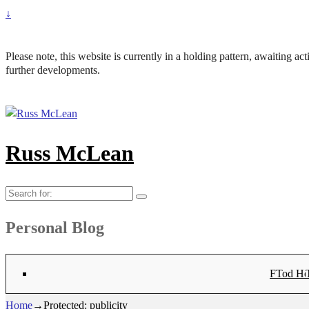
↓
Please note, this website is currently in a holding pattern, awaiting a
further developments.
Russ McLean
Search
for:
Personal Blog
Flat-1 T
Flat-2 T
Bryn Co
Tod Hea
Sanno
Angu
Hay
Lig
Sa
Fl
N
Home
→
Protected: publicity