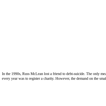
In the 1990s, Russ McLean lost a friend to debt-suicide. The only mea
every year was to register a charity. However, the demand on the smal