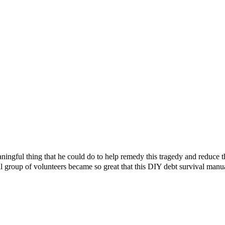
ningful thing that he could do to help remedy this tragedy and reduce 
l group of volunteers became so great that this DIY debt survival manu