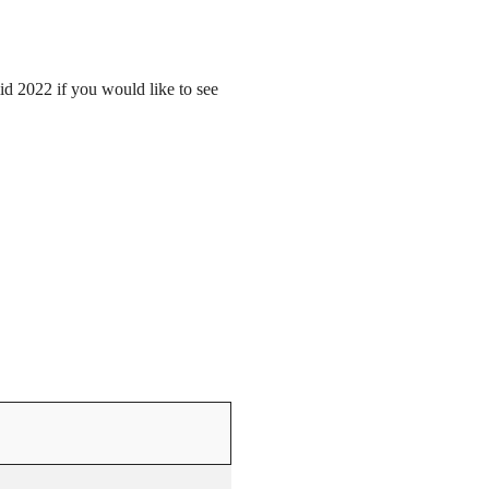
mid 2022 if you would like to see