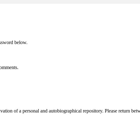
assword below.
 comments.
activation of a personal and autobiographical repository. Please return