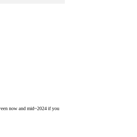
 between now and mid~2024 if you