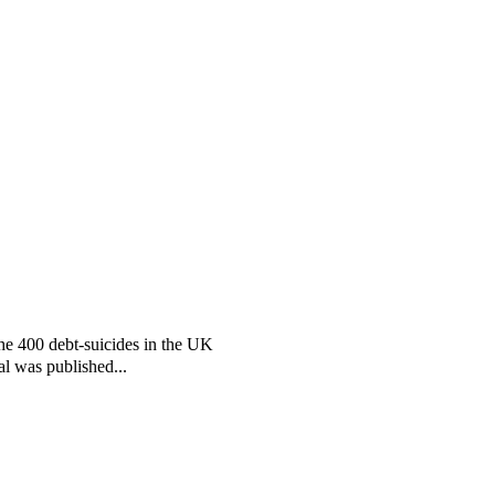
the 400 debt-suicides in the UK
al was published...