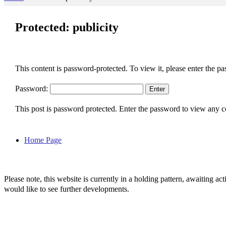
Protected: publicity
This content is password-protected. To view it, please enter the p
Password:
This post is password protected. Enter the password to view any
Home Page
Please note, this website is currently in a holding pattern, awaiting 
would like to see further developments.