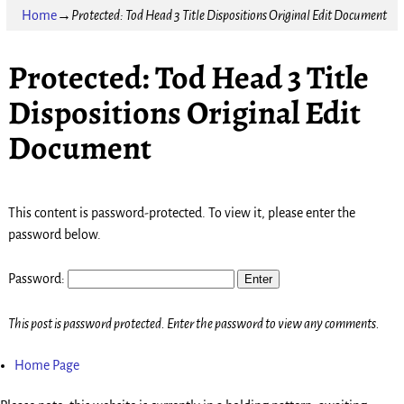
Home
→
Protected: Tod Head 3 Title Dispositions Original Edit Document
Protected: Tod Head 3 Title
Dispositions Original Edit
Document
This content is password-protected. To view it, please enter the
password below.
Password:
This post is password protected. Enter the password to view any comments.
Home Page