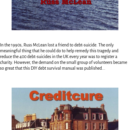
In the 1990s, Russ McLean lost a friend to debt-suicide. The only
meaningful thing that he could do to help remedy this tragedy and
reduce the 400 debt-suicides in the UK every year was to register a
charity. However, the demand on the small group of volunteers became
so great that this DIY debt survival manual was published...