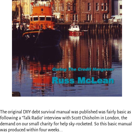
The original DIIY debt survival manual was published was fairly basic as
following a "Talk Radio" interview with Scott Chisholm in London, the
demand on our small charity for help sky-rocketed. So this basic manual
was produced within four weeks...