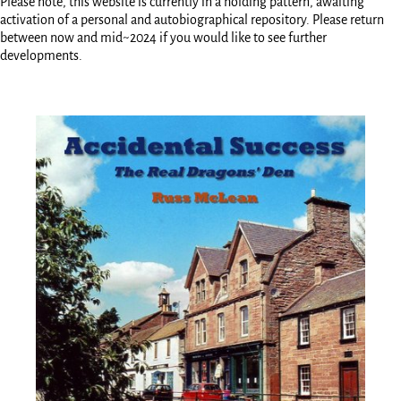
Please note, this website is currently in a holding pattern, awaiting
activation of a personal and autobiographical repository. Please return
between now and mid~2024 if you would like to see further
developments.