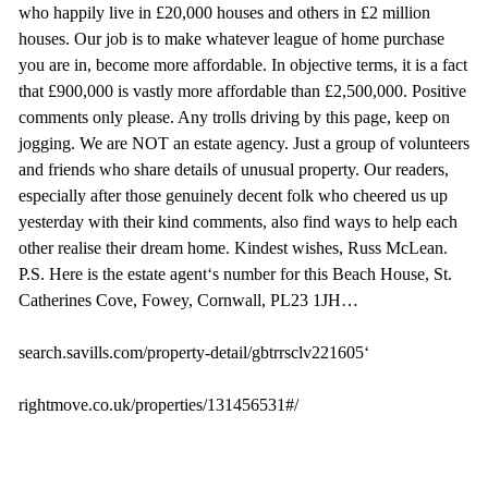
who happily live in £20,000 houses and others in £2 million
houses. Our job is to make whatever league of home purchase
you are in, become more affordable. In objective terms, it is a fact
that £900,000 is vastly more affordable than £2,500,000. Positive
comments only please. Any trolls driving by this page, keep on
jogging. We are NOT an estate agency. Just a group of volunteers
and friends who share details of unusual property. Our readers,
especially after those genuinely decent folk who cheered us up
yesterday with their kind comments, also find ways to help each
other realise their dream home. Kindest wishes, Russ McLean.
P.S. Here is the estate agent‘s number for this Beach House, St.
Catherines Cove, Fowey, Cornwall, PL23 1JH…
search.savills.com/property-detail/gbtrrsclv221605‘
rightmove.co.uk/properties/131456531#/