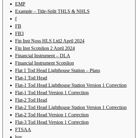
EMP
Example – Title-Split THLS & NHLS
f
FB
FB3
Fin Inst Noss HLS Ltd2 April 2024
Fin Inst Scotslion 2 April 2024
Financial Instrument – DLA
Financial Instrument Scotslion
Flat 1 Tod Head Lighthouse Station – Plans
Flat-1 Tod Head
Flat-1 Tod Head Lighthouse Station Version 1 Correction
Flat-1 Tod Head Version 1 Correction
Flat-2 Tod Head
Flat-2 Tod Head Lighthouse Station Version 1 Correction
Flat-2 Tod Head Version 1 Correction
Flat-3 Tod Head Version 1 Correction
FTSAA
hay