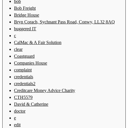
bob
Bob Freight
Bridge House
Bryn Corach, Sychnant Pass Road, Conwy, LL32 8AQ
buggered IT
c
CalMac & A Fair Solution
clear
Coastguard
Companies House
complaint
credentials
credentials2
Creditcare Money Advice Charity
CTH5579
David & Catherine
doctor
e
edit