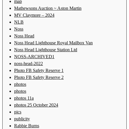
map
Mathewsons Auction ~ Aston Martin
MV Claymore – 2024
NLB
Noss
Noss Head
Noss Head Lighthouse Royal Mailbox Van
Noss Head Lighthouse Station Ltd
NOSS-ARCHIVED1
noss-head-2022
Photo FB Safety Reserve 1
Photo FB Safety Reserve 2
photos
photos
photos 11a
photos 25 October 2024
pics
publicity
Rabbie Burns