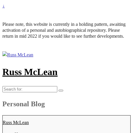
↓
Please note, this website is currently in a holding pattern, awaiting
activation of a personal and autobiographical repository. Please
return in mid 2022 if you would like to see further developments.
Russ McLean
Search
for:
Personal Blog
Russ McLean