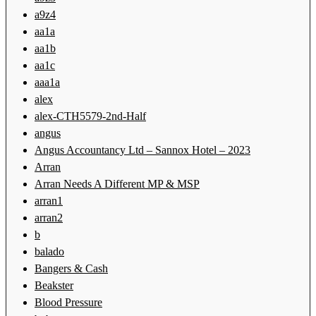
a9z4
aa1a
aa1b
aa1c
aaa1a
alex
alex-CTH5579-2nd-Half
angus
Angus Accountancy Ltd – Sannox Hotel – 2023
Arran
Arran Needs A Different MP & MSP
arran1
arran2
b
balado
Bangers & Cash
Beakster
Blood Pressure