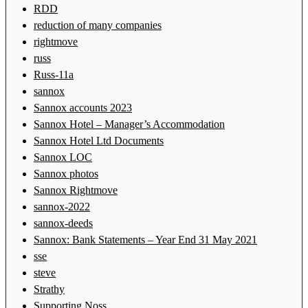
RDD
reduction of many companies
rightmove
russ
Russ-11a
sannox
Sannox accounts 2023
Sannox Hotel – Manager’s Accommodation
Sannox Hotel Ltd Documents
Sannox LOC
Sannox photos
Sannox Rightmove
sannox-2022
sannox-deeds
Sannox: Bank Statements – Year End 31 May 2021
sse
steve
Strathy
Supporting Noss