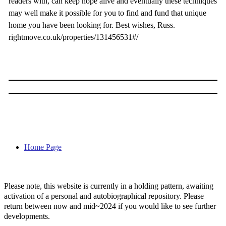
readers with, can keep hope alive and eventually these techniques
may well make it possible for you to find and fund that unique
home you have been looking for. Best wishes, Russ.
rightmove.co.uk/properties/131456531#/
Home Page
Please note, this website is currently in a holding pattern, awaiting
activation of a personal and autobiographical repository. Please
return between now and mid~2024 if you would like to see further
developments.