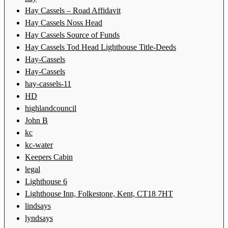
Hay Cassels – Road Affidavit
Hay Cassels Noss Head
Hay Cassels Source of Funds
Hay Cassels Tod Head Lighthouse Title-Deeds
Hay-Cassels
Hay-Cassels
hay-cassels-11
HD
highlandcouncil
John B
kc
kc-water
Keepers Cabin
legal
Lighthouse 6
Lighthouse Inn, Folkestone, Kent, CT18 7HT
lindsays
lyndsays