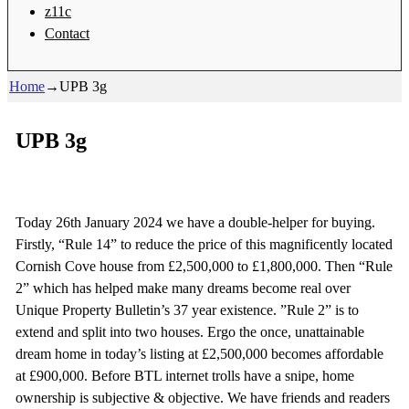
z11c
Contact
Home
→
UPB 3g
UPB 3g
Today 26th January 2024 we have a double-helper for buying.
Firstly, “Rule 14” to reduce the price of this magnificently located
Cornish Cove house from £2,500,000 to £1,800,000. Then “Rule
2” which has helped make many dreams become real over
Unique Property Bulletin’s 37 year existence. ”Rule 2” is to
extend and split into two houses. Ergo the once, unattainable
dream home in today’s listing at £2,500,000 becomes affordable
at £900,000. Before BTL internet trolls have a snipe, home
ownership is subjective & objective. We have friends and readers