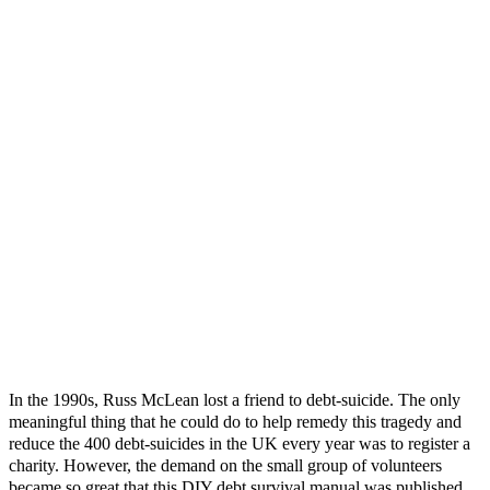
In the 1990s, Russ McLean lost a friend to debt-suicide. The only
meaningful thing that he could do to help remedy this tragedy and
reduce the 400 debt-suicides in the UK every year was to register a
charity. However, the demand on the small group of volunteers
became so great that this DIY debt survival manual was published...