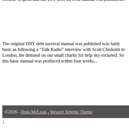
The original DIIY debt survival manual was published was fairly
basic as following a "Talk Radio" interview with Scott Chisholm in
London, the demand on our small charity for help sky-rocketed. So
this basic manual was produced within four weeks...
©2026 -
Russ McLean
-
Weaver Xtreme Theme
↑