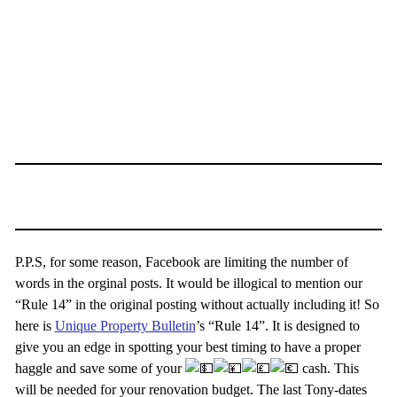
P.P.S, for some reason, Facebook are limiting the number of
words in the orginal posts. It would be illogical to mention our
“Rule 14” in the original posting without actually including it! So
here is
Unique Property Bulletin
’s “Rule 14”. It is designed to
give you an edge in spotting your best timing to have a proper
haggle and save some of your
cash. This
will be needed for your renovation budget. The last Tony-dates