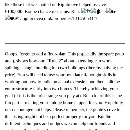
like these that we spotted on Rightmove helped us save
£100,000. Bonne chance mes amis. Russ
=>
. rightmove.co.uk/properties/131456531#/
Ooops, forgot to add a floor-plan. This (especially the spare patio
area), shows how our: “Rule 2” about extending can work…
splitting a single building into two buildings (thereby halving the
price). You will need to use your own lateral-thought skills in
working out how to build an actual extension and then split the
entire structure fairly into two homes. Thereby achieving your
goal (if this is the price range you play at). But a lot of this is the
fun part… making your unique home happen for you. Hopefully
our encouragement helps. Please remember, the pirate’s cove in
this listing might not be a perfect property for you. But the
different techniques and nudges we can help our friends and