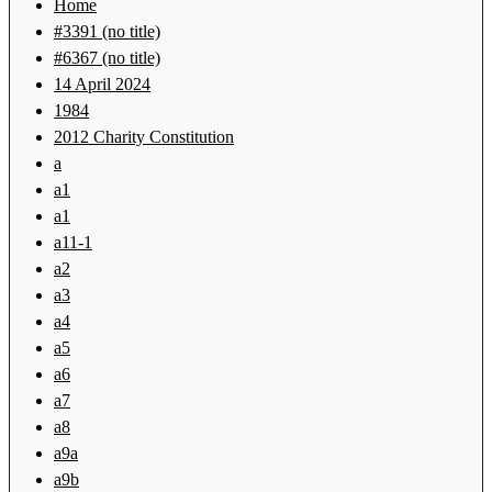
Home
#3391 (no title)
#6367 (no title)
14 April 2024
1984
2012 Charity Constitution
a
a1
a1
a11-1
a2
a3
a4
a5
a6
a7
a8
a9a
a9b