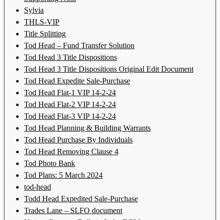
Sylvia
THLS-VIP
Title Splitting
Tod Head – Fund Transfer Solution
Tod Head 3 Title Dispositions
Tod Head 3 Title Dispositions Original Edit Document
Tod Head Expedite Sale-Purchase
Tod Head Flat-1 VIP 14-2-24
Tod Head Flat-2 VIP 14-2-24
Tod Head Flat-3 VIP 14-2-24
Tod Head Planning & Building Warrants
Tod Head Purchase By Individuals
Tod Head Removing Clause 4
Tod Photo Bank
Tod Plans: 5 March 2024
tod-head
Todd Head Expedited Sale-Purchase
Trades Lane – SLFO document