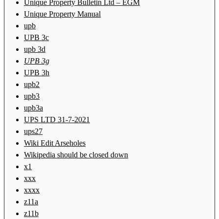
Unique Property Bulletin Ltd – EGM
Unique Property Manual
upb
UPB 3c
upb 3d
UPB 3g
UPB 3h
upb2
upb3
upb3a
UPS LTD 31-7-2021
ups27
Wiki Edit Arseholes
Wikipedia should be closed down
x1
xxx
xxxx
z11a
z11b