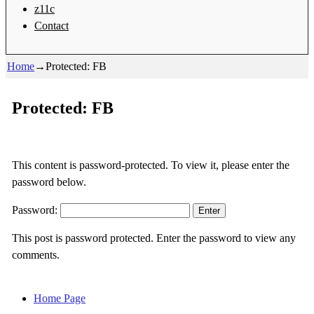
z11c
Contact
Home
→
Protected: FB
Protected: FB
This content is password-protected. To view it, please enter the
password below.
Password:
This post is password protected. Enter the password to view any
comments.
Home Page