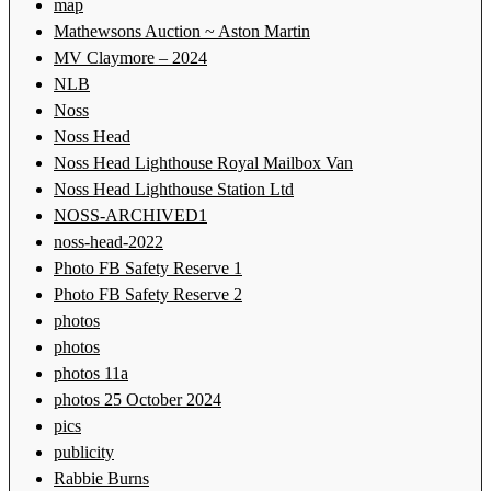
map
Mathewsons Auction ~ Aston Martin
MV Claymore – 2024
NLB
Noss
Noss Head
Noss Head Lighthouse Royal Mailbox Van
Noss Head Lighthouse Station Ltd
NOSS-ARCHIVED1
noss-head-2022
Photo FB Safety Reserve 1
Photo FB Safety Reserve 2
photos
photos
photos 11a
photos 25 October 2024
pics
publicity
Rabbie Burns