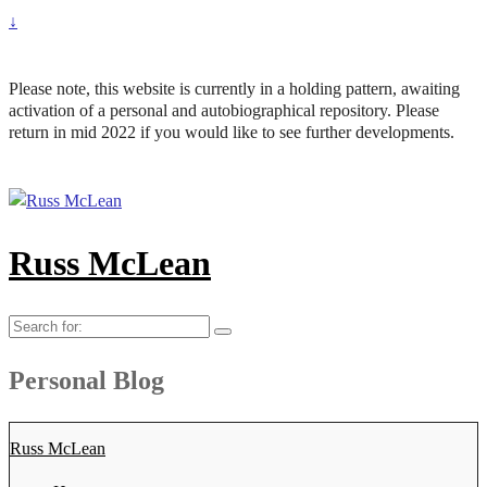
↓
Please note, this website is currently in a holding pattern, awaiting
activation of a personal and autobiographical repository. Please
return in mid 2022 if you would like to see further developments.
Russ McLean
Search
for:
Personal Blog
Russ McLean