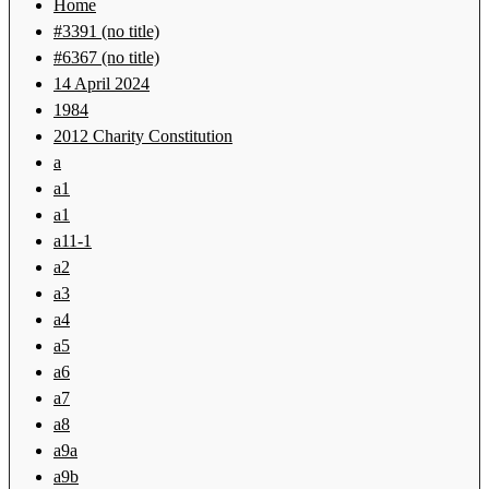
Home
#3391 (no title)
#6367 (no title)
14 April 2024
1984
2012 Charity Constitution
a
a1
a1
a11-1
a2
a3
a4
a5
a6
a7
a8
a9a
a9b