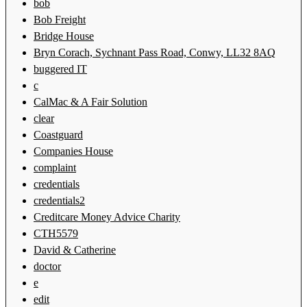
bob
Bob Freight
Bridge House
Bryn Corach, Sychnant Pass Road, Conwy, LL32 8AQ
buggered IT
c
CalMac & A Fair Solution
clear
Coastguard
Companies House
complaint
credentials
credentials2
Creditcare Money Advice Charity
CTH5579
David & Catherine
doctor
e
edit