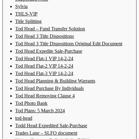
Sylvia
THLS-VIP
Title Splitting
Tod Head – Fund Transfer Solution
Tod Head 3 Title Dispositions
Tod Head 3 Title Dispositions Original Edit Document
Tod Head Expedite Sale-Purchase
Tod Head Flat-1 VIP 14-2-24
Tod Head Flat-2 VIP 14-2-24
Tod Head Flat-3 VIP 14-2-24
Tod Head Planning & Building Warrants
Tod Head Purchase By Individuals
Tod Head Removing Clause 4
Tod Photo Bank
Tod Plans: 5 March 2024
tod-head
Todd Head Expedited Sale-Purchase
Trades Lane – SLFO document