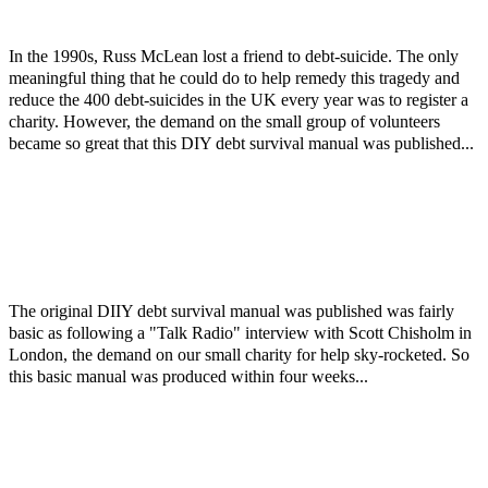
In the 1990s, Russ McLean lost a friend to debt-suicide. The only
meaningful thing that he could do to help remedy this tragedy and
reduce the 400 debt-suicides in the UK every year was to register a
charity. However, the demand on the small group of volunteers
became so great that this DIY debt survival manual was published...
The original DIIY debt survival manual was published was fairly
basic as following a "Talk Radio" interview with Scott Chisholm in
London, the demand on our small charity for help sky-rocketed. So
this basic manual was produced within four weeks...