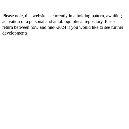
Please note, this website is currently in a holding pattern, awaiting
activation of a personal and autobiographical repository. Please
return between now and mid~2024 if you would like to see further
developments.