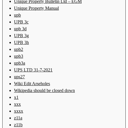
Unique Property Bulletin Ltd – EGM
Unique Property Manual
upb
UPB 3c
upb 3d
UPB 3g
UPB 3h
upb2
upb3
upb3a
UPS LTD 31-7-2021
ups27
Wiki Edit Arseholes
Wikipedia should be closed down
x1
xxx
xxxx
z11a
z11b