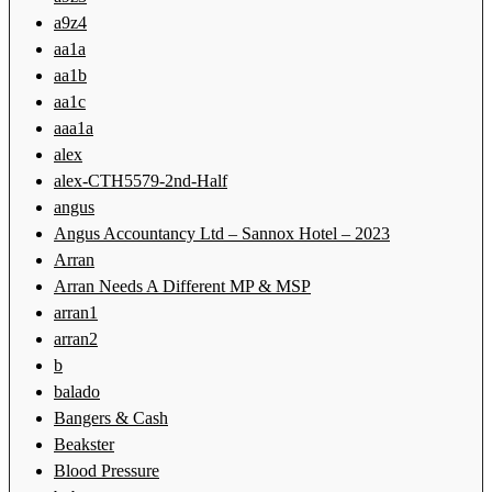
a9z4
aa1a
aa1b
aa1c
aaa1a
alex
alex-CTH5579-2nd-Half
angus
Angus Accountancy Ltd – Sannox Hotel – 2023
Arran
Arran Needs A Different MP & MSP
arran1
arran2
b
balado
Bangers & Cash
Beakster
Blood Pressure