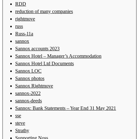
RDD
reduction of many companies
rightmove
russ
Russ-11a
sannox
Sannox accounts 2023
Sannox Hotel – Manager’s Accommodation
Sannox Hotel Ltd Documents
Sannox LOC
Sannox photos
Sannox Rightmove
sannox-2022
sannox-deeds
Sannox: Bank Statements – Year End 31 May 2021
sse
steve
Strathy
Supporting Noss