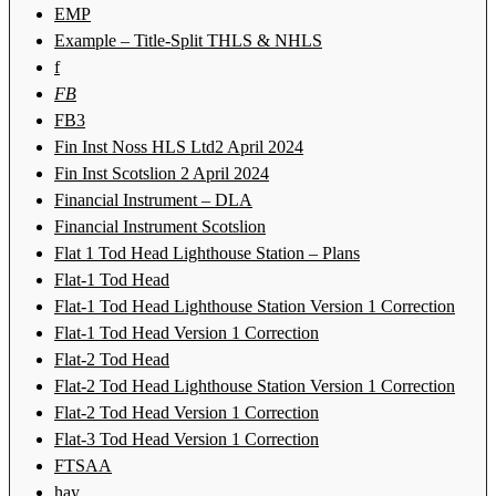
EMP
Example – Title-Split THLS & NHLS
f
FB
FB3
Fin Inst Noss HLS Ltd2 April 2024
Fin Inst Scotslion 2 April 2024
Financial Instrument – DLA
Financial Instrument Scotslion
Flat 1 Tod Head Lighthouse Station – Plans
Flat-1 Tod Head
Flat-1 Tod Head Lighthouse Station Version 1 Correction
Flat-1 Tod Head Version 1 Correction
Flat-2 Tod Head
Flat-2 Tod Head Lighthouse Station Version 1 Correction
Flat-2 Tod Head Version 1 Correction
Flat-3 Tod Head Version 1 Correction
FTSAA
hay