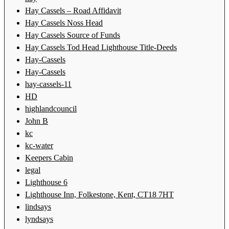
Hay Cassels – Road Affidavit
Hay Cassels Noss Head
Hay Cassels Source of Funds
Hay Cassels Tod Head Lighthouse Title-Deeds
Hay-Cassels
Hay-Cassels
hay-cassels-11
HD
highlandcouncil
John B
kc
kc-water
Keepers Cabin
legal
Lighthouse 6
Lighthouse Inn, Folkestone, Kent, CT18 7HT
lindsays
lyndsays