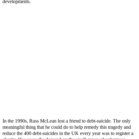
developments.
In the 1990s, Russ McLean lost a friend to debt-suicide. The only
meaningful thing that he could do to help remedy this tragedy and
reduce the 400 debt-suicides in the UK every year was to register a