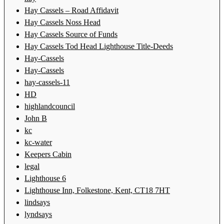
Hay Cassels – Road Affidavit
Hay Cassels Noss Head
Hay Cassels Source of Funds
Hay Cassels Tod Head Lighthouse Title-Deeds
Hay-Cassels
Hay-Cassels
hay-cassels-11
HD
highlandcouncil
John B
kc
kc-water
Keepers Cabin
legal
Lighthouse 6
Lighthouse Inn, Folkestone, Kent, CT18 7HT
lindsays
lyndsays