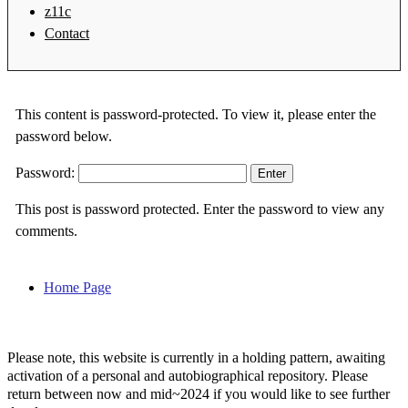
z11c
Contact
This content is password-protected. To view it, please enter the
password below.
Password:
This post is password protected. Enter the password to view any
comments.
Home Page
Please note, this website is currently in a holding pattern, awaiting
activation of a personal and autobiographical repository. Please
return between now and mid~2024 if you would like to see further