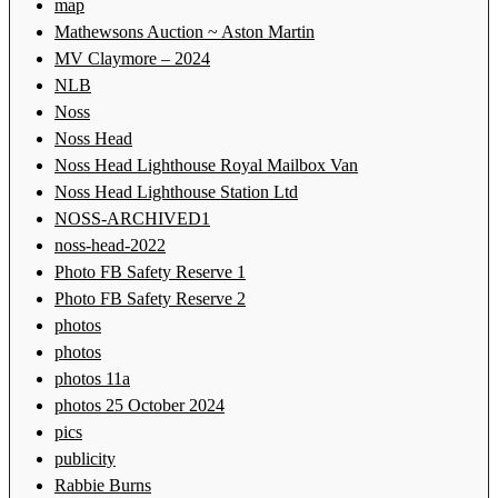
map
Mathewsons Auction ~ Aston Martin
MV Claymore – 2024
NLB
Noss
Noss Head
Noss Head Lighthouse Royal Mailbox Van
Noss Head Lighthouse Station Ltd
NOSS-ARCHIVED1
noss-head-2022
Photo FB Safety Reserve 1
Photo FB Safety Reserve 2
photos
photos
photos 11a
photos 25 October 2024
pics
publicity
Rabbie Burns