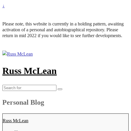
↓
Please note, this website is currently in a holding pattern, awaiting
activation of a personal and autobiographical repository. Please
return in mid 2022 if you would like to see further developments.
Russ McLean
Search
for:
Personal Blog
Russ McLean