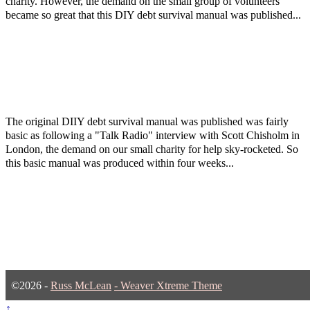
charity. However, the demand on the small group of volunteers
became so great that this DIY debt survival manual was published...
The original DIIY debt survival manual was published was fairly
basic as following a "Talk Radio" interview with Scott Chisholm in
London, the demand on our small charity for help sky-rocketed. So
this basic manual was produced within four weeks...
©2026 -
Russ McLean
-
Weaver Xtreme Theme
↑