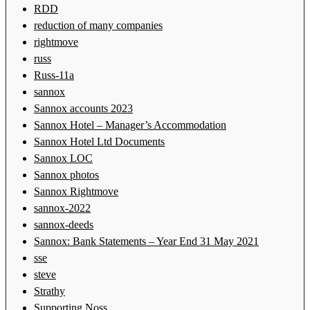
RDD
reduction of many companies
rightmove
russ
Russ-11a
sannox
Sannox accounts 2023
Sannox Hotel – Manager’s Accommodation
Sannox Hotel Ltd Documents
Sannox LOC
Sannox photos
Sannox Rightmove
sannox-2022
sannox-deeds
Sannox: Bank Statements – Year End 31 May 2021
sse
steve
Strathy
Supporting Noss