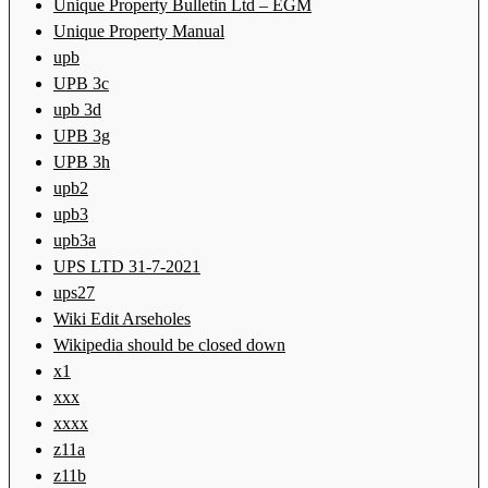
Unique Property Bulletin Ltd – EGM
Unique Property Manual
upb
UPB 3c
upb 3d
UPB 3g
UPB 3h
upb2
upb3
upb3a
UPS LTD 31-7-2021
ups27
Wiki Edit Arseholes
Wikipedia should be closed down
x1
xxx
xxxx
z11a
z11b