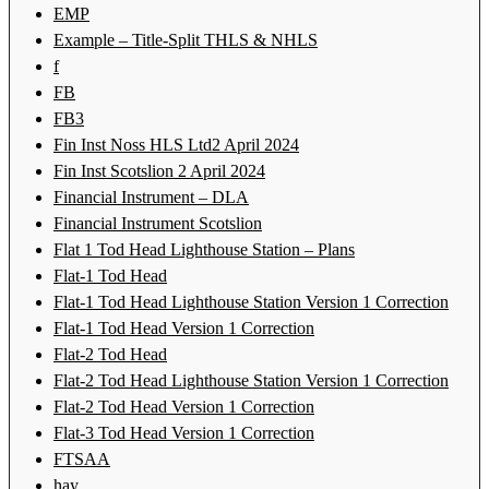
EMP
Example – Title-Split THLS & NHLS
f
FB
FB3
Fin Inst Noss HLS Ltd2 April 2024
Fin Inst Scotslion 2 April 2024
Financial Instrument – DLA
Financial Instrument Scotslion
Flat 1 Tod Head Lighthouse Station – Plans
Flat-1 Tod Head
Flat-1 Tod Head Lighthouse Station Version 1 Correction
Flat-1 Tod Head Version 1 Correction
Flat-2 Tod Head
Flat-2 Tod Head Lighthouse Station Version 1 Correction
Flat-2 Tod Head Version 1 Correction
Flat-3 Tod Head Version 1 Correction
FTSAA
hay