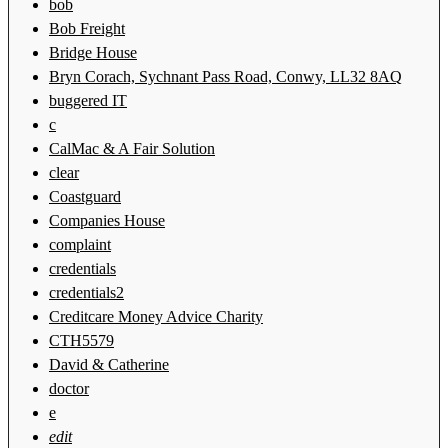
bob
Bob Freight
Bridge House
Bryn Corach, Sychnant Pass Road, Conwy, LL32 8AQ
buggered IT
c
CalMac & A Fair Solution
clear
Coastguard
Companies House
complaint
credentials
credentials2
Creditcare Money Advice Charity
CTH5579
David & Catherine
doctor
e
edit