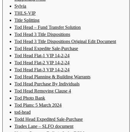
Sylvia
THLS-VIP
Title Splitting
Tod Head – Fund Transfer Solution
Tod Head 3 Title Dispositions
Tod Head 3 Title Dispositions Original Edit Document
Tod Head Expedite Sale-Purchase
Tod Head Flat-1 VIP 14-2-24
Tod Head Flat-2 VIP 14-2-24
Tod Head Flat-3 VIP 14-2-24
Tod Head Planning & Building Warrants
Tod Head Purchase By Individuals
Tod Head Removing Clause 4
Tod Photo Bank
Tod Plans: 5 March 2024
tod-head
Todd Head Expedited Sale-Purchase
Trades Lane – SLFO document