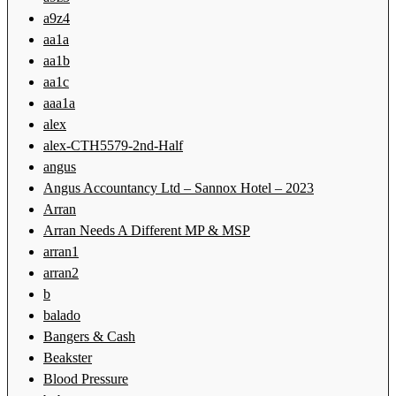
a9z4
aa1a
aa1b
aa1c
aaa1a
alex
alex-CTH5579-2nd-Half
angus
Angus Accountancy Ltd – Sannox Hotel – 2023
Arran
Arran Needs A Different MP & MSP
arran1
arran2
b
balado
Bangers & Cash
Beakster
Blood Pressure