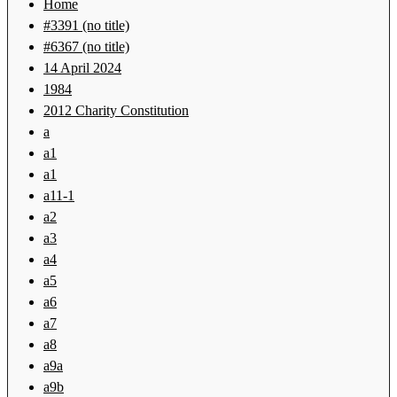
Home
#3391 (no title)
#6367 (no title)
14 April 2024
1984
2012 Charity Constitution
a
a1
a1
a11-1
a2
a3
a4
a5
a6
a7
a8
a9a
a9b