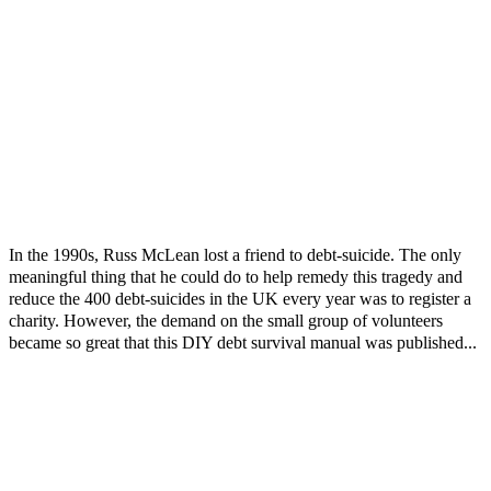
In the 1990s, Russ McLean lost a friend to debt-suicide. The only
meaningful thing that he could do to help remedy this tragedy and
reduce the 400 debt-suicides in the UK every year was to register a
charity. However, the demand on the small group of volunteers
became so great that this DIY debt survival manual was published...