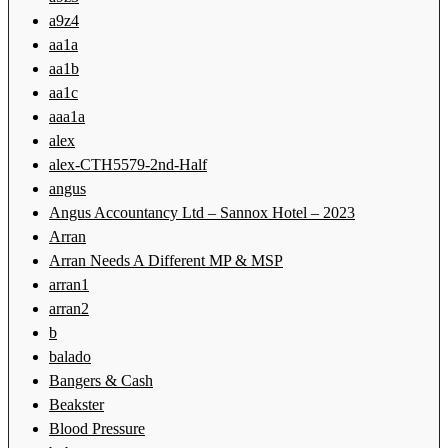
a9z4
aa1a
aa1b
aa1c
aaa1a
alex
alex-CTH5579-2nd-Half
angus
Angus Accountancy Ltd – Sannox Hotel – 2023
Arran
Arran Needs A Different MP & MSP
arran1
arran2
b
balado
Bangers & Cash
Beakster
Blood Pressure