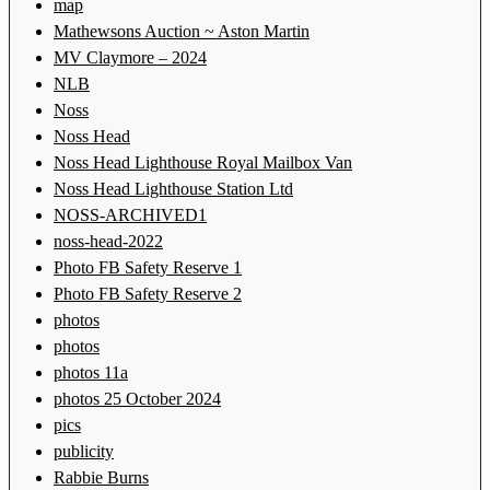
map
Mathewsons Auction ~ Aston Martin
MV Claymore – 2024
NLB
Noss
Noss Head
Noss Head Lighthouse Royal Mailbox Van
Noss Head Lighthouse Station Ltd
NOSS-ARCHIVED1
noss-head-2022
Photo FB Safety Reserve 1
Photo FB Safety Reserve 2
photos
photos
photos 11a
photos 25 October 2024
pics
publicity
Rabbie Burns