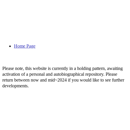
Home Page
Please note, this website is currently in a holding pattern, awaiting
activation of a personal and autobiographical repository. Please
return between now and mid~2024 if you would like to see further
developments.