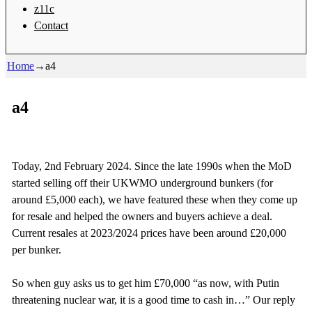
z11c
Contact
Home
→
a4
a4
Today, 2nd February 2024. Since the late 1990s when the MoD
started selling off their UKWMO underground bunkers (for
around £5,000 each), we have featured these when they come up
for resale and helped the owners and buyers achieve a deal.
Current resales at 2023/2024 prices have been around £20,000
per bunker.
So when guy asks us to get him £70,000 “as now, with Putin
threatening nuclear war, it is a good time to cash in…” Our reply