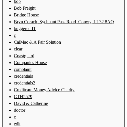
bob
Bob Freight
Bridge House
Bryn Corach, Sychnant Pass Road, Conwy, LL32 8AQ
buggered IT
c
CalMac & A Fair Solution
clear
Coastguard
Companies House
complaint
credentials
credentials2
Creditcare Money Advice Charity
CTH5579
David & Catherine
doctor
e
edit