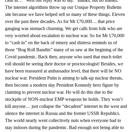
cash in…” Well our reply was to say: “thanks, but no thanks.”
The internet algorithms throw up our Unique Property Bulletin
site because we have helped sell so many of these things. Eleven
over the past three decades. As for Mr £70,000… that price
gauging was stomach churning. We get calls from folk who are
very worried about escalation to nuclear war. So for Mr £70,000
to “cash in” on the back of misery and distress reminds us of
those “Bog Roll Bandits” many of us saw at the begining of the
Covid pandemic. Back then, anyone who used that much toilet
roll should be seeing their doctor or proctocologist! Besides, we
have been reassured at ambassador level, that there will be NO
nuclear war. President Putin is aiming to talk-up nuclear threats,
then become a modern day President Kennedy hero figure by
claiming to prevent nuclear war. He will do this due to the
stockpile of NON-nuclear EMP weapons he holds. They won’t
kill anyone… just collapse the “decadent” internet in the west and
silence the internet in Russia and the former USSR Republics.
The world nearly went collectively nuts when everyone had to
stay indoors during the pandemic. Bad enough not being able to