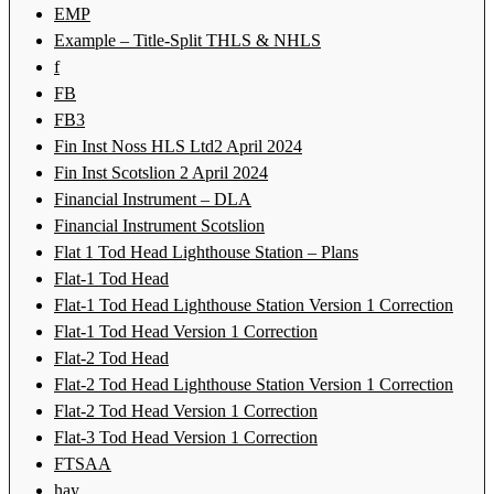
EMP
Example – Title-Split THLS & NHLS
f
FB
FB3
Fin Inst Noss HLS Ltd2 April 2024
Fin Inst Scotslion 2 April 2024
Financial Instrument – DLA
Financial Instrument Scotslion
Flat 1 Tod Head Lighthouse Station – Plans
Flat-1 Tod Head
Flat-1 Tod Head Lighthouse Station Version 1 Correction
Flat-1 Tod Head Version 1 Correction
Flat-2 Tod Head
Flat-2 Tod Head Lighthouse Station Version 1 Correction
Flat-2 Tod Head Version 1 Correction
Flat-3 Tod Head Version 1 Correction
FTSAA
hay