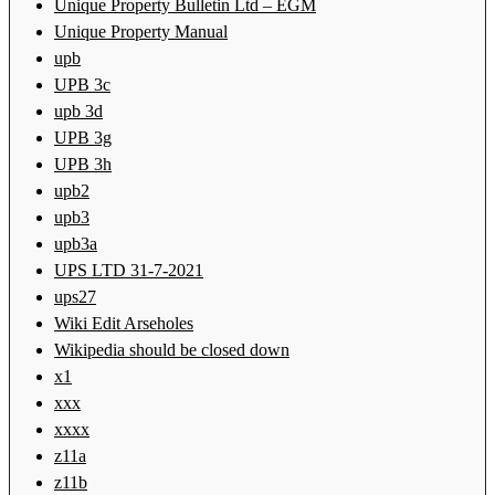
Unique Property Bulletin Ltd – EGM
Unique Property Manual
upb
UPB 3c
upb 3d
UPB 3g
UPB 3h
upb2
upb3
upb3a
UPS LTD 31-7-2021
ups27
Wiki Edit Arseholes
Wikipedia should be closed down
x1
xxx
xxxx
z11a
z11b