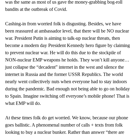
was the same as most of us gave the money-grabbing bog-roll
bandits at the outbreak of Covid.
Cashing-in from worried folk is disgusting. Besides, we have
been reassured at ambassador level, that there will be NO nuclear
war. President Putin is aiming to talk-up nuclear threats, then
become a modern day President Kennedy hero figure by claiming
to prevent nuclear war. He will do this due to the stockpile of
NON-nuclear EMP weapons he holds. They won’t kill anyone…
just collapse the “decadent” internet in the west and silence the
internet in Russia and the former USSR Republics. The world
nearly went collectively nuts when everyone had to stay indoors
during the pandemic. Bad enough not being able to go on holiday
to Spain. Imagine switching off everyone’s mobile phone! That is
what EMP will do.
At these times folk do get worried. We know, because our phone
goes ballistic. A phenomenal number of calls + texts from folk
looking to buy a nuclear bunker. Rather than answer “there are