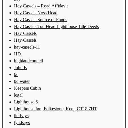
Hay Cassels – Road Affidavit
Hay Cassels Noss Head
Hay Cassels Source of Funds
Hay Cassels Tod Head Lighthouse Title-Deeds
Hay-Cassels
Hay-Cassels
hay-cassels-11
HD
highlandcouncil
John B
kc
kc-water
Keepers Cabin
legal
Lighthouse 6
Lighthouse Inn, Folkestone, Kent, CT18 7HT
lindsays
lyndsays