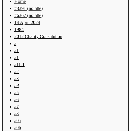
Home
#3391 (no title)
#6367 (no title)
14 April 2024
1984
2012 Charity Constitution
a
a1
a1
a11-1
a2
a3
a4
a5
a6
a7
a8
a9a
a9b