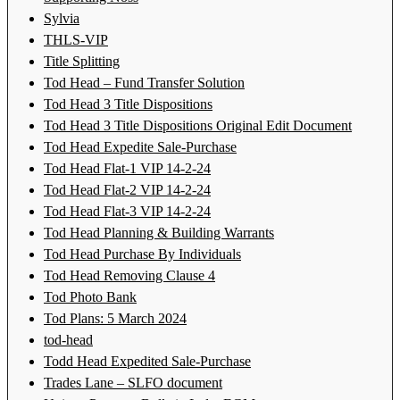
Sylvia
THLS-VIP
Title Splitting
Tod Head – Fund Transfer Solution
Tod Head 3 Title Dispositions
Tod Head 3 Title Dispositions Original Edit Document
Tod Head Expedite Sale-Purchase
Tod Head Flat-1 VIP 14-2-24
Tod Head Flat-2 VIP 14-2-24
Tod Head Flat-3 VIP 14-2-24
Tod Head Planning & Building Warrants
Tod Head Purchase By Individuals
Tod Head Removing Clause 4
Tod Photo Bank
Tod Plans: 5 March 2024
tod-head
Todd Head Expedited Sale-Purchase
Trades Lane – SLFO document