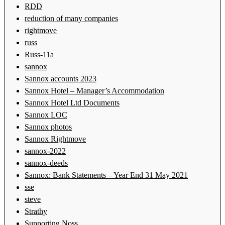
RDD
reduction of many companies
rightmove
russ
Russ-11a
sannox
Sannox accounts 2023
Sannox Hotel – Manager’s Accommodation
Sannox Hotel Ltd Documents
Sannox LOC
Sannox photos
Sannox Rightmove
sannox-2022
sannox-deeds
Sannox: Bank Statements – Year End 31 May 2021
sse
steve
Strathy
Supporting Noss