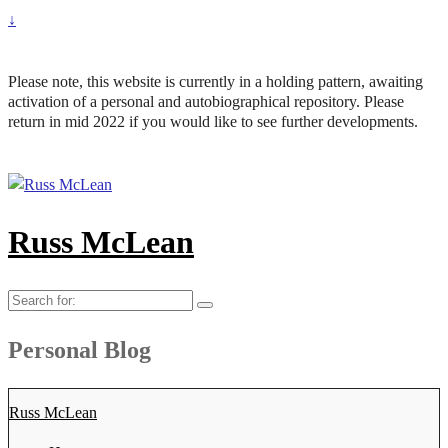
↓
Please note, this website is currently in a holding pattern, awaiting
activation of a personal and autobiographical repository. Please
return in mid 2022 if you would like to see further developments.
Russ McLean
Search
for:
Personal Blog
Russ McLean