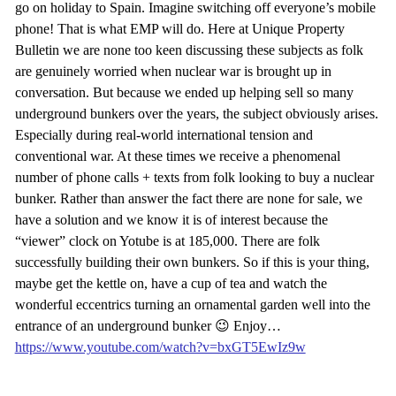
go on holiday to Spain. Imagine switching off everyone’s mobile
phone! That is what EMP will do. Here at Unique Property
Bulletin we are none too keen discussing these subjects as folk
are genuinely worried when nuclear war is brought up in
conversation. But because we ended up helping sell so many
underground bunkers over the years, the subject obviously arises.
Especially during real-world international tension and
conventional war. At these times we receive a phenomenal
number of phone calls + texts from folk looking to buy a nuclear
bunker. Rather than answer the fact there are none for sale, we
have a solution and we know it is of interest because the
“viewer” clock on Yotube is at 185,000. There are folk
successfully building their own bunkers. So if this is your thing,
maybe get the kettle on, have a cup of tea and watch the
wonderful eccentrics turning an ornamental garden well into the
entrance of an underground bunker 😉 Enjoy…
https://www.youtube.com/watch?v=bxGT5EwIz9w