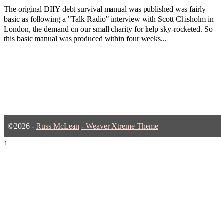
The original DIIY debt survival manual was published was fairly
basic as following a "Talk Radio" interview with Scott Chisholm in
London, the demand on our small charity for help sky-rocketed. So
this basic manual was produced within four weeks...
©2026 -
Russ McLean
-
Weaver Xtreme Theme
↑