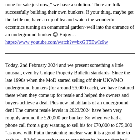
none for sale just now,” we have a solution. There are folk
successfully building their own bunkers. If your thing, maybe get
the kettle on, have a cup of tea and watch the wonderful
eccentrics turning an ornamental garden~well into the entrance of
an underground bunker 😉 Enjoy…
https://www.youtube.com/watch?v=bxGT5EwIz9w
Today, 2nd February 2024 and we present something a little
unusual, even by Unique Property Bulletin standards. Since the
late 1990s when the MoD started selling off their UKWMO
underground bunkers (for around £5,000 each), we have featured
these when they come up for resale and helped the owners and
buyers achieve a deal. Plus new inhabitants of an underground
den! The current resale levels in 2023/2024 have been very
roughly around the £20,000 per bunker. So when we had a
phone call from a guy wanting to sell his for £70,000 to £75,000
“as now, with Putin threatening nuclear war, it is a good time to