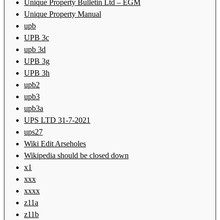
Unique Property Bulletin Ltd – EGM
Unique Property Manual
upb
UPB 3c
upb 3d
UPB 3g
UPB 3h
upb2
upb3
upb3a
UPS LTD 31-7-2021
ups27
Wiki Edit Arseholes
Wikipedia should be closed down
x1
xxx
xxxx
z11a
z11b