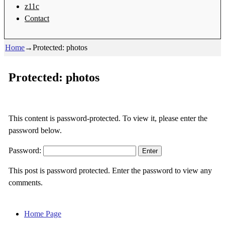
z11c
Contact
Home
→
Protected: photos
Protected: photos
This content is password-protected. To view it, please enter the
password below.
Password:
This post is password protected. Enter the password to view any
comments.
Home Page