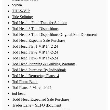
Sylvia
THLS-VIP
Title Splitting
Tod Head – Fund Transfer Solution
Tod Head 3 Title Dispositions
Tod Head 3 Title Dispositions Original Edit Document
Tod Head Expedite Sale-Purchase
Tod Head Flat-1 VIP 14-2-24
Tod Head Flat-2 VIP 14-2-24
Tod Head Flat-3 VIP 14-2-24
Tod Head Planning & Building Warrants
Tod Head Purchase By Individuals
Tod Head Removing Clause 4
Tod Photo Bank
Tod Plans: 5 March 2024
tod-head
Todd Head Expedited Sale-Purchase
Trades Lane – SLFO document