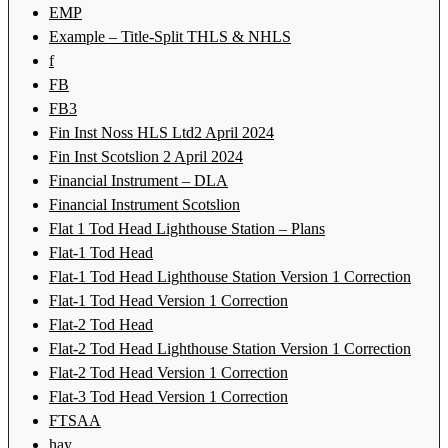
EMP
Example – Title-Split THLS & NHLS
f
FB
FB3
Fin Inst Noss HLS Ltd2 April 2024
Fin Inst Scotslion 2 April 2024
Financial Instrument – DLA
Financial Instrument Scotslion
Flat 1 Tod Head Lighthouse Station – Plans
Flat-1 Tod Head
Flat-1 Tod Head Lighthouse Station Version 1 Correction
Flat-1 Tod Head Version 1 Correction
Flat-2 Tod Head
Flat-2 Tod Head Lighthouse Station Version 1 Correction
Flat-2 Tod Head Version 1 Correction
Flat-3 Tod Head Version 1 Correction
FTSAA
hay