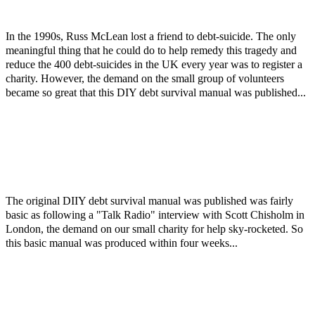
In the 1990s, Russ McLean lost a friend to debt-suicide. The only
meaningful thing that he could do to help remedy this tragedy and
reduce the 400 debt-suicides in the UK every year was to register a
charity. However, the demand on the small group of volunteers
became so great that this DIY debt survival manual was published...
The original DIIY debt survival manual was published was fairly
basic as following a "Talk Radio" interview with Scott Chisholm in
London, the demand on our small charity for help sky-rocketed. So
this basic manual was produced within four weeks...