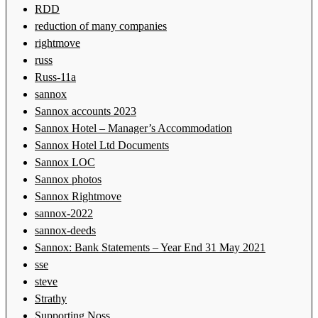
RDD
reduction of many companies
rightmove
russ
Russ-11a
sannox
Sannox accounts 2023
Sannox Hotel – Manager’s Accommodation
Sannox Hotel Ltd Documents
Sannox LOC
Sannox photos
Sannox Rightmove
sannox-2022
sannox-deeds
Sannox: Bank Statements – Year End 31 May 2021
sse
steve
Strathy
Supporting Noss