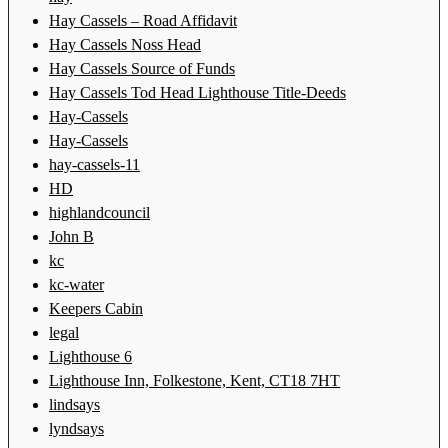
Hay Cassels – Road Affidavit
Hay Cassels Noss Head
Hay Cassels Source of Funds
Hay Cassels Tod Head Lighthouse Title-Deeds
Hay-Cassels
Hay-Cassels
hay-cassels-11
HD
highlandcouncil
John B
kc
kc-water
Keepers Cabin
legal
Lighthouse 6
Lighthouse Inn, Folkestone, Kent, CT18 7HT
lindsays
lyndsays