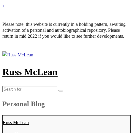
↓
Please note, this website is currently in a holding pattern, awaiting
activation of a personal and autobiographical repository. Please
return in mid 2022 if you would like to see further developments.
Russ McLean
Search
for:
Personal Blog
Russ McLean