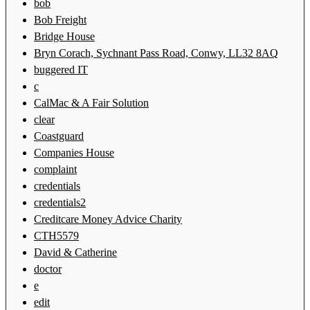
bob
Bob Freight
Bridge House
Bryn Corach, Sychnant Pass Road, Conwy, LL32 8AQ
buggered IT
c
CalMac & A Fair Solution
clear
Coastguard
Companies House
complaint
credentials
credentials2
Creditcare Money Advice Charity
CTH5579
David & Catherine
doctor
e
edit