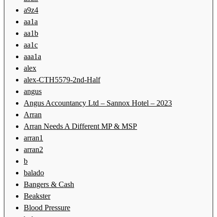
a9z4
aa1a
aa1b
aa1c
aaa1a
alex
alex-CTH5579-2nd-Half
angus
Angus Accountancy Ltd – Sannox Hotel – 2023
Arran
Arran Needs A Different MP & MSP
arran1
arran2
b
balado
Bangers & Cash
Beakster
Blood Pressure