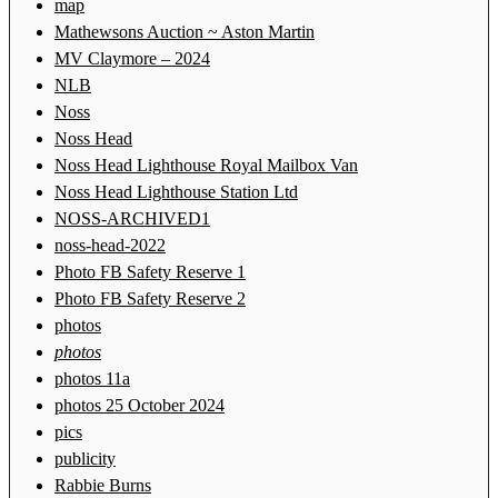
map
Mathewsons Auction ~ Aston Martin
MV Claymore – 2024
NLB
Noss
Noss Head
Noss Head Lighthouse Royal Mailbox Van
Noss Head Lighthouse Station Ltd
NOSS-ARCHIVED1
noss-head-2022
Photo FB Safety Reserve 1
Photo FB Safety Reserve 2
photos
photos
photos 11a
photos 25 October 2024
pics
publicity
Rabbie Burns