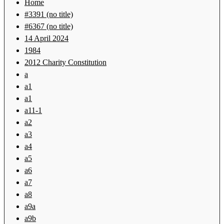
Home
#3391 (no title)
#6367 (no title)
14 April 2024
1984
2012 Charity Constitution
a
a1
a1
a11-1
a2
a3
a4
a5
a6
a7
a8
a9a
a9b