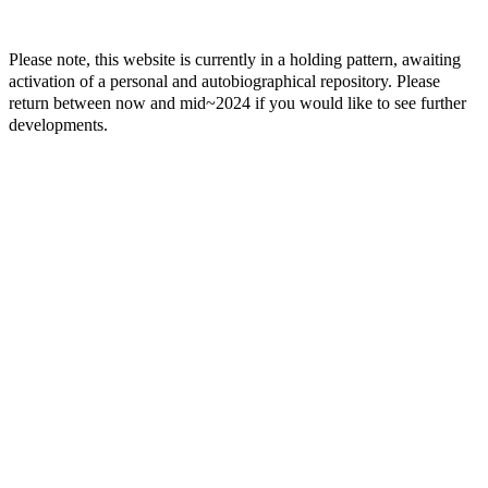
Please note, this website is currently in a holding pattern, awaiting
activation of a personal and autobiographical repository. Please
return between now and mid~2024 if you would like to see further
developments.