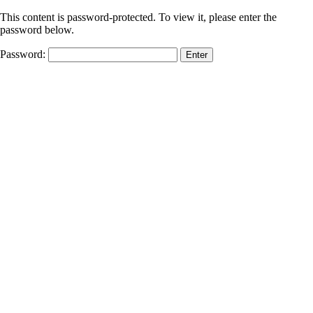
This content is password-protected. To view it, please enter the
password below.
Password: