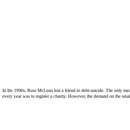
In the 1990s, Russ McLean lost a friend to debt-suicide. The only mea
every year was to register a charity. However, the demand on the smal