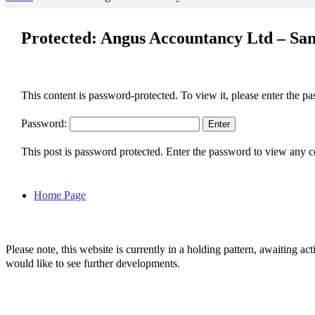
Protected: Angus Accountancy Ltd – San
This content is password-protected. To view it, please enter the p
Password:
This post is password protected. Enter the password to view any
Home Page
Please note, this website is currently in a holding pattern, awaiting 
would like to see further developments.