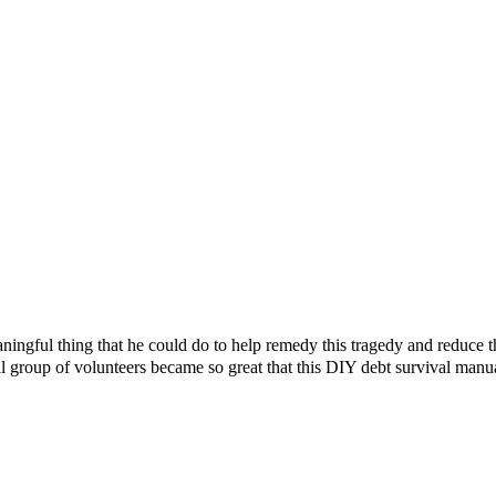
ningful thing that he could do to help remedy this tragedy and reduce 
l group of volunteers became so great that this DIY debt survival manu