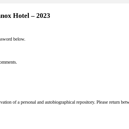
nox Hotel – 2023
assword below.
 comments.
activation of a personal and autobiographical repository. Please return