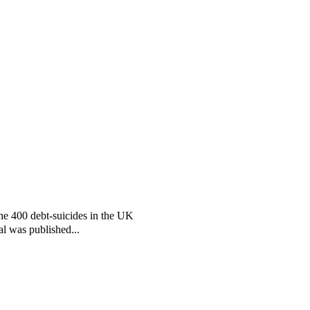
the 400 debt-suicides in the UK
al was published...