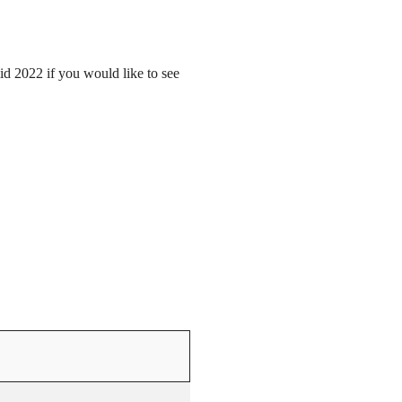
mid 2022 if you would like to see