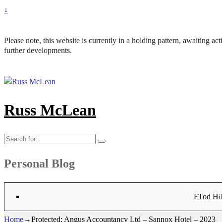
↓
Please note, this website is currently in a holding pattern, awaiting a
further developments.
Russ McLean
Search
for:
Personal Blog
Flat-1 T
Flat-2 T
Bryn Co
Tod Hea
Sanno
Ang
Hay
Lig
Sa
Fl
N
Home
→
Protected: Angus Accountancy Ltd – Sannox Hotel – 2023