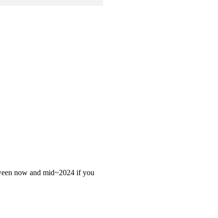
 between now and mid~2024 if you