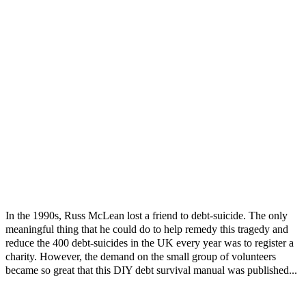
In the 1990s, Russ McLean lost a friend to debt-suicide. The only
meaningful thing that he could do to help remedy this tragedy and
reduce the 400 debt-suicides in the UK every year was to register a
charity. However, the demand on the small group of volunteers
became so great that this DIY debt survival manual was published...