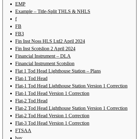
EMP
Example – Title-Split THLS & NHLS
f
FB
FB3
Fin Inst Noss HLS Ltd2 April 2024
Fin Inst Scotslion 2 April 2024
Financial Instrument – DLA
Financial Instrument Scotslion
Flat 1 Tod Head Lighthouse Station – Plans
Flat-1 Tod Head
Flat-1 Tod Head Lighthouse Station Version 1 Correction
Flat-1 Tod Head Version 1 Correction
Flat-2 Tod Head
Flat-2 Tod Head Lighthouse Station Version 1 Correction
Flat-2 Tod Head Version 1 Correction
Flat-3 Tod Head Version 1 Correction
FTSAA
hay