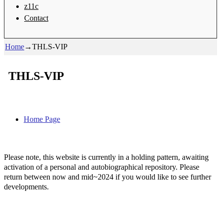
z11c
Contact
Home
→
THLS-VIP
THLS-VIP
Home Page
Please note, this website is currently in a holding pattern, awaiting
activation of a personal and autobiographical repository. Please
return between now and mid~2024 if you would like to see further
developments.