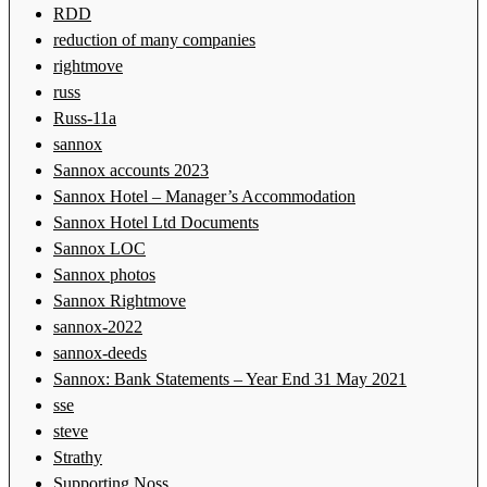
RDD
reduction of many companies
rightmove
russ
Russ-11a
sannox
Sannox accounts 2023
Sannox Hotel – Manager’s Accommodation
Sannox Hotel Ltd Documents
Sannox LOC
Sannox photos
Sannox Rightmove
sannox-2022
sannox-deeds
Sannox: Bank Statements – Year End 31 May 2021
sse
steve
Strathy
Supporting Noss