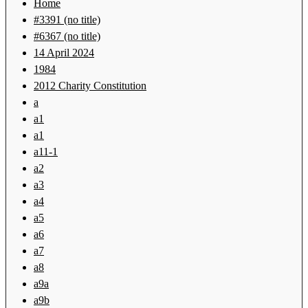
Home
#3391 (no title)
#6367 (no title)
14 April 2024
1984
2012 Charity Constitution
a
a1
a1
a11-1
a2
a3
a4
a5
a6
a7
a8
a9a
a9b