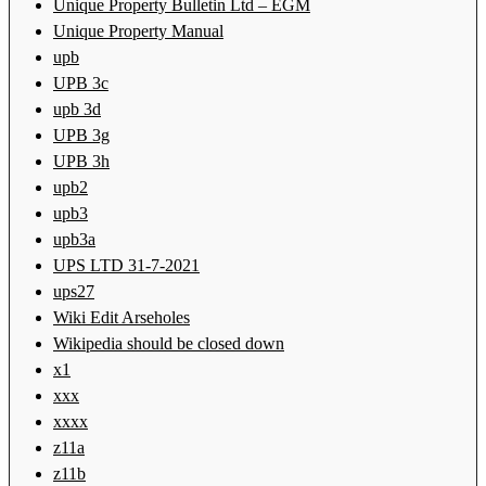
Unique Property Bulletin Ltd – EGM
Unique Property Manual
upb
UPB 3c
upb 3d
UPB 3g
UPB 3h
upb2
upb3
upb3a
UPS LTD 31-7-2021
ups27
Wiki Edit Arseholes
Wikipedia should be closed down
x1
xxx
xxxx
z11a
z11b