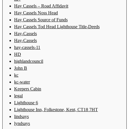
Hay Cassels – Road Affidavit
Hay Cassels Noss Head
Hay Cassels Source of Funds
Hay Cassels Tod Head Lighthouse Title-Deeds
Hay-Cassels
Hay-Cassels
hay-cassels-11
HD
highlandcouncil
John B
kc
kc-water
Keepers Cabin
legal
Lighthouse 6
Lighthouse Inn, Folkestone, Kent, CT18 7HT
lindsays
lyndsays