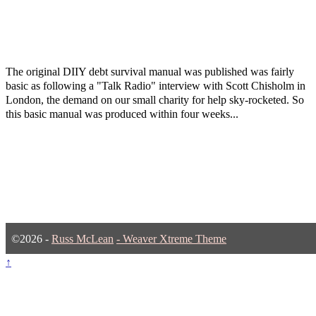
The original DIIY debt survival manual was published was fairly
basic as following a "Talk Radio" interview with Scott Chisholm in
London, the demand on our small charity for help sky-rocketed. So
this basic manual was produced within four weeks...
©2026 -
Russ McLean
-
Weaver Xtreme Theme
↑