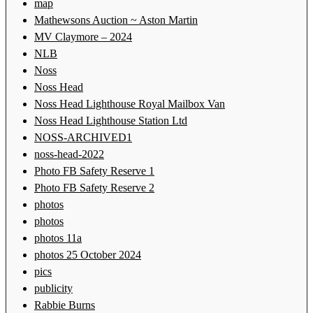
map
Mathewsons Auction ~ Aston Martin
MV Claymore – 2024
NLB
Noss
Noss Head
Noss Head Lighthouse Royal Mailbox Van
Noss Head Lighthouse Station Ltd
NOSS-ARCHIVED1
noss-head-2022
Photo FB Safety Reserve 1
Photo FB Safety Reserve 2
photos
photos
photos 11a
photos 25 October 2024
pics
publicity
Rabbie Burns