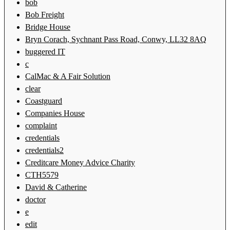
bob
Bob Freight
Bridge House
Bryn Corach, Sychnant Pass Road, Conwy, LL32 8AQ
buggered IT
c
CalMac & A Fair Solution
clear
Coastguard
Companies House
complaint
credentials
credentials2
Creditcare Money Advice Charity
CTH5579
David & Catherine
doctor
e
edit