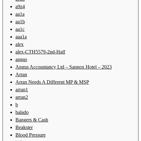
a9z4
aa1a
aa1b
aa1c
aaa1a
alex
alex-CTH5579-2nd-Half
angus
Angus Accountancy Ltd – Sannox Hotel – 2023
Arran
Arran Needs A Different MP & MSP
arran1
arran2
b
balado
Bangers & Cash
Beakster
Blood Pressure