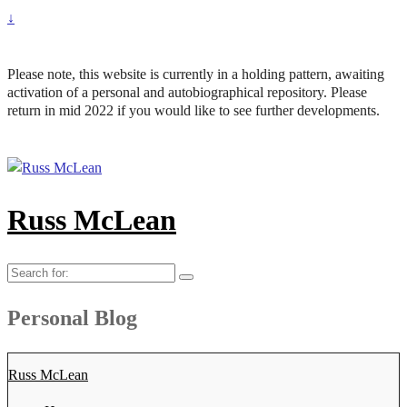
↓
Please note, this website is currently in a holding pattern, awaiting
activation of a personal and autobiographical repository. Please
return in mid 2022 if you would like to see further developments.
Russ McLean
Search
for:
Personal Blog
Russ McLean