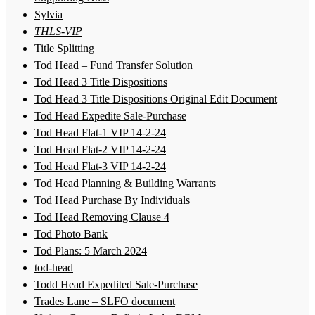
Sylvia
THLS-VIP
Title Splitting
Tod Head – Fund Transfer Solution
Tod Head 3 Title Dispositions
Tod Head 3 Title Dispositions Original Edit Document
Tod Head Expedite Sale-Purchase
Tod Head Flat-1 VIP 14-2-24
Tod Head Flat-2 VIP 14-2-24
Tod Head Flat-3 VIP 14-2-24
Tod Head Planning & Building Warrants
Tod Head Purchase By Individuals
Tod Head Removing Clause 4
Tod Photo Bank
Tod Plans: 5 March 2024
tod-head
Todd Head Expedited Sale-Purchase
Trades Lane – SLFO document