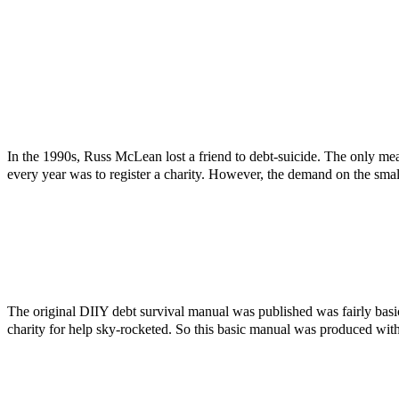
In the 1990s, Russ McLean lost a friend to debt-suicide. The only mea
every year was to register a charity. However, the demand on the smal
The original DIIY debt survival manual was published was fairly bas
charity for help sky-rocketed. So this basic manual was produced with