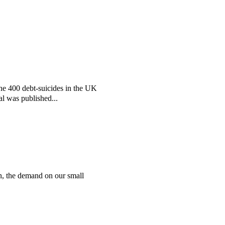
the 400 debt-suicides in the UK
al was published...
n, the demand on our small