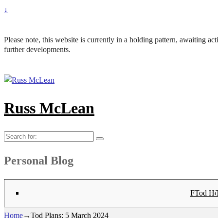
↓
Please note, this website is currently in a holding pattern, awaiting a
further developments.
Russ McLean
Search
for:
Personal Blog
Flat-1 T
Flat-2 T
Bryn Co
Tod Hea
Sanno
Angu
Hay
Lig
Sa
Fl
N
Home
→
Tod Plans: 5 March 2024