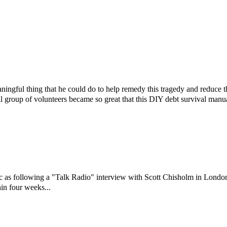
ningful thing that he could do to help remedy this tragedy and reduce 
l group of volunteers became so great that this DIY debt survival manu
ic as following a "Talk Radio" interview with Scott Chisholm in Londo
in four weeks...