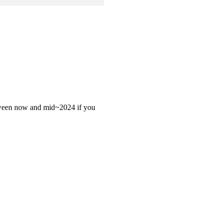
 between now and mid~2024 if you