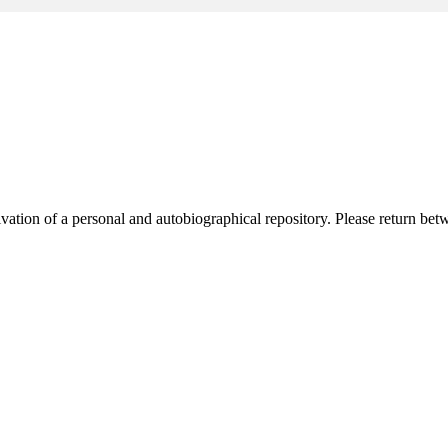
activation of a personal and autobiographical repository. Please return