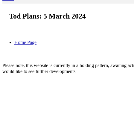
Tod Plans: 5 March 2024
Home Page
Please note, this website is currently in a holding pattern, awaiting 
would like to see further developments.