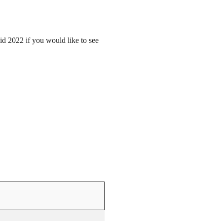
mid 2022 if you would like to see