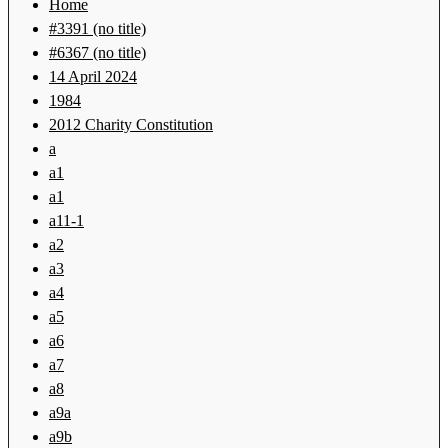
Home
#3391 (no title)
#6367 (no title)
14 April 2024
1984
2012 Charity Constitution
a
a1
a1
a11-1
a2
a3
a4
a5
a6
a7
a8
a9a
a9b