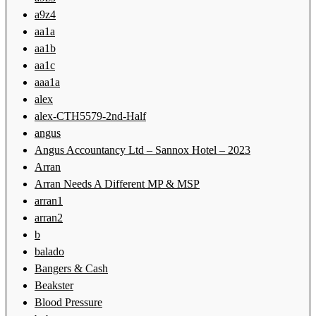
a9z4
aa1a
aa1b
aa1c
aaa1a
alex
alex-CTH5579-2nd-Half
angus
Angus Accountancy Ltd – Sannox Hotel – 2023
Arran
Arran Needs A Different MP & MSP
arran1
arran2
b
balado
Bangers & Cash
Beakster
Blood Pressure