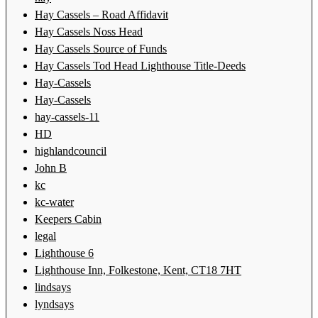
Hay Cassels – Road Affidavit
Hay Cassels Noss Head
Hay Cassels Source of Funds
Hay Cassels Tod Head Lighthouse Title-Deeds
Hay-Cassels
Hay-Cassels
hay-cassels-11
HD
highlandcouncil
John B
kc
kc-water
Keepers Cabin
legal
Lighthouse 6
Lighthouse Inn, Folkestone, Kent, CT18 7HT
lindsays
lyndsays