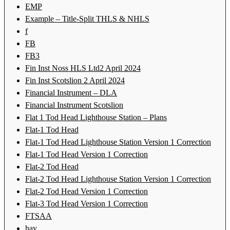
EMP
Example – Title-Split THLS & NHLS
f
FB
FB3
Fin Inst Noss HLS Ltd2 April 2024
Fin Inst Scotslion 2 April 2024
Financial Instrument – DLA
Financial Instrument Scotslion
Flat 1 Tod Head Lighthouse Station – Plans
Flat-1 Tod Head
Flat-1 Tod Head Lighthouse Station Version 1 Correction
Flat-1 Tod Head Version 1 Correction
Flat-2 Tod Head
Flat-2 Tod Head Lighthouse Station Version 1 Correction
Flat-2 Tod Head Version 1 Correction
Flat-3 Tod Head Version 1 Correction
FTSAA
hay