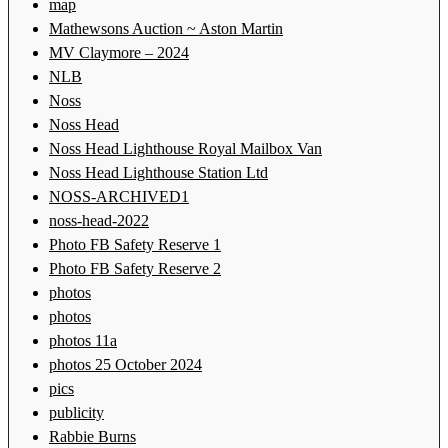
map
Mathewsons Auction ~ Aston Martin
MV Claymore – 2024
NLB
Noss
Noss Head
Noss Head Lighthouse Royal Mailbox Van
Noss Head Lighthouse Station Ltd
NOSS-ARCHIVED1
noss-head-2022
Photo FB Safety Reserve 1
Photo FB Safety Reserve 2
photos
photos
photos 11a
photos 25 October 2024
pics
publicity
Rabbie Burns