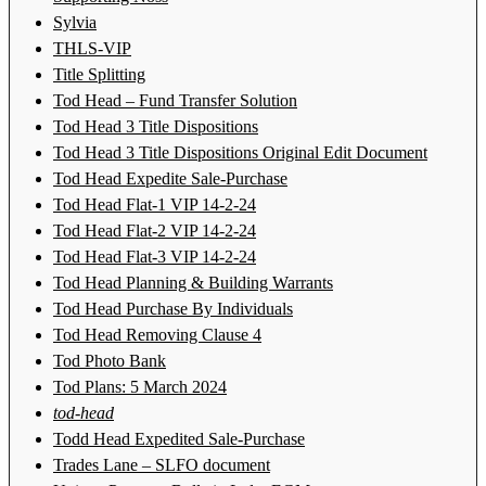
Sylvia
THLS-VIP
Title Splitting
Tod Head – Fund Transfer Solution
Tod Head 3 Title Dispositions
Tod Head 3 Title Dispositions Original Edit Document
Tod Head Expedite Sale-Purchase
Tod Head Flat-1 VIP 14-2-24
Tod Head Flat-2 VIP 14-2-24
Tod Head Flat-3 VIP 14-2-24
Tod Head Planning & Building Warrants
Tod Head Purchase By Individuals
Tod Head Removing Clause 4
Tod Photo Bank
Tod Plans: 5 March 2024
tod-head
Todd Head Expedited Sale-Purchase
Trades Lane – SLFO document