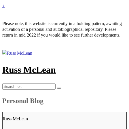
↓
Please note, this website is currently in a holding pattern, awaiting
activation of a personal and autobiographical repository. Please
return in mid 2022 if you would like to see further developments.
Russ McLean
Search
for:
Personal Blog
Russ McLean