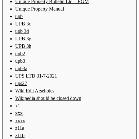
Unique Property Bulletin Ltd – EGM
Unique Property Manual
upb
UPB 3c
upb 3d
UPB 3g
UPB 3h
upb2
upb3
upb3a
UPS LTD 31-7-2021
ups27
Wiki Edit Arseholes
Wikipedia should be closed down
x1
xxx
xxxx
z11a
z11b