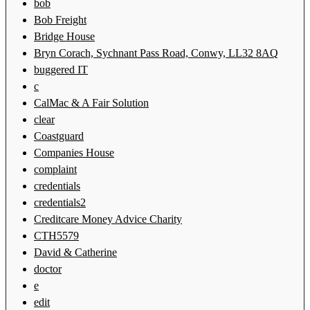
bob
Bob Freight
Bridge House
Bryn Corach, Sychnant Pass Road, Conwy, LL32 8AQ
buggered IT
c
CalMac & A Fair Solution
clear
Coastguard
Companies House
complaint
credentials
credentials2
Creditcare Money Advice Charity
CTH5579
David & Catherine
doctor
e
edit