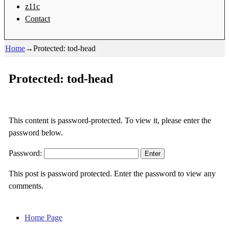
z11c
Contact
Home
→
Protected: tod-head
Protected: tod-head
This content is password-protected. To view it, please enter the
password below.
Password:
This post is password protected. Enter the password to view any
comments.
Home Page