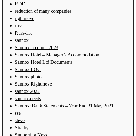
RDD
reduction of many companies
rightmove
russ
Russ-11a
sannox
Sannox accounts 2023
Sannox Hotel – Manager’s Accommodation
Sannox Hotel Ltd Documents
Sannox LOC
Sannox photos
Sannox Rightmove
sannox-2022
sannox-deeds
Sannox: Bank Statements – Year End 31 May 2021
sse
steve
Strathy
Supporting Noss