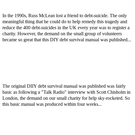
In the 1990s, Russ McLean lost a friend to debt-suicide. The only
meaningful thing that he could do to help remedy this tragedy and
reduce the 400 debt-suicides in the UK every year was to register a
charity. However, the demand on the small group of volunteers
became so great that this DIY debt survival manual was published...
The original DIIY debt survival manual was published was fairly
basic as following a "Talk Radio" interview with Scott Chisholm in
London, the demand on our small charity for help sky-rocketed. So
this basic manual was produced within four weeks...