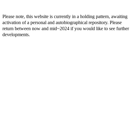
Please note, this website is currently in a holding pattern, awaiting
activation of a personal and autobiographical repository. Please
return between now and mid~2024 if you would like to see further
developments.