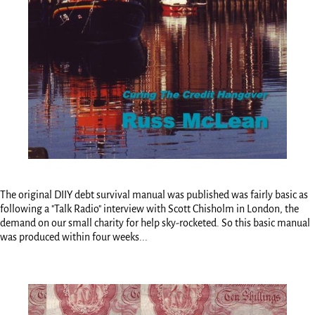
The original DIIY debt survival manual was published was fairly basic as
following a "Talk Radio" interview with Scott Chisholm in London, the
demand on our small charity for help sky-rocketed. So this basic manual
was produced within four weeks...