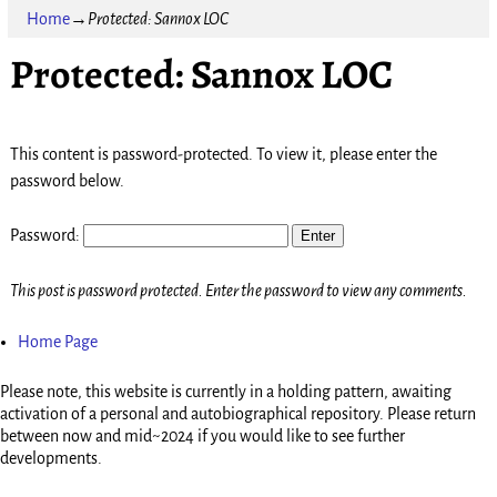
Home
→
Protected: Sannox LOC
Protected: Sannox LOC
This content is password-protected. To view it, please enter the
password below.
Password:
This post is password protected. Enter the password to view any comments.
Home Page
Please note, this website is currently in a holding pattern, awaiting
activation of a personal and autobiographical repository. Please return
between now and mid~2024 if you would like to see further
developments.