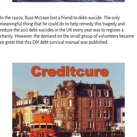
In the 1990s, Russ McLean lost a friend to debt-suicide. The only
meaningful thing that he could do to help remedy this tragedy and
reduce the 400 debt-suicides in the UK every year was to register a
charity. However, the demand on the small group of volunteers became
so great that this DIY debt survival manual was published...