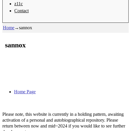
z11c
Contact
Home
→
sannox
sannox
Home Page
Please note, this website is currently in a holding pattern, awaiting
activation of a personal and autobiographical repository. Please
return between now and mid~2024 if you would like to see further