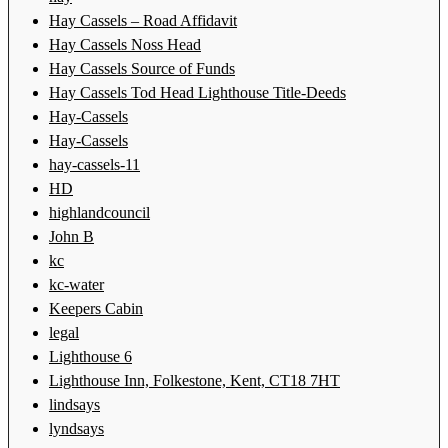
Hay Cassels – Road Affidavit
Hay Cassels Noss Head
Hay Cassels Source of Funds
Hay Cassels Tod Head Lighthouse Title-Deeds
Hay-Cassels
Hay-Cassels
hay-cassels-11
HD
highlandcouncil
John B
kc
kc-water
Keepers Cabin
legal
Lighthouse 6
Lighthouse Inn, Folkestone, Kent, CT18 7HT
lindsays
lyndsays