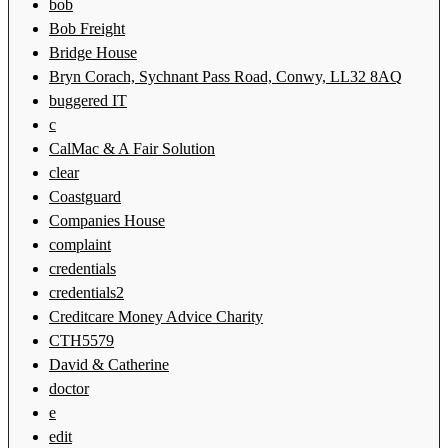
bob
Bob Freight
Bridge House
Bryn Corach, Sychnant Pass Road, Conwy, LL32 8AQ
buggered IT
c
CalMac & A Fair Solution
clear
Coastguard
Companies House
complaint
credentials
credentials2
Creditcare Money Advice Charity
CTH5579
David & Catherine
doctor
e
edit