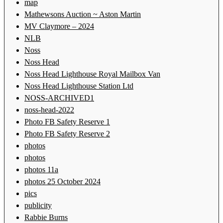
map
Mathewsons Auction ~ Aston Martin
MV Claymore – 2024
NLB
Noss
Noss Head
Noss Head Lighthouse Royal Mailbox Van
Noss Head Lighthouse Station Ltd
NOSS-ARCHIVED1
noss-head-2022
Photo FB Safety Reserve 1
Photo FB Safety Reserve 2
photos
photos
photos 11a
photos 25 October 2024
pics
publicity
Rabbie Burns