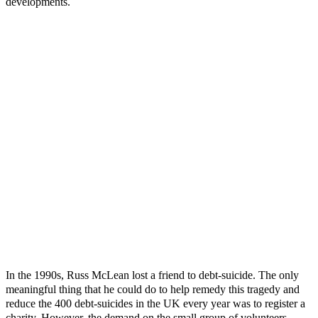
developments.
In the 1990s, Russ McLean lost a friend to debt-suicide. The only
meaningful thing that he could do to help remedy this tragedy and
reduce the 400 debt-suicides in the UK every year was to register a
charity. However, the demand on the small group of volunteers