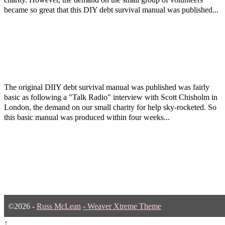
became so great that this DIY debt survival manual was published...
The original DIIY debt survival manual was published was fairly
basic as following a "Talk Radio" interview with Scott Chisholm in
London, the demand on our small charity for help sky-rocketed. So
this basic manual was produced within four weeks...
©2026 -
Russ McLean
-
Weaver Xtreme Theme
↑