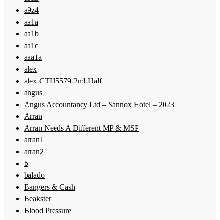
a9z4
aa1a
aa1b
aa1c
aaa1a
alex
alex-CTH5579-2nd-Half
angus
Angus Accountancy Ltd – Sannox Hotel – 2023
Arran
Arran Needs A Different MP & MSP
arran1
arran2
b
balado
Bangers & Cash
Beakster
Blood Pressure