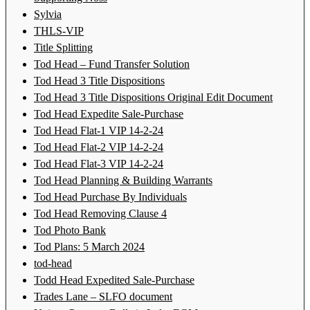
Sylvia
THLS-VIP
Title Splitting
Tod Head – Fund Transfer Solution
Tod Head 3 Title Dispositions
Tod Head 3 Title Dispositions Original Edit Document
Tod Head Expedite Sale-Purchase
Tod Head Flat-1 VIP 14-2-24
Tod Head Flat-2 VIP 14-2-24
Tod Head Flat-3 VIP 14-2-24
Tod Head Planning & Building Warrants
Tod Head Purchase By Individuals
Tod Head Removing Clause 4
Tod Photo Bank
Tod Plans: 5 March 2024
tod-head
Todd Head Expedited Sale-Purchase
Trades Lane – SLFO document