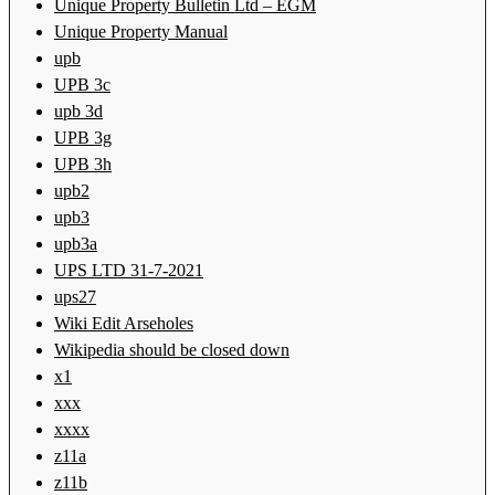
Unique Property Bulletin Ltd – EGM
Unique Property Manual
upb
UPB 3c
upb 3d
UPB 3g
UPB 3h
upb2
upb3
upb3a
UPS LTD 31-7-2021
ups27
Wiki Edit Arseholes
Wikipedia should be closed down
x1
xxx
xxxx
z11a
z11b