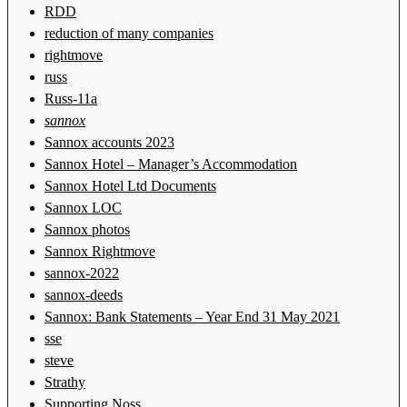
RDD
reduction of many companies
rightmove
russ
Russ-11a
sannox
Sannox accounts 2023
Sannox Hotel – Manager’s Accommodation
Sannox Hotel Ltd Documents
Sannox LOC
Sannox photos
Sannox Rightmove
sannox-2022
sannox-deeds
Sannox: Bank Statements – Year End 31 May 2021
sse
steve
Strathy
Supporting Noss