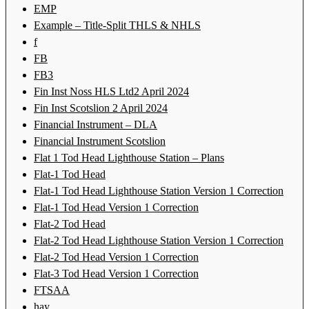
EMP
Example – Title-Split THLS & NHLS
f
FB
FB3
Fin Inst Noss HLS Ltd2 April 2024
Fin Inst Scotslion 2 April 2024
Financial Instrument – DLA
Financial Instrument Scotslion
Flat 1 Tod Head Lighthouse Station – Plans
Flat-1 Tod Head
Flat-1 Tod Head Lighthouse Station Version 1 Correction
Flat-1 Tod Head Version 1 Correction
Flat-2 Tod Head
Flat-2 Tod Head Lighthouse Station Version 1 Correction
Flat-2 Tod Head Version 1 Correction
Flat-3 Tod Head Version 1 Correction
FTSAA
hay