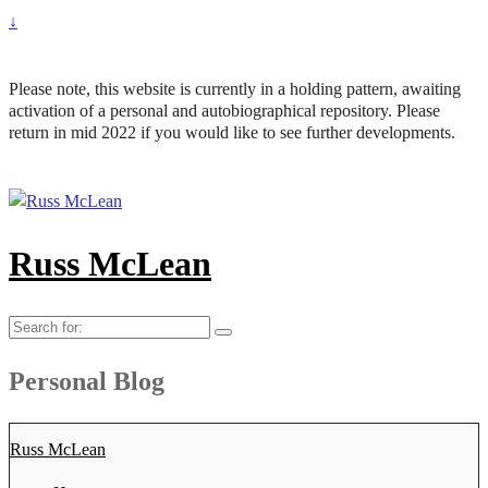
↓
Please note, this website is currently in a holding pattern, awaiting
activation of a personal and autobiographical repository. Please
return in mid 2022 if you would like to see further developments.
Russ McLean
Search
for:
Personal Blog
Russ McLean