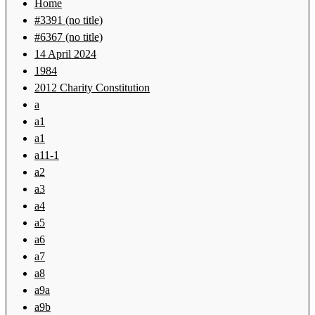
Home
#3391 (no title)
#6367 (no title)
14 April 2024
1984
2012 Charity Constitution
a
a1
a1
a11-1
a2
a3
a4
a5
a6
a7
a8
a9a
a9b