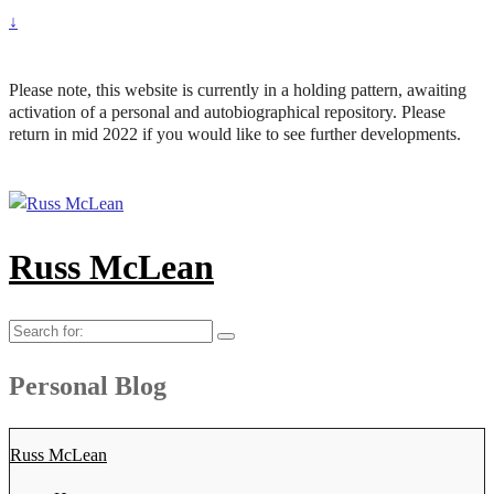
↓
Please note, this website is currently in a holding pattern, awaiting
activation of a personal and autobiographical repository. Please
return in mid 2022 if you would like to see further developments.
Russ McLean
Search
for:
Personal Blog
Russ McLean