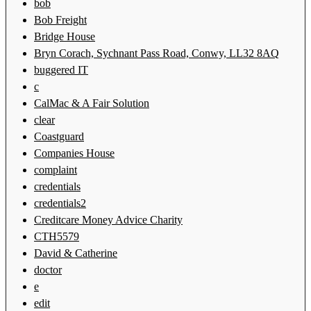
bob
Bob Freight
Bridge House
Bryn Corach, Sychnant Pass Road, Conwy, LL32 8AQ
buggered IT
c
CalMac & A Fair Solution
clear
Coastguard
Companies House
complaint
credentials
credentials2
Creditcare Money Advice Charity
CTH5579
David & Catherine
doctor
e
edit