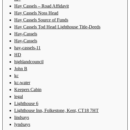
Hay Cassels – Road Affidavit
Hay Cassels Noss Head
Hay Cassels Source of Funds
Hay Cassels Tod Head Lighthouse Title-Deeds
Hay-Cassels
Hay-Cassels
hay-cassels-11
HD
highlandcouncil
John B
kc
kc-water
Keepers Cabin
legal
Lighthouse 6
Lighthouse Inn, Folkestone, Kent, CT18 7HT
lindsays
lyndsays