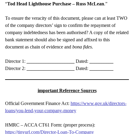
“
Tod Head Lighthouse Purchase – Russ
McLean
.”
To ensure the veracity of this document, please can at least TWO
of the company directors’ sign to confirm the repayment of
company indebtedness has been authorised? A copy of the related
bank statement should also be signed and affixed to this
document as chain of evidence and
bona
fides
.
Director 1:
____________________
Dated:
__________
Director 2:
____________________
Dated:
__________
important Reference Sources
Official Government Finance Act:
https://www.gov.uk/directors-
loans/you-lend-your-company-money
HMRC – ACCA CT61 Form: (proper process):
https://tinyurl.com/Director-Loan-To-Company