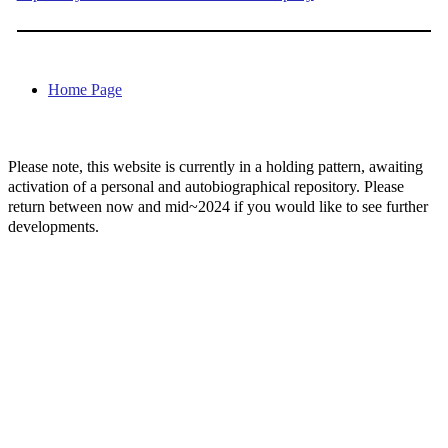
Home Page
Please note, this website is currently in a holding pattern, awaiting
activation of a personal and autobiographical repository. Please
return between now and mid~2024 if you would like to see further
developments.