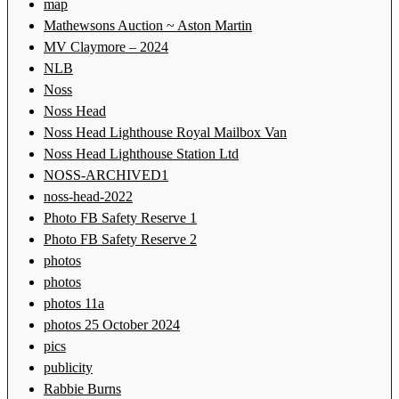
map
Mathewsons Auction ~ Aston Martin
MV Claymore – 2024
NLB
Noss
Noss Head
Noss Head Lighthouse Royal Mailbox Van
Noss Head Lighthouse Station Ltd
NOSS-ARCHIVED1
noss-head-2022
Photo FB Safety Reserve 1
Photo FB Safety Reserve 2
photos
photos
photos 11a
photos 25 October 2024
pics
publicity
Rabbie Burns