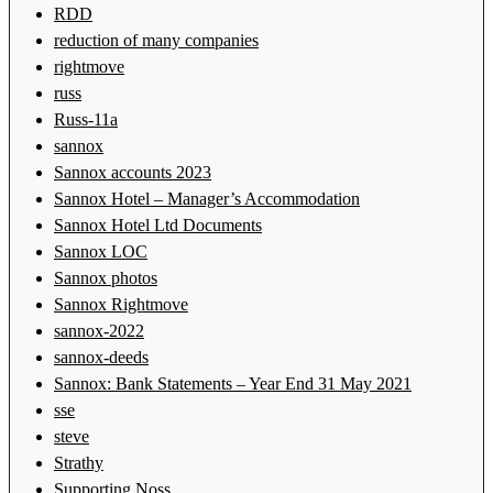
RDD
reduction of many companies
rightmove
russ
Russ-11a
sannox
Sannox accounts 2023
Sannox Hotel – Manager’s Accommodation
Sannox Hotel Ltd Documents
Sannox LOC
Sannox photos
Sannox Rightmove
sannox-2022
sannox-deeds
Sannox: Bank Statements – Year End 31 May 2021
sse
steve
Strathy
Supporting Noss