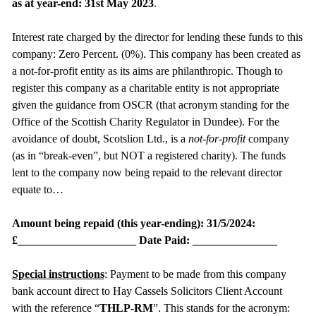
as at year-end: 31st May 2023
.
Interest rate charged by the director for lending these funds to this
company: Zero Percent. (0%). This company has been created as
a not-for-profit entity as its aims are philanthropic. Though to
register this company as a charitable entity is not appropriate
given the guidance from OSCR (that acronym standing for the
Office of the Scottish Charity Regulator in Dundee). For the
avoidance of doubt, Scotslion Ltd., is a
not-for-profit
company
(as in “break-even”, but NOT a registered charity). The funds
lent to the company now being repaid to the relevant director
equate to…
Amount being repaid (this year-ending): 31/5/2024:
£_____________________ Date Paid: _______________
Special instructions
: Payment to be made from this company
bank account direct to Hay Cassels Solicitors Client Account
with the reference “
THLP-RM
”. This stands for the acronym: