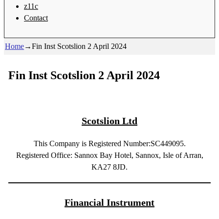
z11c
Contact
Home
→
Fin Inst Scotslion 2 April 2024
Fin Inst Scotslion 2 April 2024
Scotslion Ltd
This Company is Registered Number:SC449095.
Registered Office: Sannox Bay Hotel, Sannox, Isle of Arran,
KA27 8JD.
Financial Instrument