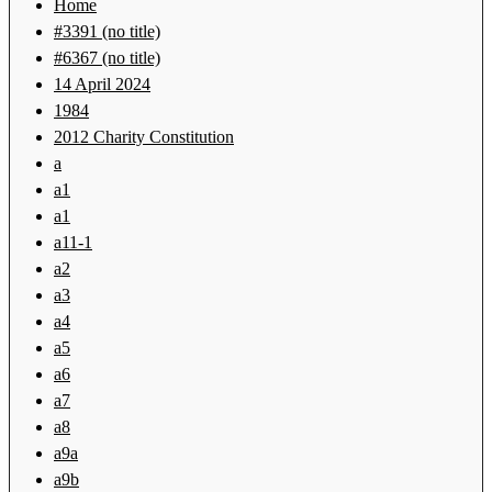
Home
#3391 (no title)
#6367 (no title)
14 April 2024
1984
2012 Charity Constitution
a
a1
a1
a11-1
a2
a3
a4
a5
a6
a7
a8
a9a
a9b