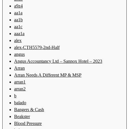
a9z4
aa1a
aa1b
aa1c
aaa1a
alex
alex-CTH5579-2nd-Half
angus
Angus Accountancy Ltd – Sannox Hotel – 2023
Arran
Arran Needs A Different MP & MSP
arran1
arran2
b
balado
Bangers & Cash
Beakster
Blood Pressure