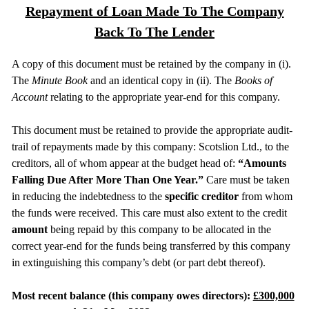
Repayment of Loan Made To The Company
Back To The Lender
A copy of this document must be retained by the company in (i).
The
Minute Book
and an identical copy in (ii). The
Books of
Account
relating to the appropriate year-end for this company.
This document must be retained to provide the appropriate audit-
trail of repayments made by this company: Scotslion Ltd., to the
creditors, all of whom appear at the budget head of:
“Amounts
Falling Due After More Than One Year.”
Care must be taken
in reducing the indebtedness to the
specific creditor
from whom
the funds were received. This care must also extent to the credit
amount
being repaid by this company to be allocated in the
correct year-end for the funds being transferred by this company
in extinguishing this company’s debt (or part debt thereof).
Most recent balance (this company owes directors):
£300,000