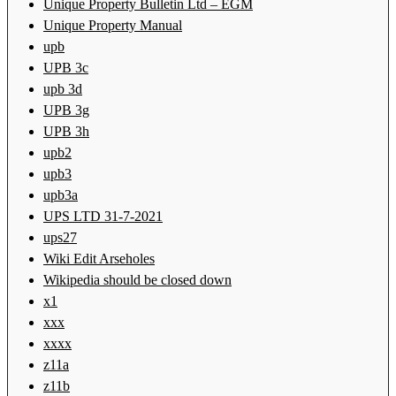
Unique Property Bulletin Ltd – EGM
Unique Property Manual
upb
UPB 3c
upb 3d
UPB 3g
UPB 3h
upb2
upb3
upb3a
UPS LTD 31-7-2021
ups27
Wiki Edit Arseholes
Wikipedia should be closed down
x1
xxx
xxxx
z11a
z11b