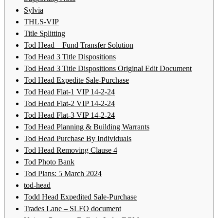
Sylvia
THLS-VIP
Title Splitting
Tod Head – Fund Transfer Solution
Tod Head 3 Title Dispositions
Tod Head 3 Title Dispositions Original Edit Document
Tod Head Expedite Sale-Purchase
Tod Head Flat-1 VIP 14-2-24
Tod Head Flat-2 VIP 14-2-24
Tod Head Flat-3 VIP 14-2-24
Tod Head Planning & Building Warrants
Tod Head Purchase By Individuals
Tod Head Removing Clause 4
Tod Photo Bank
Tod Plans: 5 March 2024
tod-head
Todd Head Expedited Sale-Purchase
Trades Lane – SLFO document