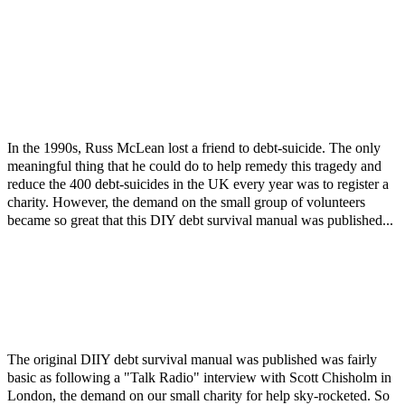
In the 1990s, Russ McLean lost a friend to debt-suicide. The only
meaningful thing that he could do to help remedy this tragedy and
reduce the 400 debt-suicides in the UK every year was to register a
charity. However, the demand on the small group of volunteers
became so great that this DIY debt survival manual was published...
The original DIIY debt survival manual was published was fairly
basic as following a "Talk Radio" interview with Scott Chisholm in
London, the demand on our small charity for help sky-rocketed. So