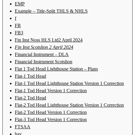
EMP
Example – Title-Split THLS & NHLS
f
FB
FB3
Fin Inst Noss HLS Ltd2 April 2024
Fin Inst Scotslion 2 April 2024
Financial Instrument – DLA
Financial Instrument Scotslion
Flat 1 Tod Head Lighthouse Station – Plans
Flat-1 Tod Head
Flat-1 Tod Head Lighthouse Station Version 1 Correction
Flat-1 Tod Head Version 1 Correction
Flat-2 Tod Head
Flat-2 Tod Head Lighthouse Station Version 1 Correction
Flat-2 Tod Head Version 1 Correction
Flat-3 Tod Head Version 1 Correction
FTSAA
hay