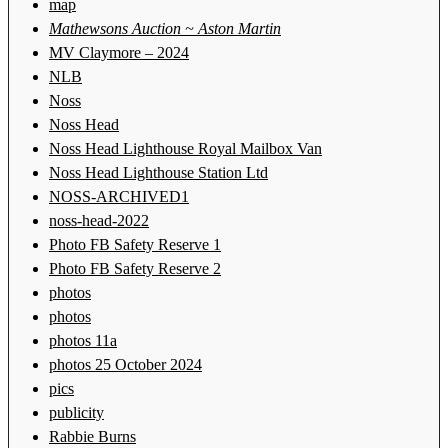
map
Mathewsons Auction ~ Aston Martin
MV Claymore – 2024
NLB
Noss
Noss Head
Noss Head Lighthouse Royal Mailbox Van
Noss Head Lighthouse Station Ltd
NOSS-ARCHIVED1
noss-head-2022
Photo FB Safety Reserve 1
Photo FB Safety Reserve 2
photos
photos
photos 11a
photos 25 October 2024
pics
publicity
Rabbie Burns