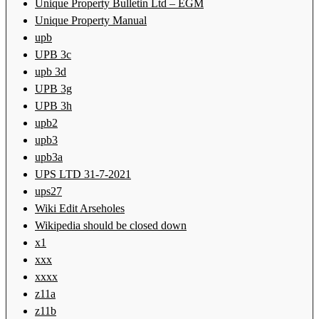
Unique Property Bulletin Ltd – EGM
Unique Property Manual
upb
UPB 3c
upb 3d
UPB 3g
UPB 3h
upb2
upb3
upb3a
UPS LTD 31-7-2021
ups27
Wiki Edit Arseholes
Wikipedia should be closed down
x1
xxx
xxxx
z11a
z11b