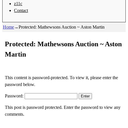
z11c
Contact
Home
→
Protected: Mathewsons Auction ~ Aston Martin
Protected: Mathewsons Auction ~ Aston
Martin
This content is password-protected. To view it, please enter the
password below.
Password:
This post is password protected. Enter the password to view any
comments.