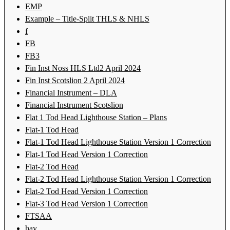
EMP
Example – Title-Split THLS & NHLS
f
FB
FB3
Fin Inst Noss HLS Ltd2 April 2024
Fin Inst Scotslion 2 April 2024
Financial Instrument – DLA
Financial Instrument Scotslion
Flat 1 Tod Head Lighthouse Station – Plans
Flat-1 Tod Head
Flat-1 Tod Head Lighthouse Station Version 1 Correction
Flat-1 Tod Head Version 1 Correction
Flat-2 Tod Head
Flat-2 Tod Head Lighthouse Station Version 1 Correction
Flat-2 Tod Head Version 1 Correction
Flat-3 Tod Head Version 1 Correction
FTSAA
hay