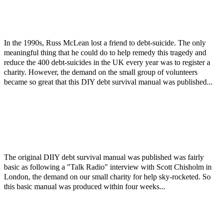
In the 1990s, Russ McLean lost a friend to debt-suicide. The only
meaningful thing that he could do to help remedy this tragedy and
reduce the 400 debt-suicides in the UK every year was to register a
charity. However, the demand on the small group of volunteers
became so great that this DIY debt survival manual was published...
The original DIIY debt survival manual was published was fairly
basic as following a "Talk Radio" interview with Scott Chisholm in
London, the demand on our small charity for help sky-rocketed. So
this basic manual was produced within four weeks...