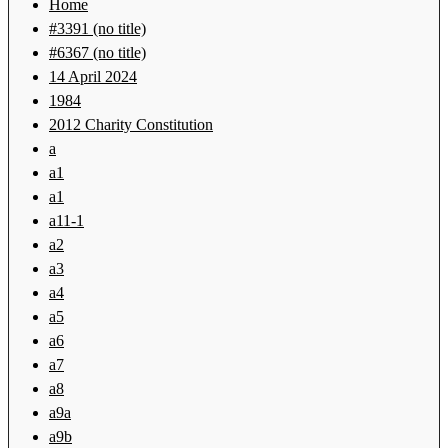
Home
#3391 (no title)
#6367 (no title)
14 April 2024
1984
2012 Charity Constitution
a
a1
a1
a11-1
a2
a3
a4
a5
a6
a7
a8
a9a
a9b