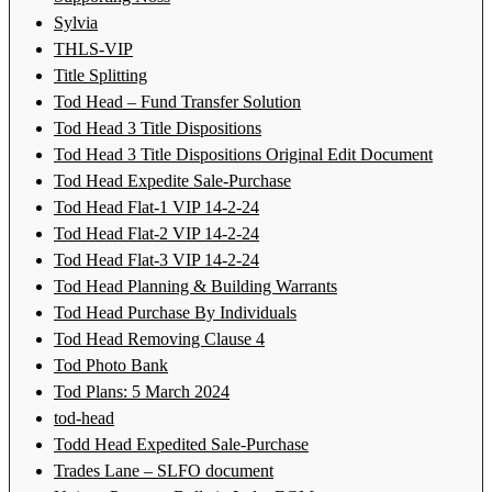
Sylvia
THLS-VIP
Title Splitting
Tod Head – Fund Transfer Solution
Tod Head 3 Title Dispositions
Tod Head 3 Title Dispositions Original Edit Document
Tod Head Expedite Sale-Purchase
Tod Head Flat-1 VIP 14-2-24
Tod Head Flat-2 VIP 14-2-24
Tod Head Flat-3 VIP 14-2-24
Tod Head Planning & Building Warrants
Tod Head Purchase By Individuals
Tod Head Removing Clause 4
Tod Photo Bank
Tod Plans: 5 March 2024
tod-head
Todd Head Expedited Sale-Purchase
Trades Lane – SLFO document