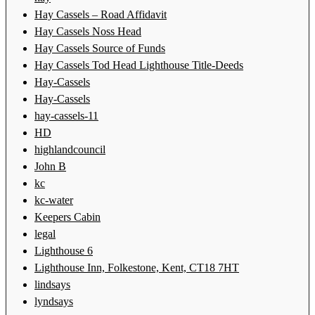
Hay Cassels – Road Affidavit
Hay Cassels Noss Head
Hay Cassels Source of Funds
Hay Cassels Tod Head Lighthouse Title-Deeds
Hay-Cassels
Hay-Cassels
hay-cassels-11
HD
highlandcouncil
John B
kc
kc-water
Keepers Cabin
legal
Lighthouse 6
Lighthouse Inn, Folkestone, Kent, CT18 7HT
lindsays
lyndsays