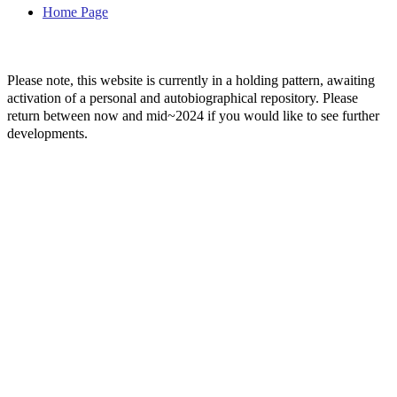
Home Page
Please note, this website is currently in a holding pattern, awaiting
activation of a personal and autobiographical repository. Please
return between now and mid~2024 if you would like to see further
developments.