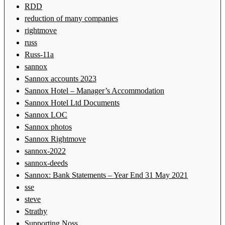
RDD
reduction of many companies
rightmove
russ
Russ-11a
sannox
Sannox accounts 2023
Sannox Hotel – Manager’s Accommodation
Sannox Hotel Ltd Documents
Sannox LOC
Sannox photos
Sannox Rightmove
sannox-2022
sannox-deeds
Sannox: Bank Statements – Year End 31 May 2021
sse
steve
Strathy
Supporting Noss