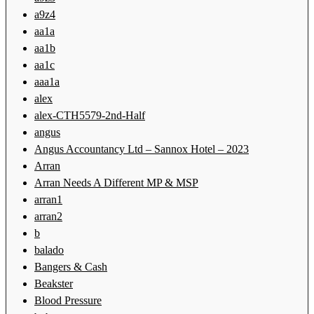
a9z4
aa1a
aa1b
aa1c
aaa1a
alex
alex-CTH5579-2nd-Half
angus
Angus Accountancy Ltd – Sannox Hotel – 2023
Arran
Arran Needs A Different MP & MSP
arran1
arran2
b
balado
Bangers & Cash
Beakster
Blood Pressure