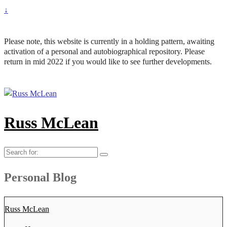
↓
Please note, this website is currently in a holding pattern, awaiting
activation of a personal and autobiographical repository. Please
return in mid 2022 if you would like to see further developments.
Russ McLean
Search
for:
Personal Blog
Russ McLean