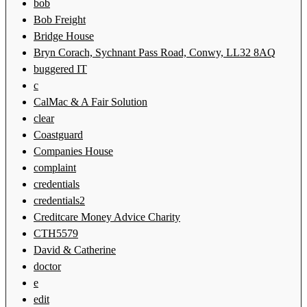
bob
Bob Freight
Bridge House
Bryn Corach, Sychnant Pass Road, Conwy, LL32 8AQ
buggered IT
c
CalMac & A Fair Solution
clear
Coastguard
Companies House
complaint
credentials
credentials2
Creditcare Money Advice Charity
CTH5579
David & Catherine
doctor
e
edit