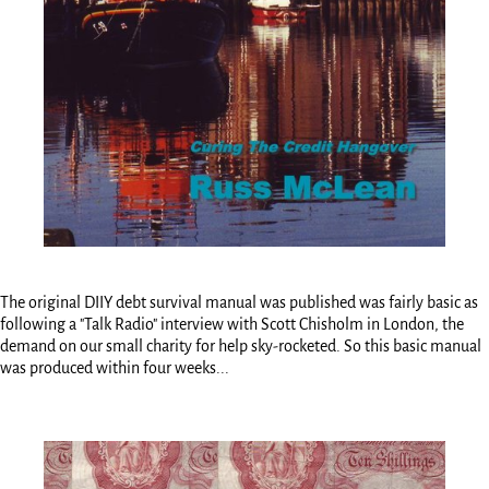
The original DIIY debt survival manual was published was fairly basic as
following a "Talk Radio" interview with Scott Chisholm in London, the
demand on our small charity for help sky-rocketed. So this basic manual
was produced within four weeks...