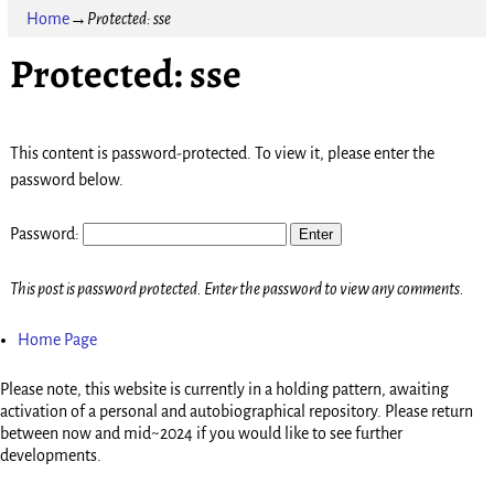
Home
→
Protected: sse
Protected: sse
This content is password-protected. To view it, please enter the
password below.
Password:
This post is password protected. Enter the password to view any comments.
Home Page
Please note, this website is currently in a holding pattern, awaiting
activation of a personal and autobiographical repository. Please return
between now and mid~2024 if you would like to see further
developments.