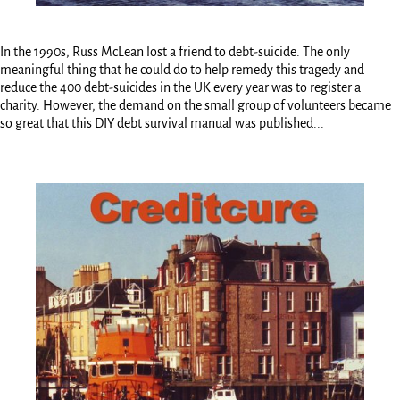
In the 1990s, Russ McLean lost a friend to debt-suicide. The only
meaningful thing that he could do to help remedy this tragedy and
reduce the 400 debt-suicides in the UK every year was to register a
charity. However, the demand on the small group of volunteers became
so great that this DIY debt survival manual was published...