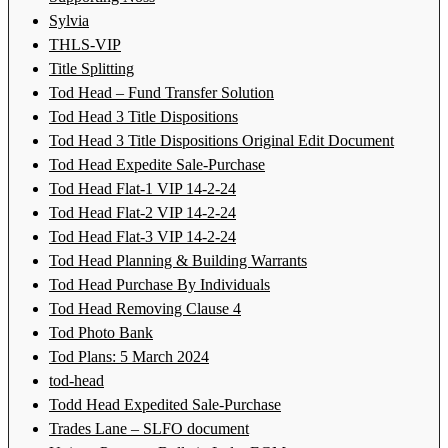
Sylvia
THLS-VIP
Title Splitting
Tod Head – Fund Transfer Solution
Tod Head 3 Title Dispositions
Tod Head 3 Title Dispositions Original Edit Document
Tod Head Expedite Sale-Purchase
Tod Head Flat-1 VIP 14-2-24
Tod Head Flat-2 VIP 14-2-24
Tod Head Flat-3 VIP 14-2-24
Tod Head Planning & Building Warrants
Tod Head Purchase By Individuals
Tod Head Removing Clause 4
Tod Photo Bank
Tod Plans: 5 March 2024
tod-head
Todd Head Expedited Sale-Purchase
Trades Lane – SLFO document