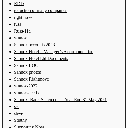
RDD
reduction of many companies
rightmove
russ
Russ-11a
sannox
Sannox accounts 2023
Sannox Hotel – Manager’s Accommodation
Sannox Hotel Ltd Documents
Sannox LOC
Sannox photos
Sannox Rightmove
sannox-2022
sannox-deeds
Sannox: Bank Statements – Year End 31 May 2021
sse
steve
Strathy
Supporting Noss