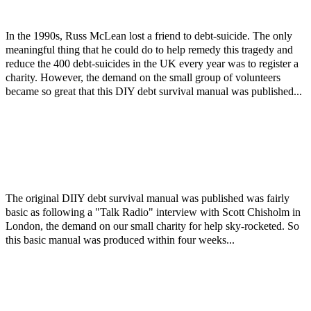
In the 1990s, Russ McLean lost a friend to debt-suicide. The only
meaningful thing that he could do to help remedy this tragedy and
reduce the 400 debt-suicides in the UK every year was to register a
charity. However, the demand on the small group of volunteers
became so great that this DIY debt survival manual was published...
The original DIIY debt survival manual was published was fairly
basic as following a "Talk Radio" interview with Scott Chisholm in
London, the demand on our small charity for help sky-rocketed. So
this basic manual was produced within four weeks...