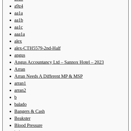
a9z4
aa1a
aa1b
aa1c
aaa1a
alex
alex-CTH5579-2nd-Half
angus
Angus Accountancy Ltd – Sannox Hotel – 2023
Arran
Arran Needs A Different MP & MSP
arran1
arran2
b
balado
Bangers & Cash
Beakster
Blood Pressure