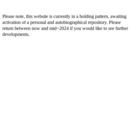
Please note, this website is currently in a holding pattern, awaiting
activation of a personal and autobiographical repository. Please
return between now and mid~2024 if you would like to see further
developments.