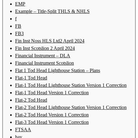
EMP
Example – Title-Split THLS & NHLS
f
FB
FB3
Fin Inst Noss HLS Ltd2 April 2024
Fin Inst Scotslion 2 April 2024
Financial Instrument – DLA
Financial Instrument Scotslion
Flat 1 Tod Head Lighthouse Station – Plans
Flat-1 Tod Head
Flat-1 Tod Head Lighthouse Station Version 1 Correction
Flat-1 Tod Head Version 1 Correction
Flat-2 Tod Head
Flat-2 Tod Head Lighthouse Station Version 1 Correction
Flat-2 Tod Head Version 1 Correction
Flat-3 Tod Head Version 1 Correction
FTSAA
hay