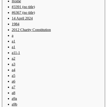
Home
#3391 (no title)
#6367 (no title)
14 April 2024
1984
2012 Charity Constitution
a
a1
a1
a11-1
a2
a3
a4
a5
a6
a7
a8
a9a
a9b