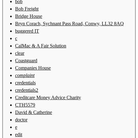
bob
Bob Freight
Bridge House
Bryn Corach, Sychnant Pass Road, Conwy, LL32 8AQ
buggered IT
c
CalMac & A Fair Solution
clear
Coastguard
Companies House
complaint
credentials
credentials2
Creditcare Money Advice Charity
CTH5579
David & Catherine
doctor
e
edit