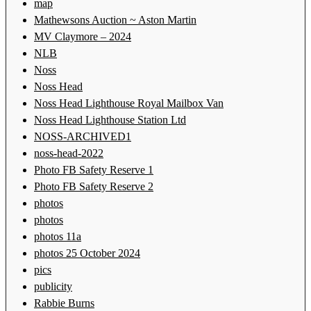
map
Mathewsons Auction ~ Aston Martin
MV Claymore – 2024
NLB
Noss
Noss Head
Noss Head Lighthouse Royal Mailbox Van
Noss Head Lighthouse Station Ltd
NOSS-ARCHIVED1
noss-head-2022
Photo FB Safety Reserve 1
Photo FB Safety Reserve 2
photos
photos
photos 11a
photos 25 October 2024
pics
publicity
Rabbie Burns