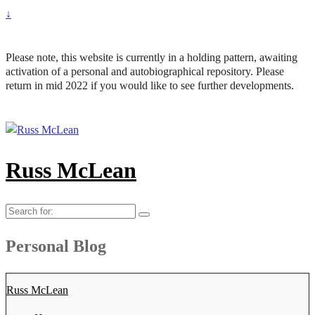
↓
Please note, this website is currently in a holding pattern, awaiting
activation of a personal and autobiographical repository. Please
return in mid 2022 if you would like to see further developments.
Russ McLean
Search
for:
Personal Blog
Russ McLean