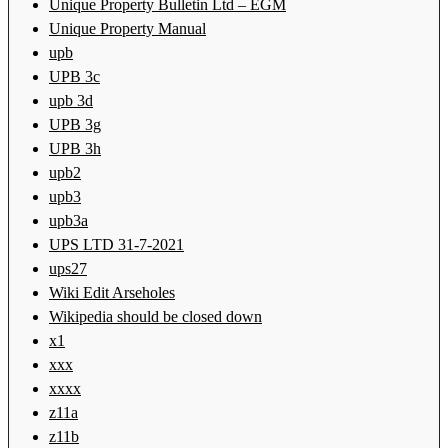
Unique Property Bulletin Ltd – EGM
Unique Property Manual
upb
UPB 3c
upb 3d
UPB 3g
UPB 3h
upb2
upb3
upb3a
UPS LTD 31-7-2021
ups27
Wiki Edit Arseholes
Wikipedia should be closed down
x1
xxx
xxxx
z11a
z11b