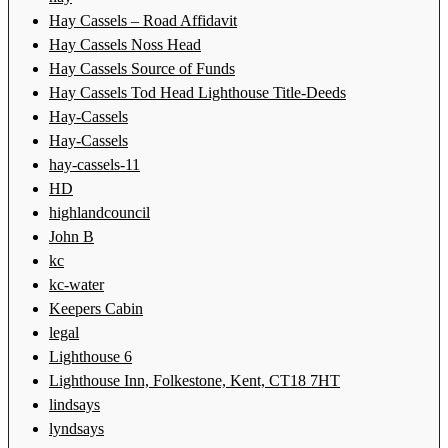
Hay Cassels – Road Affidavit
Hay Cassels Noss Head
Hay Cassels Source of Funds
Hay Cassels Tod Head Lighthouse Title-Deeds
Hay-Cassels
Hay-Cassels
hay-cassels-11
HD
highlandcouncil
John B
kc
kc-water
Keepers Cabin
legal
Lighthouse 6
Lighthouse Inn, Folkestone, Kent, CT18 7HT
lindsays
lyndsays