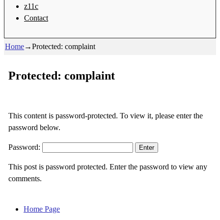
z11c
Contact
Home
→
Protected: complaint
Protected: complaint
This content is password-protected. To view it, please enter the
password below.
Password:
This post is password protected. Enter the password to view any
comments.
Home Page