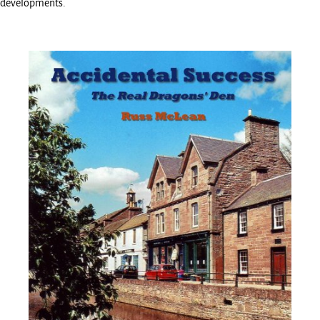
developments.