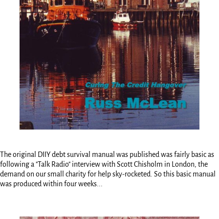
The original DIIY debt survival manual was published was fairly basic as
following a "Talk Radio" interview with Scott Chisholm in London, the
demand on our small charity for help sky-rocketed. So this basic manual
was produced within four weeks...