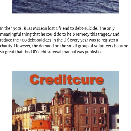
In the 1990s, Russ McLean lost a friend to debt-suicide. The only
meaningful thing that he could do to help remedy this tragedy and
reduce the 400 debt-suicides in the UK every year was to register a
charity. However, the demand on the small group of volunteers became
so great that this DIY debt survival manual was published...