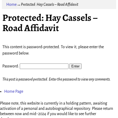
Home
→
Protected: Hay Cassels – Road Affidavit
Protected: Hay Cassels –
Road Affidavit
This content is password-protected. To view it, please enter the
password below.
Password:
This post is password protected. Enter the password to view any comments.
Home Page
Please note, this website is currently in a holding pattern, awaiting
activation of a personal and autobiographical repository. Please return
between now and mid~2024 if you would like to see further