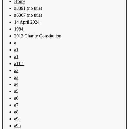
Home
#3391 (no title)
#6367 (no title)
14 April 2024
1984
2012 Charity Constitution
a
a1
a1
a11-1
a2
a3
a4
a5
a6
a7
a8
a9a
a9b