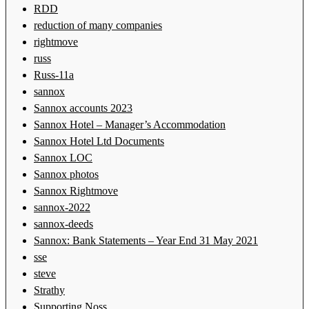
RDD
reduction of many companies
rightmove
russ
Russ-11a
sannox
Sannox accounts 2023
Sannox Hotel – Manager’s Accommodation
Sannox Hotel Ltd Documents
Sannox LOC
Sannox photos
Sannox Rightmove
sannox-2022
sannox-deeds
Sannox: Bank Statements – Year End 31 May 2021
sse
steve
Strathy
Supporting Noss