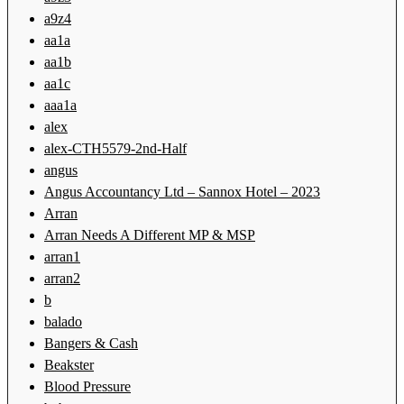
a9z4
aa1a
aa1b
aa1c
aaa1a
alex
alex-CTH5579-2nd-Half
angus
Angus Accountancy Ltd – Sannox Hotel – 2023
Arran
Arran Needs A Different MP & MSP
arran1
arran2
b
balado
Bangers & Cash
Beakster
Blood Pressure