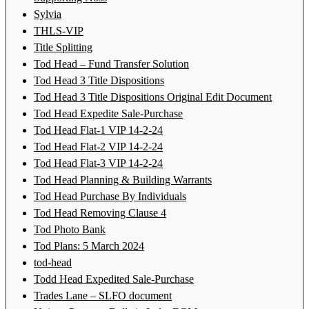
Sylvia
THLS-VIP
Title Splitting
Tod Head – Fund Transfer Solution
Tod Head 3 Title Dispositions
Tod Head 3 Title Dispositions Original Edit Document
Tod Head Expedite Sale-Purchase
Tod Head Flat-1 VIP 14-2-24
Tod Head Flat-2 VIP 14-2-24
Tod Head Flat-3 VIP 14-2-24
Tod Head Planning & Building Warrants
Tod Head Purchase By Individuals
Tod Head Removing Clause 4
Tod Photo Bank
Tod Plans: 5 March 2024
tod-head
Todd Head Expedited Sale-Purchase
Trades Lane – SLFO document