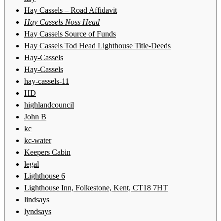
Hay Cassels – Road Affidavit
Hay Cassels Noss Head
Hay Cassels Source of Funds
Hay Cassels Tod Head Lighthouse Title-Deeds
Hay-Cassels
Hay-Cassels
hay-cassels-11
HD
highlandcouncil
John B
kc
kc-water
Keepers Cabin
legal
Lighthouse 6
Lighthouse Inn, Folkestone, Kent, CT18 7HT
lindsays
lyndsays