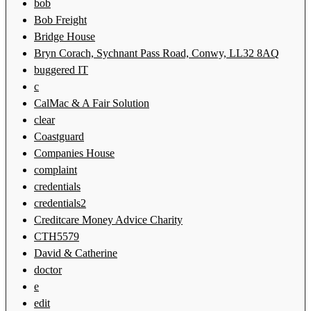
bob
Bob Freight
Bridge House
Bryn Corach, Sychnant Pass Road, Conwy, LL32 8AQ
buggered IT
c
CalMac & A Fair Solution
clear
Coastguard
Companies House
complaint
credentials
credentials2
Creditcare Money Advice Charity
CTH5579
David & Catherine
doctor
e
edit