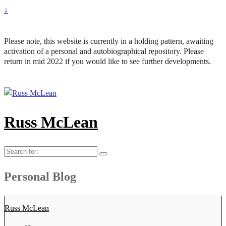
↓
Please note, this website is currently in a holding pattern, awaiting
activation of a personal and autobiographical repository. Please
return in mid 2022 if you would like to see further developments.
Russ McLean
Search
for:
Personal Blog
Russ McLean