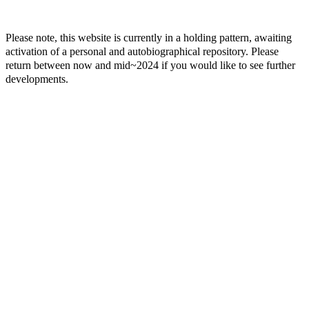
Please note, this website is currently in a holding pattern, awaiting
activation of a personal and autobiographical repository. Please
return between now and mid~2024 if you would like to see further
developments.