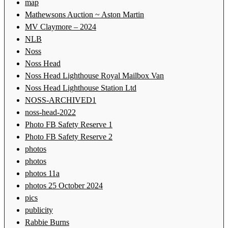
map
Mathewsons Auction ~ Aston Martin
MV Claymore – 2024
NLB
Noss
Noss Head
Noss Head Lighthouse Royal Mailbox Van
Noss Head Lighthouse Station Ltd
NOSS-ARCHIVED1
noss-head-2022
Photo FB Safety Reserve 1
Photo FB Safety Reserve 2
photos
photos
photos 11a
photos 25 October 2024
pics
publicity
Rabbie Burns