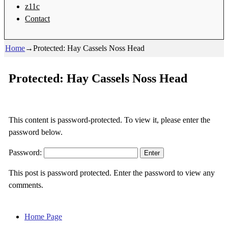
z11c
Contact
Home
→
Protected: Hay Cassels Noss Head
Protected: Hay Cassels Noss Head
This content is password-protected. To view it, please enter the
password below.
Password:
This post is password protected. Enter the password to view any
comments.
Home Page