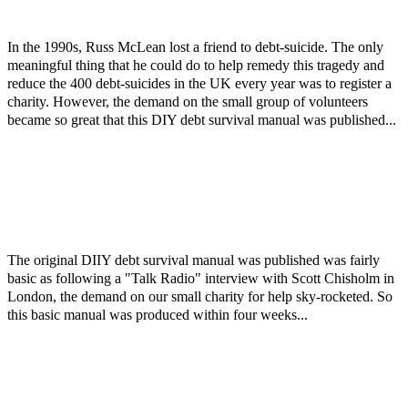
In the 1990s, Russ McLean lost a friend to debt-suicide. The only
meaningful thing that he could do to help remedy this tragedy and
reduce the 400 debt-suicides in the UK every year was to register a
charity. However, the demand on the small group of volunteers
became so great that this DIY debt survival manual was published...
The original DIIY debt survival manual was published was fairly
basic as following a "Talk Radio" interview with Scott Chisholm in
London, the demand on our small charity for help sky-rocketed. So
this basic manual was produced within four weeks...