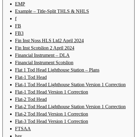
EMP
Example – Title-Split THLS & NHLS
f
FB
FB3
Fin Inst Noss HLS Ltd2 April 2024
Fin Inst Scotslion 2 April 2024
Financial Instrument – DLA
Financial Instrument Scotslion
Flat 1 Tod Head Lighthouse Station – Plans
Flat-1 Tod Head
Flat-1 Tod Head Lighthouse Station Version 1 Correction
Flat-1 Tod Head Version 1 Correction
Flat-2 Tod Head
Flat-2 Tod Head Lighthouse Station Version 1 Correction
Flat-2 Tod Head Version 1 Correction
Flat-3 Tod Head Version 1 Correction
FTSAA
hay