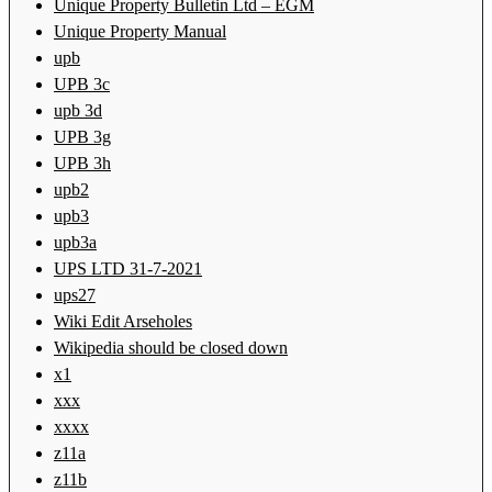
Unique Property Bulletin Ltd – EGM
Unique Property Manual
upb
UPB 3c
upb 3d
UPB 3g
UPB 3h
upb2
upb3
upb3a
UPS LTD 31-7-2021
ups27
Wiki Edit Arseholes
Wikipedia should be closed down
x1
xxx
xxxx
z11a
z11b