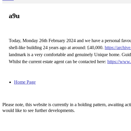
a9u
Today, Monday 26th February 2024 and we have a personal favou
shell-like building 24 years ago at around: £40,000.
https://archi
landmark is a very comfortable and genuinely Unique home. Guide
Whilst the current estate agent can be contacted here:
https://www
Home Page
Please note, this website is currently in a holding pattern, awaiting 
would like to see further developments.