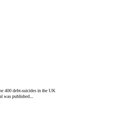
the 400 debt-suicides in the UK
al was published...