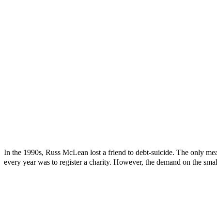
In the 1990s, Russ McLean lost a friend to debt-suicide. The only mea
every year was to register a charity. However, the demand on the smal