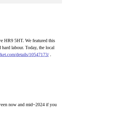
ye HR9 5HT. We featured this
hard labour. Today, the local
ket.com/details/10547173/
.
 between now and mid~2024 if you