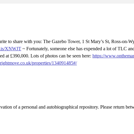
rite to share with you: The Gazebo Tower, 1 St Mary’s St, Ross-on-W
ve.is/XNWJT
~ Fortunately, someone else has expended a lot of TLC and 
d at £390,000. Lots of photos can be seen here:
https://www.onthemar
.rightmove.co.uk/properties/134091485#/
activation of a personal and autobiographical repository. Please return