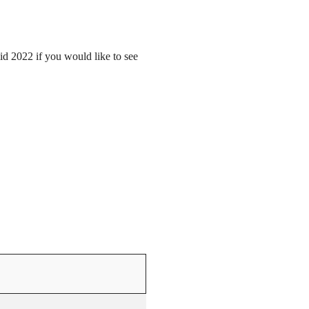
mid 2022 if you would like to see