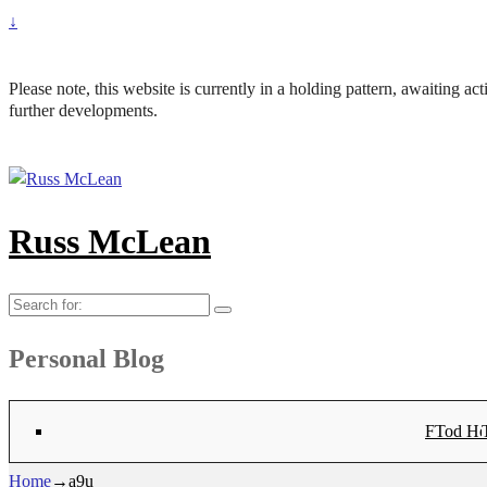
↓
Please note, this website is currently in a holding pattern, awaiting a
further developments.
Russ McLean
Search
for:
Personal Blog
Flat-1 T
Flat-2 T
Bryn Co
Tod Hea
Sanno
Angu
Hay
Lig
Sa
Fl
N
Home
→
a9u