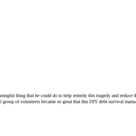
ningful thing that he could do to help remedy this tragedy and reduce 
l group of volunteers became so great that this DIY debt survival manu