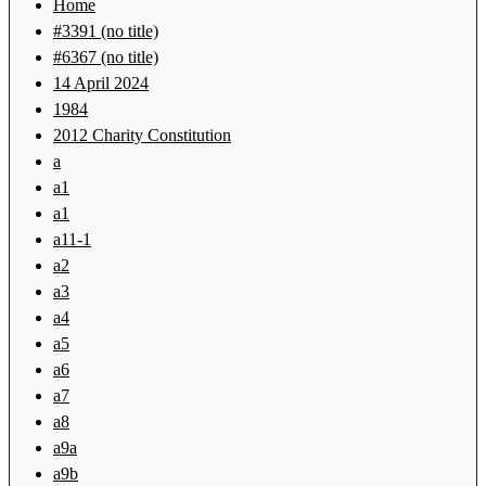
Home
#3391 (no title)
#6367 (no title)
14 April 2024
1984
2012 Charity Constitution
a
a1
a1
a11-1
a2
a3
a4
a5
a6
a7
a8
a9a
a9b