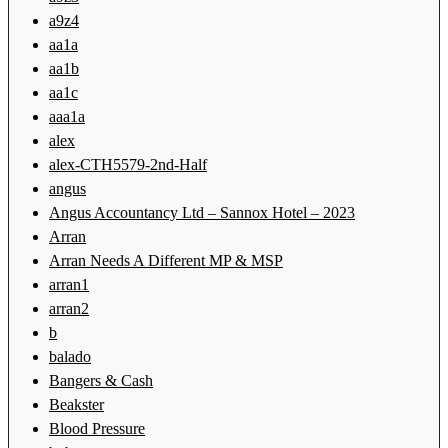
a9z4
aa1a
aa1b
aa1c
aaa1a
alex
alex-CTH5579-2nd-Half
angus
Angus Accountancy Ltd – Sannox Hotel – 2023
Arran
Arran Needs A Different MP & MSP
arran1
arran2
b
balado
Bangers & Cash
Beakster
Blood Pressure