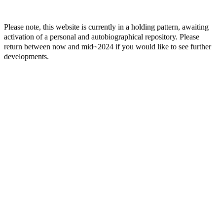
Please note, this website is currently in a holding pattern, awaiting
activation of a personal and autobiographical repository. Please
return between now and mid~2024 if you would like to see further
developments.