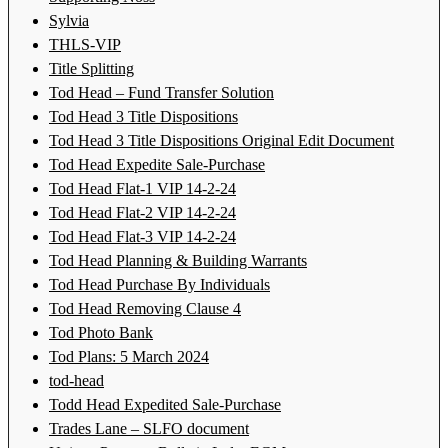
Sylvia
THLS-VIP
Title Splitting
Tod Head – Fund Transfer Solution
Tod Head 3 Title Dispositions
Tod Head 3 Title Dispositions Original Edit Document
Tod Head Expedite Sale-Purchase
Tod Head Flat-1 VIP 14-2-24
Tod Head Flat-2 VIP 14-2-24
Tod Head Flat-3 VIP 14-2-24
Tod Head Planning & Building Warrants
Tod Head Purchase By Individuals
Tod Head Removing Clause 4
Tod Photo Bank
Tod Plans: 5 March 2024
tod-head
Todd Head Expedited Sale-Purchase
Trades Lane – SLFO document