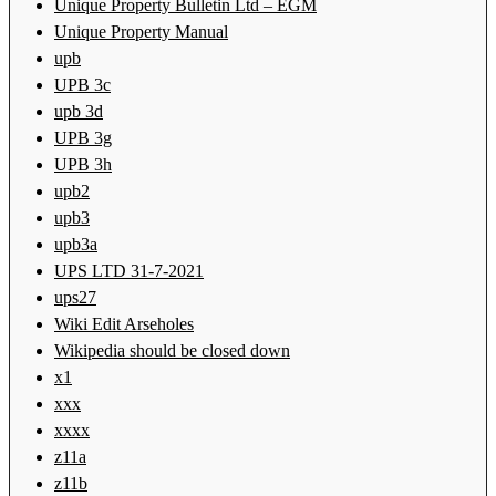
Unique Property Bulletin Ltd – EGM
Unique Property Manual
upb
UPB 3c
upb 3d
UPB 3g
UPB 3h
upb2
upb3
upb3a
UPS LTD 31-7-2021
ups27
Wiki Edit Arseholes
Wikipedia should be closed down
x1
xxx
xxxx
z11a
z11b