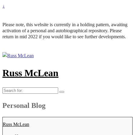
↓
Please note, this website is currently in a holding pattern, awaiting
activation of a personal and autobiographical repository. Please
return in mid 2022 if you would like to see further developments.
Russ McLean
Search
for:
Personal Blog
Russ McLean