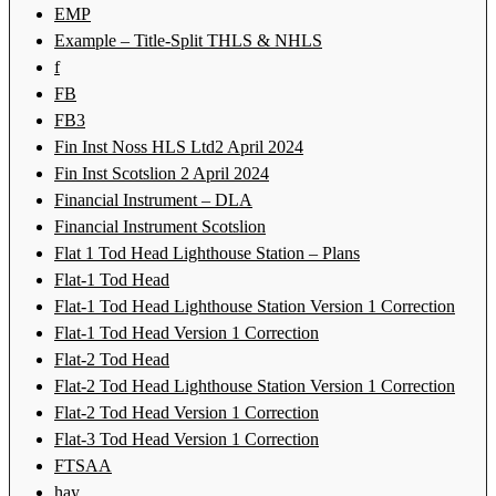
EMP
Example – Title-Split THLS & NHLS
f
FB
FB3
Fin Inst Noss HLS Ltd2 April 2024
Fin Inst Scotslion 2 April 2024
Financial Instrument – DLA
Financial Instrument Scotslion
Flat 1 Tod Head Lighthouse Station – Plans
Flat-1 Tod Head
Flat-1 Tod Head Lighthouse Station Version 1 Correction
Flat-1 Tod Head Version 1 Correction
Flat-2 Tod Head
Flat-2 Tod Head Lighthouse Station Version 1 Correction
Flat-2 Tod Head Version 1 Correction
Flat-3 Tod Head Version 1 Correction
FTSAA
hay