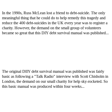
In the 1990s, Russ McLean lost a friend to debt-suicide. The only
meaningful thing that he could do to help remedy this tragedy and
reduce the 400 debt-suicides in the UK every year was to register a
charity. However, the demand on the small group of volunteers
became so great that this DIY debt survival manual was published...
The original DIIY debt survival manual was published was fairly
basic as following a "Talk Radio" interview with Scott Chisholm in
London, the demand on our small charity for help sky-rocketed. So
this basic manual was produced within four weeks...