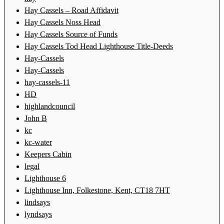
Hay Cassels – Road Affidavit
Hay Cassels Noss Head
Hay Cassels Source of Funds
Hay Cassels Tod Head Lighthouse Title-Deeds
Hay-Cassels
Hay-Cassels
hay-cassels-11
HD
highlandcouncil
John B
kc
kc-water
Keepers Cabin
legal
Lighthouse 6
Lighthouse Inn, Folkestone, Kent, CT18 7HT
lindsays
lyndsays