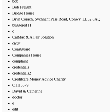
bob
Bob Freight
Bridge House
Bryn Corach, Sychnant Pass Road, Conwy, LL32 8AQ
buggered IT
c
CalMac & A Fair Solution
clear
Coastguard
Companies House
complaint
credentials
credentials2
Creditcare Money Advice Charity
CTH5579
David & Catherine
doctor
e
edit