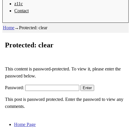
z11c
Contact
Home
→
Protected: clear
Protected: clear
This content is password-protected. To view it, please enter the
password below.
Password:
This post is password protected. Enter the password to view any
comments.
Home Page