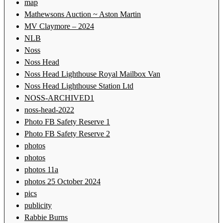
map
Mathewsons Auction ~ Aston Martin
MV Claymore – 2024
NLB
Noss
Noss Head
Noss Head Lighthouse Royal Mailbox Van
Noss Head Lighthouse Station Ltd
NOSS-ARCHIVED1
noss-head-2022
Photo FB Safety Reserve 1
Photo FB Safety Reserve 2
photos
photos
photos 11a
photos 25 October 2024
pics
publicity
Rabbie Burns