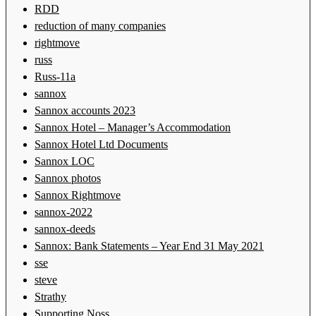
RDD
reduction of many companies
rightmove
russ
Russ-11a
sannox
Sannox accounts 2023
Sannox Hotel – Manager’s Accommodation
Sannox Hotel Ltd Documents
Sannox LOC
Sannox photos
Sannox Rightmove
sannox-2022
sannox-deeds
Sannox: Bank Statements – Year End 31 May 2021
sse
steve
Strathy
Supporting Noss