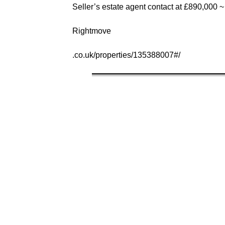
Seller’s estate agent contact at £890,000 ~
Rightmove
.co.uk/properties/135388007#/