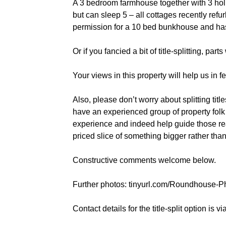
A 3 bedroom farmhouse together with 3 holi
but can sleep 5 – all cottages recently ref
permission for a 10 bed bunkhouse and ha
Or if you fancied a bit of title-splitting, p
Your views in this property will help us in 
Also, please don’t worry about splitting titl
have an experienced group of property fol
experience and indeed help guide those re
priced slice of something bigger rather th
Constructive comments welcome below.
Further photos: tinyurl.com/Roundhouse-
Contact details for the title-split option is 