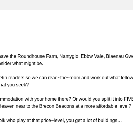
 have the Roundhouse Farm, Nantyglo, Ebbw Vale, Blaenau Gwe
nsider what might be.
letin readers so we can read~the~room and work out what fello
 what you seek?
mmodation with your home there? Or would you split it into FIV
f Heaven near to the Brecon Beacons at a more affordable level?
lk who play at that price~level, you get a lot of buildings…