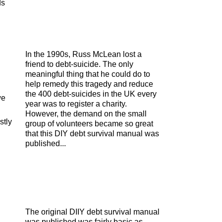
ds
In the 1990s, Russ McLean lost a
friend to debt-suicide. The only
meaningful thing that he could do to
help remedy this tragedy and reduce
the 400 debt-suicides in the UK every
we
year was to register a charity.
However, the demand on the small
stly
group of volunteers became so great
that this DIY debt survival manual was
published...
The original DIIY debt survival manual
was published was fairly basic as