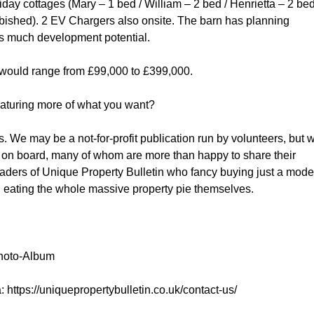
day cottages (Mary – 1 bed / William – 2 bed / Henrietta – 2 be
urbished). 2 EV Chargers also onsite. The barn has planning
s much development potential.
arts would range from £99,000 to £399,000.
featuring more of what you want?
es. We may be a not-for-profit publication run by volunteers, but 
k on board, many of whom are more than happy to share their
aders of Unique Property Bulletin who fancy buying just a mode
an eating the whole massive property pie themselves.
Photo-Album
via: https://uniquepropertybulletin.co.uk/contact-us/