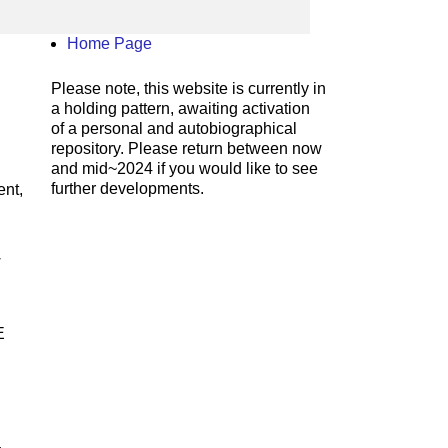
Home Page
Please note, this website is currently in
a holding pattern, awaiting activation
of a personal and autobiographical
repository. Please return between now
and mid~2024 if you would like to see
further developments.
nt,
w
E