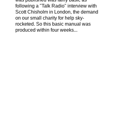
following a "Talk Radio" interview with
Scott Chisholm in London, the demand
on our small charity for help sky-
rocketed. So this basic manual was
produced within four weeks...