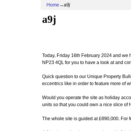
Home
→
a9j
a9j
Today, Friday 16th February 2024 and we
NP23 4QL for you to have a look at and co
Quick question to our Unique Property Bul
eccentrics like in order to feature more of
Would you operate the site as holiday acco
units so that you could own a nice slice o
The whole site is guided at £890,000. For fo