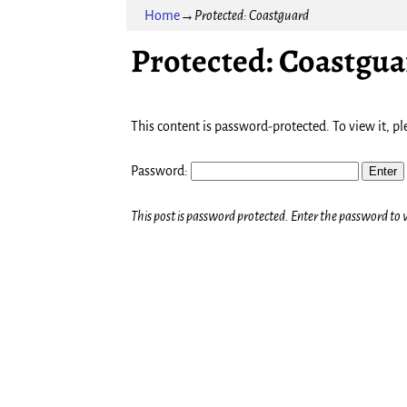
Home
→
Protected: Coastguard
Protected: Coastgua
This content is password-protected. To view it, p
Password:
This post is password protected. Enter the password t