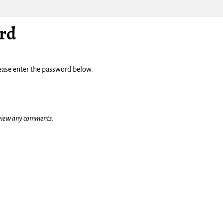
rd
lease enter the password below.
o view any comments.