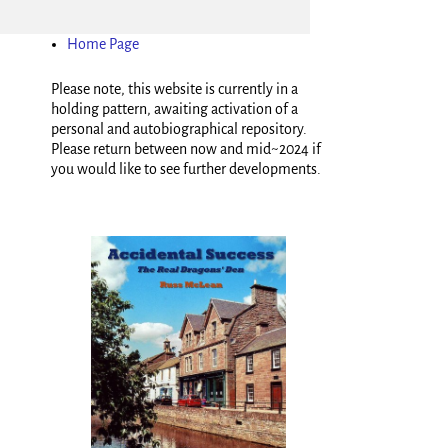
Home Page
Please note, this website is currently in a
holding pattern, awaiting activation of a
personal and autobiographical repository.
Please return between now and mid~2024 if
you would like to see further developments.