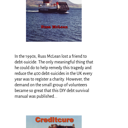
In the 1990s, Russ McLean lost a friend to
debt-suicide. The only meaningful thing that
he could do to help remedy this tragedy and
reduce the 400 debt-suicides in the UK every
year was to register a charity. However, the
demand on the small group of volunteers
became so great that this DIY debt survival
manual was published...