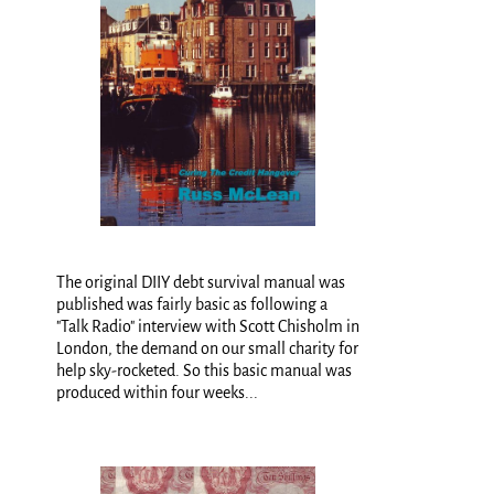
The original DIIY debt survival manual was
published was fairly basic as following a
"Talk Radio" interview with Scott Chisholm in
London, the demand on our small charity for
help sky-rocketed. So this basic manual was
produced within four weeks...