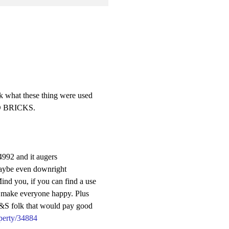
nk what these thing were used
GED BRICKS.
4992 and it augers
Maybe even downright
Mind you, if you can find a use
to make everyone happy. Plus
M&S folk that would pay good
perty/34884