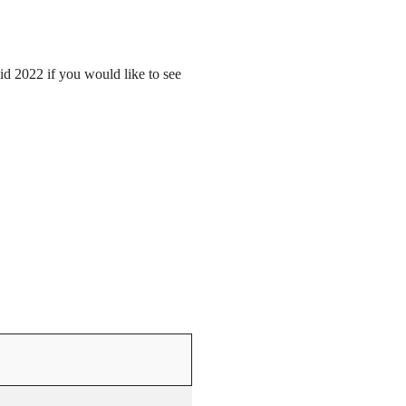
mid 2022 if you would like to see