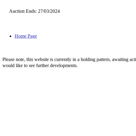
Auction Ends: 27/03/2024
Home Page
Please note, this website is currently in a holding pattern, awaiting 
would like to see further developments.