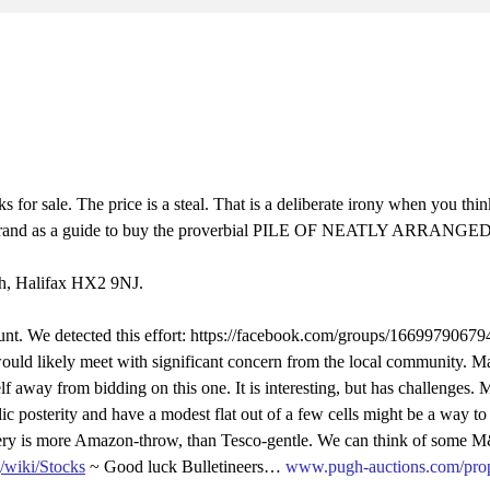
for sale. The price is a steal. That is a deliberate irony when you thi
 five grand as a guide to buy the proverbial PILE OF NEATLY ARRAN
th, Halifax HX2 9NJ.
nt. We detected this effort: https://facebook.com/groups/16699790679
would likely meet with significant concern from the local community. 
lf away from bidding on this one. It is interesting, but has challenges. 
lic posterity and have a modest flat out of a few cells might be a way 
livery is more Amazon-throw, than Tesco-gentle. We can think of some 
g/wiki/Stocks
~ Good luck Bulletineers…
www.pugh-auctions.com/pro