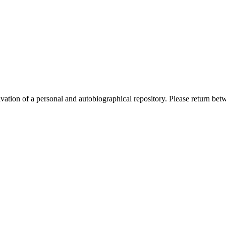
activation of a personal and autobiographical repository. Please return