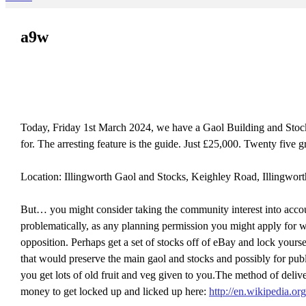
a9w
Today, Friday 1st March 2024, we have a Gaol Building and Stocks 
for. The arresting feature is the guide. Just £25,000. Twenty
Location: Illingworth Gaol and Stocks, Keighley Road, Illingwor
But… you might consider taking the community interest into accou
problematically, as any planning permission you might apply for 
opposition. Perhaps get a set of stocks off of eBay and lock yourse
that would preserve the main gaol and stocks and possibly for pub
you get lots of old fruit and veg given to you.The method of de
money to get locked up and licked up here:
http://en.wikipedia.or