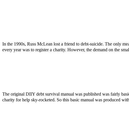
In the 1990s, Russ McLean lost a friend to debt-suicide. The only mea
every year was to register a charity. However, the demand on the smal
The original DIIY debt survival manual was published was fairly bas
charity for help sky-rocketed. So this basic manual was produced with