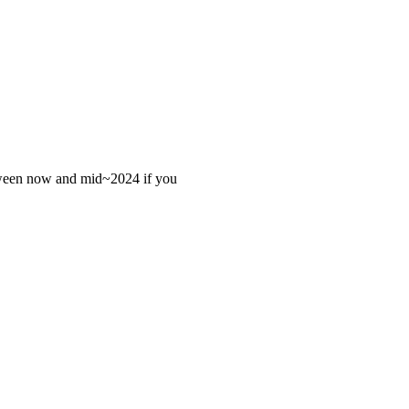
 between now and mid~2024 if you