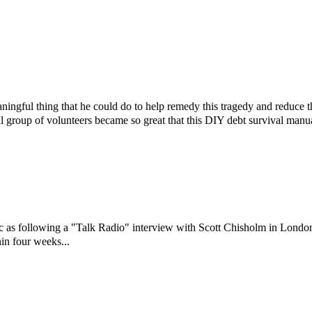
ningful thing that he could do to help remedy this tragedy and reduce 
l group of volunteers became so great that this DIY debt survival manu
ic as following a "Talk Radio" interview with Scott Chisholm in Londo
in four weeks...