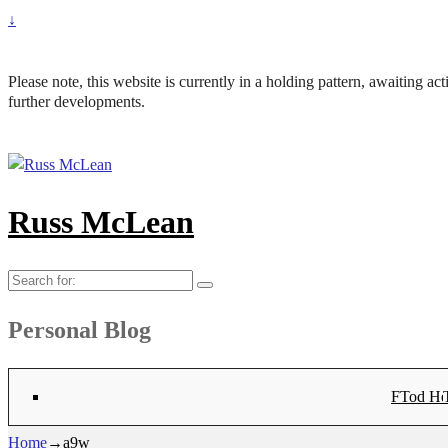
↓
Please note, this website is currently in a holding pattern, awaiting a
further developments.
Russ McLean
Search
for:
Personal Blog
Flat-1 T
Flat-2 T
Bryn Co
Tod Hea
Sanno
Angu
Hay
Lig
Sa
Fl
N
Home
→
a9w