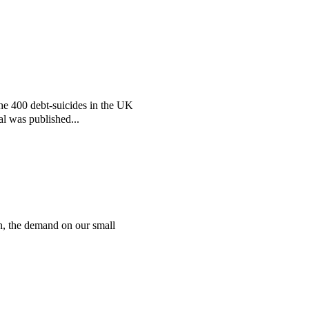
the 400 debt-suicides in the UK
al was published...
n, the demand on our small