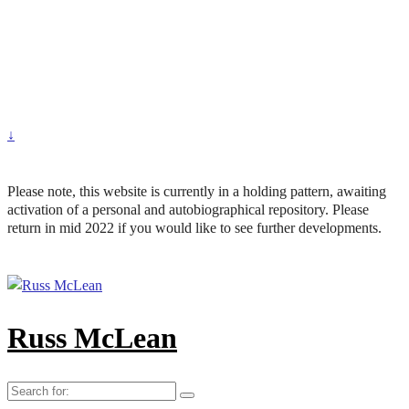
↓
Please note, this website is currently in a holding pattern, awaiting
activation of a personal and autobiographical repository. Please
return in mid 2022 if you would like to see further developments.
Russ McLean
Search