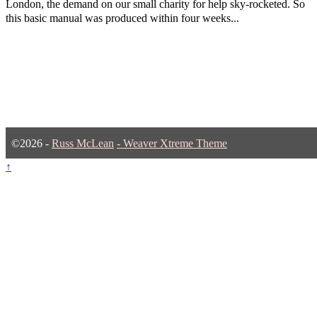
London, the demand on our small charity for help sky-rocketed. So
this basic manual was produced within four weeks...
©2026 -
Russ McLean
-
Weaver Xtreme Theme
↑