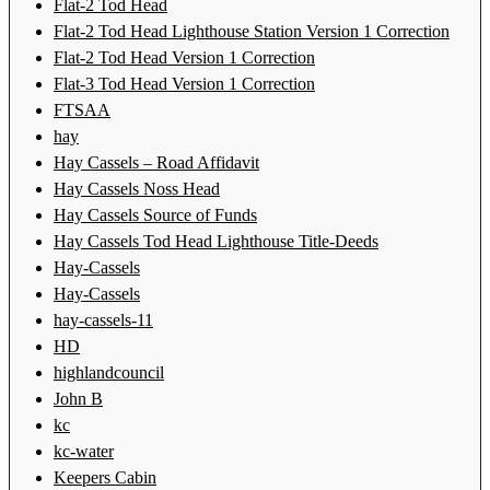
Flat-2 Tod Head
Flat-2 Tod Head Lighthouse Station Version 1 Correction
Flat-2 Tod Head Version 1 Correction
Flat-3 Tod Head Version 1 Correction
FTSAA
hay
Hay Cassels – Road Affidavit
Hay Cassels Noss Head
Hay Cassels Source of Funds
Hay Cassels Tod Head Lighthouse Title-Deeds
Hay-Cassels
Hay-Cassels
hay-cassels-11
HD
highlandcouncil
John B
kc
kc-water
Keepers Cabin