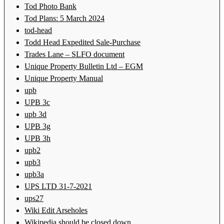
Tod Photo Bank
Tod Plans: 5 March 2024
tod-head
Todd Head Expedited Sale-Purchase
Trades Lane – SLFO document
Unique Property Bulletin Ltd – EGM
Unique Property Manual
upb
UPB 3c
upb 3d
UPB 3g
UPB 3h
upb2
upb3
upb3a
UPS LTD 31-7-2021
ups27
Wiki Edit Arseholes
Wikipedia should be closed down