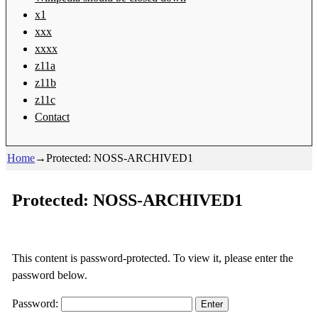
x1
xxx
xxxx
z11a
z11b
z11c
Contact
Home
→
Protected: NOSS-ARCHIVED1
Protected: NOSS-ARCHIVED1
This content is password-protected. To view it, please enter the
password below.
Password: