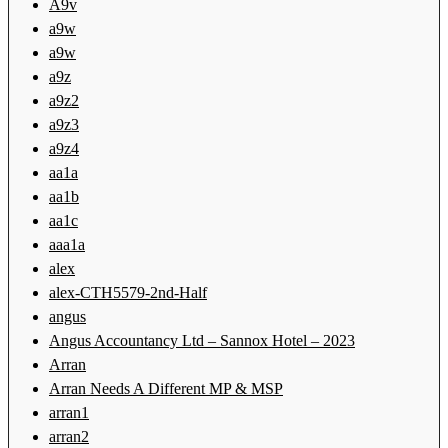
A9v
a9w
a9w
a9z
a9z2
a9z3
a9z4
aa1a
aa1b
aa1c
aaa1a
alex
alex-CTH5579-2nd-Half
angus
Angus Accountancy Ltd – Sannox Hotel – 2023
Arran
Arran Needs A Different MP & MSP
arran1
arran2