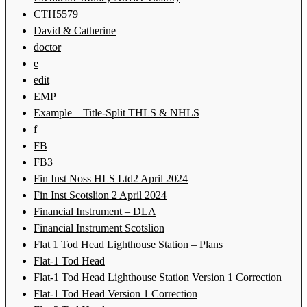
CTH5579
David & Catherine
doctor
e
edit
EMP
Example – Title-Split THLS & NHLS
f
FB
FB3
Fin Inst Noss HLS Ltd2 April 2024
Fin Inst Scotslion 2 April 2024
Financial Instrument – DLA
Financial Instrument Scotslion
Flat 1 Tod Head Lighthouse Station – Plans
Flat-1 Tod Head
Flat-1 Tod Head Lighthouse Station Version 1 Correction
Flat-1 Tod Head Version 1 Correction