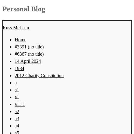
for:
Personal Blog
Russ McLean
Home
#3391 (no title)
#6367 (no title)
14 April 2024
1984
2012 Charity Constitution
a
a1
a1
a11-1
a2
a3
a4
a5