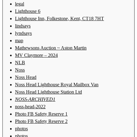
legal
Lighthouse 6
Lighthouse Inn, Folkestone, Kent, CT18 7HT
lindsays
lyndsays
map
Mathewsons Auction ~ Aston Martin
MV Claymore – 2024
NLB
Noss
Noss Head
Noss Head Lighthouse Royal Mailbox Van
Noss Head Lighthouse Station Ltd
NOSS-ARCHIVED1
noss-head-2022
Photo FB Safety Reserve 1
Photo FB Safety Reserve 2
photos
photos