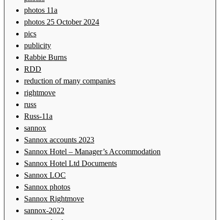
photos 11a
photos 25 October 2024
pics
publicity
Rabbie Burns
RDD
reduction of many companies
rightmove
russ
Russ-11a
sannox
Sannox accounts 2023
Sannox Hotel – Manager’s Accommodation
Sannox Hotel Ltd Documents
Sannox LOC
Sannox photos
Sannox Rightmove
sannox-2022