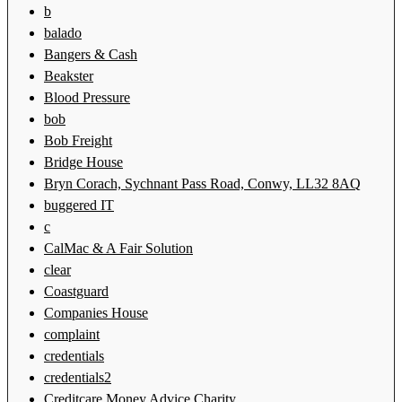
b
balado
Bangers & Cash
Beakster
Blood Pressure
bob
Bob Freight
Bridge House
Bryn Corach, Sychnant Pass Road, Conwy, LL32 8AQ
buggered IT
c
CalMac & A Fair Solution
clear
Coastguard
Companies House
complaint
credentials
credentials2
Creditcare Money Advice Charity