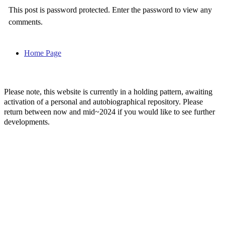
This post is password protected. Enter the password to view any
comments.
Home Page
Please note, this website is currently in a holding pattern, awaiting
activation of a personal and autobiographical repository. Please
return between now and mid~2024 if you would like to see further
developments.