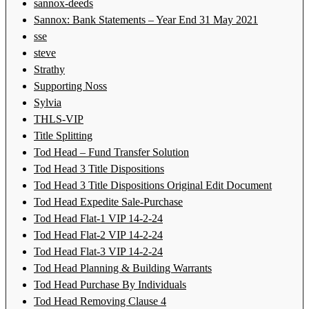
sannox-deeds
Sannox: Bank Statements – Year End 31 May 2021
sse
steve
Strathy
Supporting Noss
Sylvia
THLS-VIP
Title Splitting
Tod Head – Fund Transfer Solution
Tod Head 3 Title Dispositions
Tod Head 3 Title Dispositions Original Edit Document
Tod Head Expedite Sale-Purchase
Tod Head Flat-1 VIP 14-2-24
Tod Head Flat-2 VIP 14-2-24
Tod Head Flat-3 VIP 14-2-24
Tod Head Planning & Building Warrants
Tod Head Purchase By Individuals
Tod Head Removing Clause 4