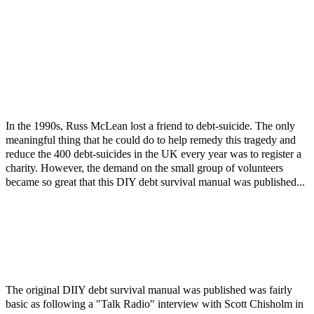
In the 1990s, Russ McLean lost a friend to debt-suicide. The only
meaningful thing that he could do to help remedy this tragedy and
reduce the 400 debt-suicides in the UK every year was to register a
charity. However, the demand on the small group of volunteers
became so great that this DIY debt survival manual was published...
The original DIIY debt survival manual was published was fairly
basic as following a "Talk Radio" interview with Scott Chisholm in