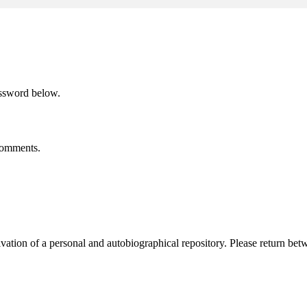
assword below.
 comments.
activation of a personal and autobiographical repository. Please return