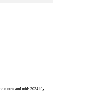
 between now and mid~2024 if you