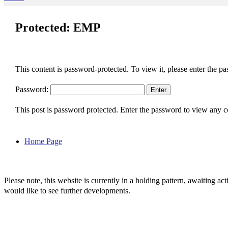
Protected: EMP
This content is password-protected. To view it, please enter the p
Password:
This post is password protected. Enter the password to view any
Home Page
Please note, this website is currently in a holding pattern, awaiting 
would like to see further developments.