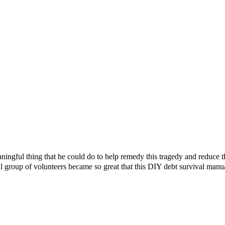
ningful thing that he could do to help remedy this tragedy and reduce 
l group of volunteers became so great that this DIY debt survival manu