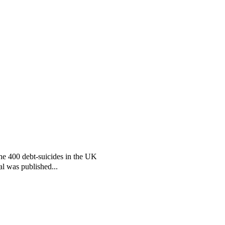
the 400 debt-suicides in the UK
al was published...