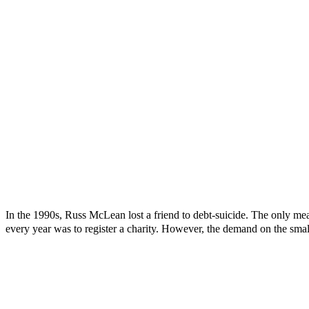
In the 1990s, Russ McLean lost a friend to debt-suicide. The only mea
every year was to register a charity. However, the demand on the smal