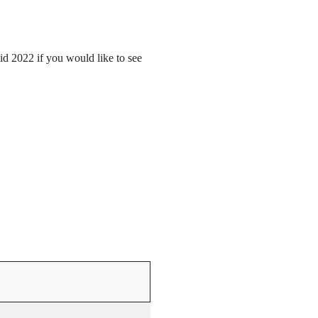
mid 2022 if you would like to see