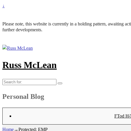
↓
Please note, this website is currently in a holding pattern, awaiting a
further developments.
Russ McLean
Search
for:
Personal Blog
Flat-1 T
Flat-2 T
Bryn Co
Tod Hea
Sanno
Angu
Hay
Lig
Sa
Fl
N
Home
→
Protected: EMP