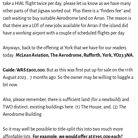
take a HIAL flight twice per day, please let us know as we have many
other parts of that jigsaw sorted out. Plus there is a “finders fee” and
cash waiting to buy suitable Aerodrome land on Arran. The reason is
that there are a LOT of new jobs available for Arran if the island did
have a working airport with a couple of scheduled flights per day.
Anyways, back to the offering at York that we have for our readers
today:
McLean Aviation, The Aerodrome, Rufforth, York, YO23 3NA.
Guide: WAS £900,000.
But as this was first put up for sale on the 11th
August 2023… 7 months ago. So the owner may be willing to haggle a
bit now.
Also, please remember, there is sufficient land (for a newbuild) and
TWO distinct, existing buildings here: (1) The House, and: (2) The
Aerodrome Building.
So it may well be possible to title-split this into two much more
affordable lots.
For example, we would offer at £395,00o each?