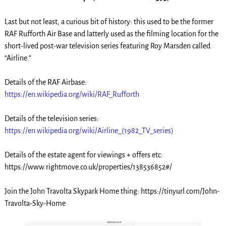
Last but not least, a curious bit of history: this used to be the former
RAF Rufforth Air Base and latterly used as the filming location for the
short-lived post-war television series featuring Roy Marsden called
“Airline.”
Details of the RAF Airbase:
https://en.wikipedia.org/wiki/RAF_Rufforth
Details of the television series:
https://en.wikipedia.org/wiki/Airline_(1982_TV_series)
Details of the estate agent for viewings + offers etc:
https://www.rightmove.co.uk/properties/138536852#/
Join the John Travolta Skypark Home thing: https://tinyurl.com/John-
Travolta-Sky-Home