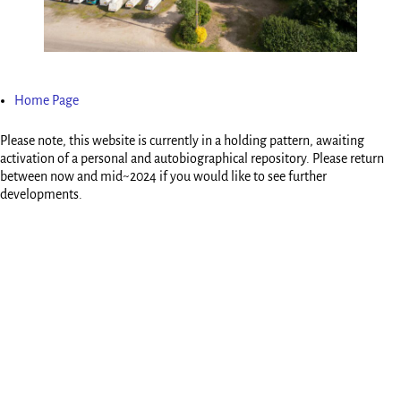
Home Page
Please note, this website is currently in a holding pattern, awaiting
activation of a personal and autobiographical repository. Please return
between now and mid~2024 if you would like to see further
developments.