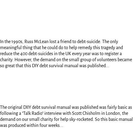
In the 1990s, Russ McLean lost a friend to debt-suicide. The only
meaningful thing that he could do to help remedy this tragedy and
reduce the 400 debt-suicides in the UK every year was to register a
charity. However, the demand on the small group of volunteers became
so great that this DIY debt survival manual was published...
The original DIIY debt survival manual was published was fairly basic as
following a "Talk Radio" interview with Scott Chisholm in London, the
demand on our small charity for help sky-rocketed. So this basic manual
was produced within four weeks...