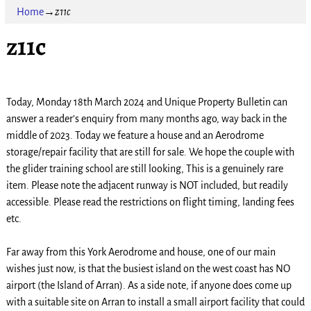
Home
→
z11c
z11c
Today, Monday 18th March 2024 and Unique Property Bulletin can
answer a reader’s enquiry from many months ago, way back in the
middle of 2023. Today we feature a house and an Aerodrome
storage/repair facility that are still for sale. We hope the couple with
the glider training school are still looking, This is a genuinely rare
item. Please note the adjacent runway is NOT included, but readily
accessible. Please read the restrictions on flight timing, landing fees
etc.
Far away from this York Aerodrome and house, one of our main
wishes just now, is that the busiest island on the west coast has NO
airport (the Island of Arran). As a side note, if anyone does come up
with a suitable site on Arran to install a small airport facility that could