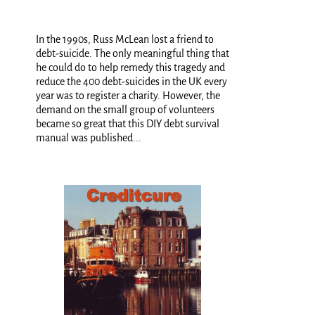
In the 1990s, Russ McLean lost a friend to
debt-suicide. The only meaningful thing that
he could do to help remedy this tragedy and
reduce the 400 debt-suicides in the UK every
year was to register a charity. However, the
demand on the small group of volunteers
became so great that this DIY debt survival
manual was published...