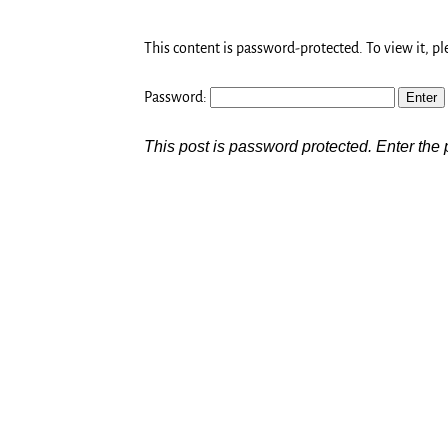
This content is password-protected. To view it, p
Password:
This post is password protected. Enter th