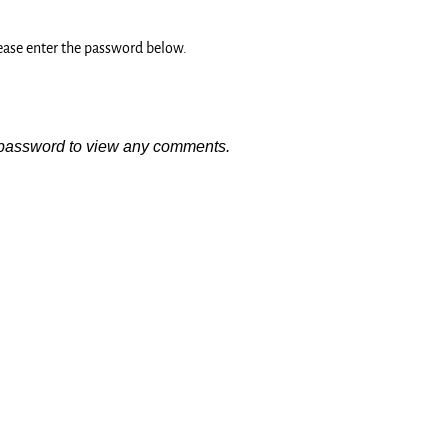
lease enter the password below.
e password to view any comments.