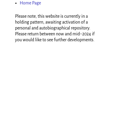
Home Page
Please note, this website is currently in a
holding pattern, awaiting activation of a
personal and autobiographical repository.
Please return between now and mid~2024 if
you would like to see further developments.