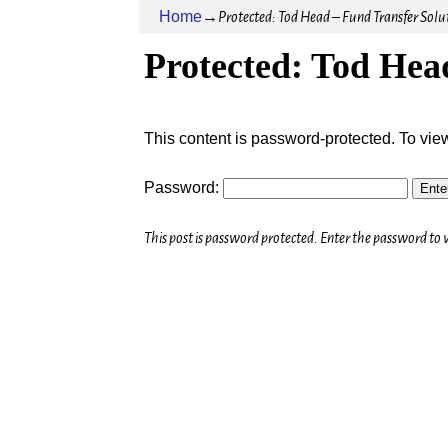
Home
→
Protected: Tod Head – Fund Transfer Solu
Protected: Tod Hea
This content is password-protected. To vie
Password:
This post is password protected. Enter the password t