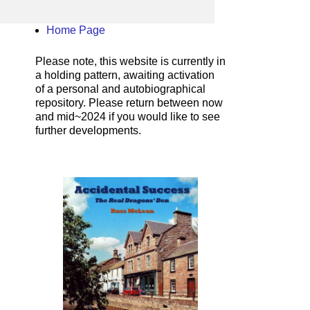
Home Page
Please note, this website is currently in
a holding pattern, awaiting activation
of a personal and autobiographical
repository. Please return between now
and mid~2024 if you would like to see
further developments.