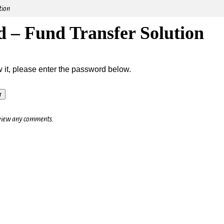
tion
d – Fund Transfer Solution
w it, please enter the password below.
o view any comments.