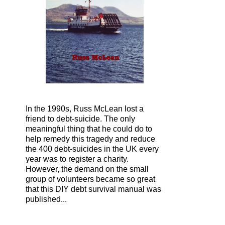
In the 1990s, Russ McLean lost a
friend to debt-suicide. The only
meaningful thing that he could do to
help remedy this tragedy and reduce
the 400 debt-suicides in the UK every
year was to register a charity.
However, the demand on the small
group of volunteers became so great
that this DIY debt survival manual was
published...