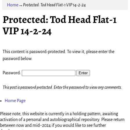
Home
→
Protected: Tod Head Flat-1 VIP 14-2-24
Protected: Tod Head Flat-1
VIP 14-2-24
This content is password-protected. To view it, please enter the
password below.
Password:
This post is password protected. Enter the password to view any comments.
Home Page
Please note, this website is currently in a holding pattern, awaiting
activation of a personal and autobiographical repository. Please return
between now and mid~2024 if you would like to see further