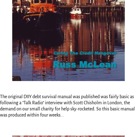
The original DIIY debt survival manual was published was fairly basic as
following a "Talk Radio" interview with Scott Chisholm in London, the
demand on our small charity for help sky-rocketed. So this basic manual
was produced within four weeks...