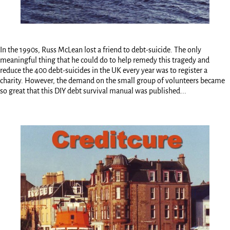
In the 1990s, Russ McLean lost a friend to debt-suicide. The only
meaningful thing that he could do to help remedy this tragedy and
reduce the 400 debt-suicides in the UK every year was to register a
charity. However, the demand on the small group of volunteers became
so great that this DIY debt survival manual was published...