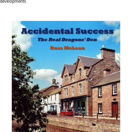
developments.