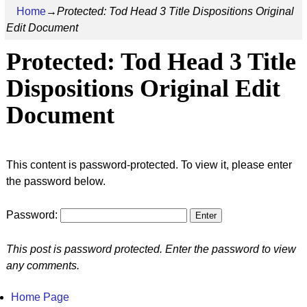
Home
→
Protected: Tod Head 3 Title Dispositions Original
Edit Document
Protected: Tod Head 3 Title
Dispositions Original Edit
Document
This content is password-protected. To view it, please enter
the password below.
Password:
This post is password protected. Enter the password to view
any comments.
Home Page