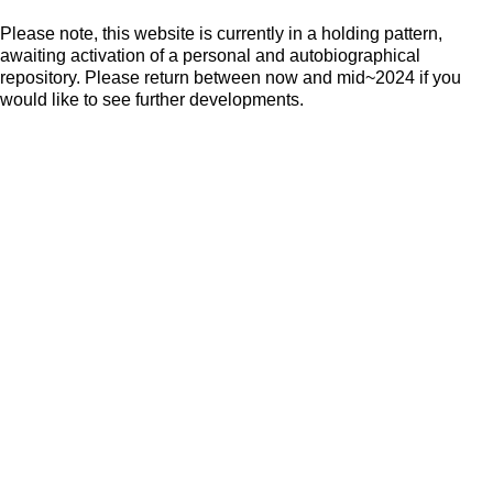
Please note, this website is currently in a holding pattern,
awaiting activation of a personal and autobiographical
repository. Please return between now and mid~2024 if you
would like to see further developments.