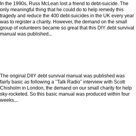
In the 1990s, Russ McLean lost a friend to debt-suicide. The
only meaningful thing that he could do to help remedy this
tragedy and reduce the 400 debt-suicides in the UK every year
was to register a charity. However, the demand on the small
group of volunteers became so great that this DIY debt survival
manual was published...
The original DIIY debt survival manual was published was
fairly basic as following a "Talk Radio" interview with Scott
Chisholm in London, the demand on our small charity for help
sky-rocketed. So this basic manual was produced within four
weeks...