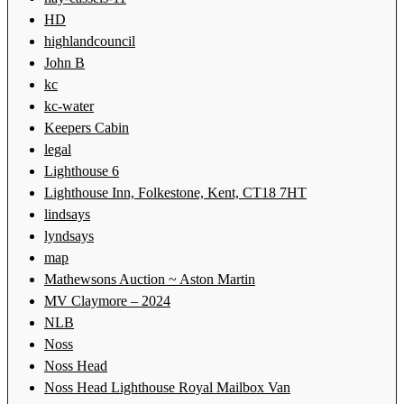
HD
highlandcouncil
John B
kc
kc-water
Keepers Cabin
legal
Lighthouse 6
Lighthouse Inn, Folkestone, Kent, CT18 7HT
lindsays
lyndsays
map
Mathewsons Auction ~ Aston Martin
MV Claymore – 2024
NLB
Noss
Noss Head
Noss Head Lighthouse Royal Mailbox Van