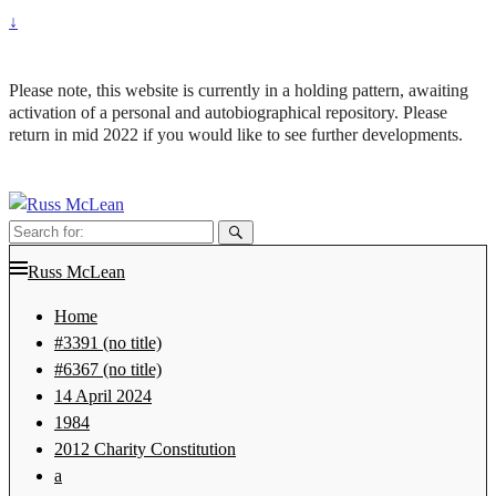
↓
Please note, this website is currently in a holding pattern, awaiting
activation of a personal and autobiographical repository. Please
return in mid 2022 if you would like to see further developments.
Search
for:
Russ McLean
Home
#3391 (no title)
#6367 (no title)
14 April 2024
1984
2012 Charity Constitution
a