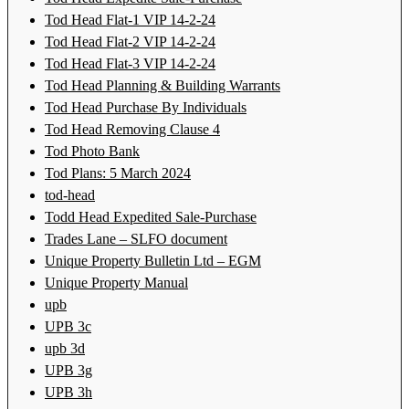
Tod Head Flat-1 VIP 14-2-24
Tod Head Flat-2 VIP 14-2-24
Tod Head Flat-3 VIP 14-2-24
Tod Head Planning & Building Warrants
Tod Head Purchase By Individuals
Tod Head Removing Clause 4
Tod Photo Bank
Tod Plans: 5 March 2024
tod-head
Todd Head Expedited Sale-Purchase
Trades Lane – SLFO document
Unique Property Bulletin Ltd – EGM
Unique Property Manual
upb
UPB 3c
upb 3d
UPB 3g
UPB 3h