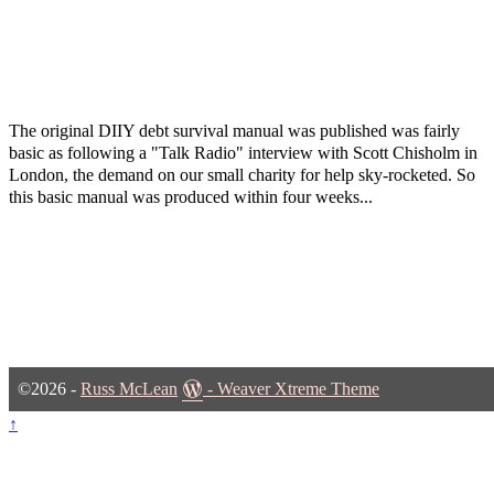
The original DIIY debt survival manual was published was fairly
basic as following a "Talk Radio" interview with Scott Chisholm in
London, the demand on our small charity for help sky-rocketed. So
this basic manual was produced within four weeks...
©2026 -
Russ McLean
-
Weaver Xtreme Theme
↑