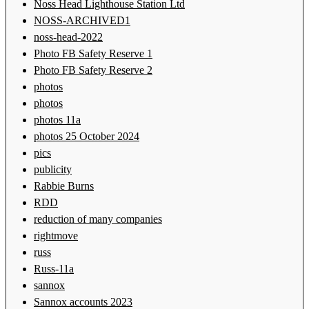
Noss Head Lighthouse Station Ltd
NOSS-ARCHIVED1
noss-head-2022
Photo FB Safety Reserve 1
Photo FB Safety Reserve 2
photos
photos
photos 11a
photos 25 October 2024
pics
publicity
Rabbie Burns
RDD
reduction of many companies
rightmove
russ
Russ-11a
sannox
Sannox accounts 2023