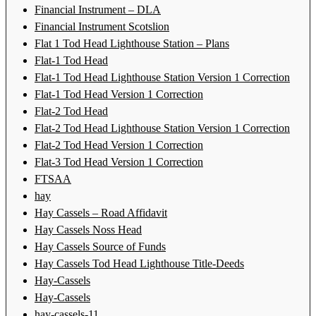
Financial Instrument – DLA
Financial Instrument Scotslion
Flat 1 Tod Head Lighthouse Station – Plans
Flat-1 Tod Head
Flat-1 Tod Head Lighthouse Station Version 1 Correction
Flat-1 Tod Head Version 1 Correction
Flat-2 Tod Head
Flat-2 Tod Head Lighthouse Station Version 1 Correction
Flat-2 Tod Head Version 1 Correction
Flat-3 Tod Head Version 1 Correction
FTSAA
hay
Hay Cassels – Road Affidavit
Hay Cassels Noss Head
Hay Cassels Source of Funds
Hay Cassels Tod Head Lighthouse Title-Deeds
Hay-Cassels
Hay-Cassels
hay-cassels-11