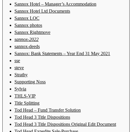
Sannox Hotel – Manager’s Accommodation
Sannox Hotel Ltd Documents
Sannox LOC
Sannox photos
Sannox Rightmove
sannox-2022
sannox-deeds
Sannox: Bank Statements – Year End 31 May 2021
sse
steve
Strathy
Supporting Noss
Sylvia
THLS-VIP
Title Splitting
Tod Head – Fund Transfer Solution
Tod Head 3 Title Dispositions
Tod Head 3 Title Dispositions Original Edit Document
Tod Head Expedite Sale-Purchase