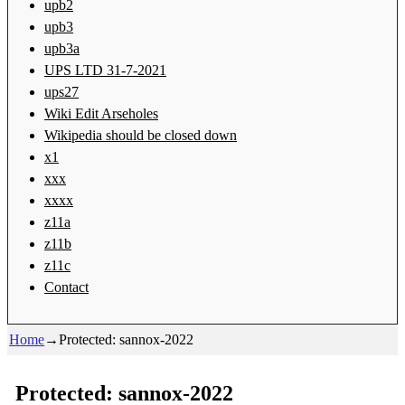
upb2
upb3
upb3a
UPS LTD 31-7-2021
ups27
Wiki Edit Arseholes
Wikipedia should be closed down
x1
xxx
xxxx
z11a
z11b
z11c
Contact
Home
→
Protected: sannox-2022
Protected: sannox-2022