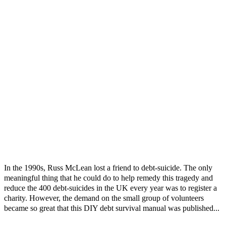
In the 1990s, Russ McLean lost a friend to debt-suicide. The only
meaningful thing that he could do to help remedy this tragedy and
reduce the 400 debt-suicides in the UK every year was to register a
charity. However, the demand on the small group of volunteers
became so great that this DIY debt survival manual was published...