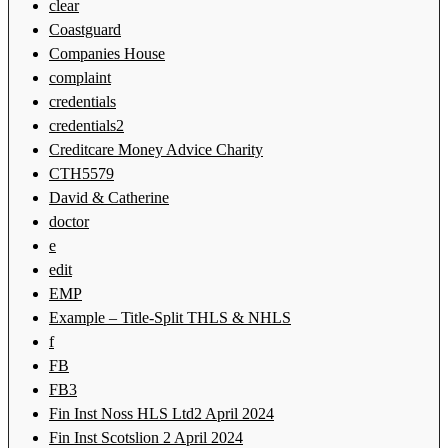
clear
Coastguard
Companies House
complaint
credentials
credentials2
Creditcare Money Advice Charity
CTH5579
David & Catherine
doctor
e
edit
EMP
Example – Title-Split THLS & NHLS
f
FB
FB3
Fin Inst Noss HLS Ltd2 April 2024
Fin Inst Scotslion 2 April 2024