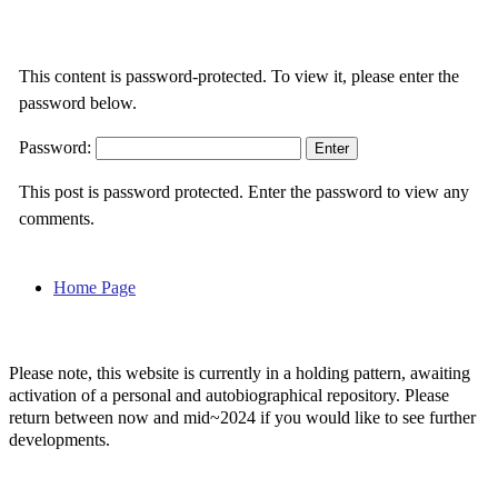
This content is password-protected. To view it, please enter the
password below.
Password:
This post is password protected. Enter the password to view any
comments.
Home Page
Please note, this website is currently in a holding pattern, awaiting
activation of a personal and autobiographical repository. Please
return between now and mid~2024 if you would like to see further
developments.