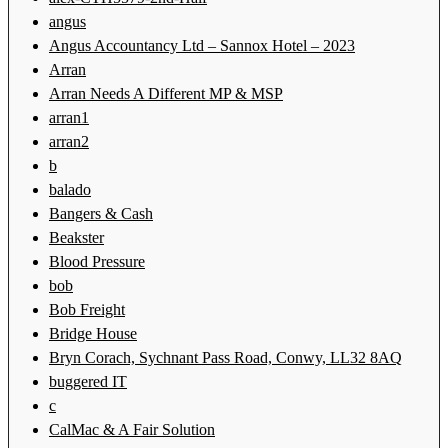
angus
Angus Accountancy Ltd – Sannox Hotel – 2023
Arran
Arran Needs A Different MP & MSP
arran1
arran2
b
balado
Bangers & Cash
Beakster
Blood Pressure
bob
Bob Freight
Bridge House
Bryn Corach, Sychnant Pass Road, Conwy, LL32 8AQ
buggered IT
c
CalMac & A Fair Solution