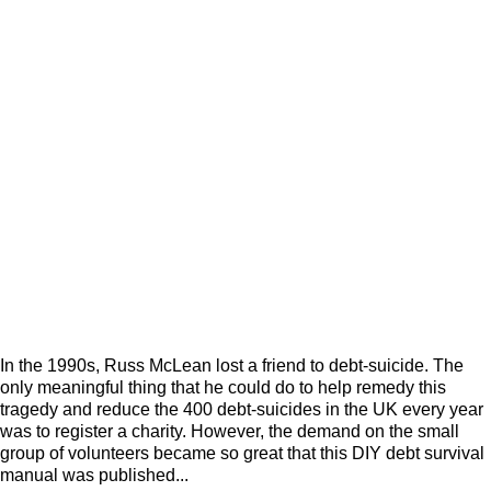
In the 1990s, Russ McLean lost a friend to debt-suicide. The
only meaningful thing that he could do to help remedy this
tragedy and reduce the 400 debt-suicides in the UK every year
was to register a charity. However, the demand on the small
group of volunteers became so great that this DIY debt survival
manual was published...