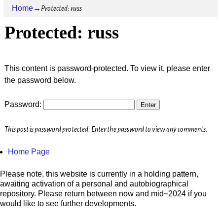
Home
→
Protected: russ
Protected: russ
This content is password-protected. To view it, please enter
the password below.
Password:
This post is password protected. Enter the password to view any comments.
Home Page
Please note, this website is currently in a holding pattern,
awaiting activation of a personal and autobiographical
repository. Please return between now and mid~2024 if you
would like to see further developments.