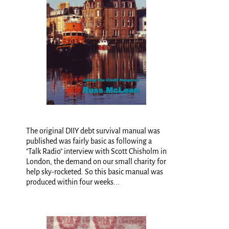
The original DIIY debt survival manual was
published was fairly basic as following a
"Talk Radio" interview with Scott Chisholm in
London, the demand on our small charity for
help sky-rocketed. So this basic manual was
produced within four weeks...