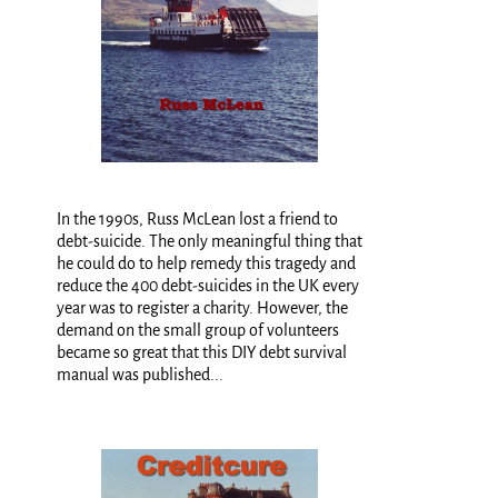
In the 1990s, Russ McLean lost a friend to
debt-suicide. The only meaningful thing that
he could do to help remedy this tragedy and
reduce the 400 debt-suicides in the UK every
year was to register a charity. However, the
demand on the small group of volunteers
became so great that this DIY debt survival
manual was published...