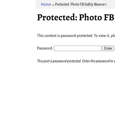
Home
→
Protected: Photo FB Safety Reserve 1
Protected: Photo FB 
This content is password-protected. To view it, p
Password:
This post is password protected. Enter the password t