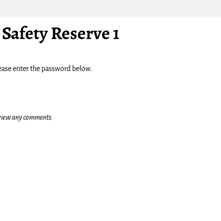
Safety Reserve 1
lease enter the password below.
o view any comments.