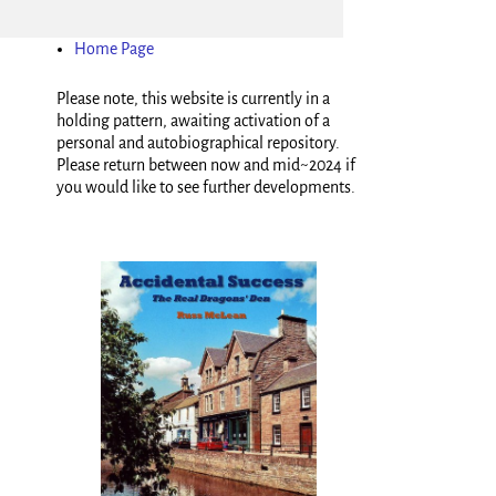
Home Page
Please note, this website is currently in a
holding pattern, awaiting activation of a
personal and autobiographical repository.
Please return between now and mid~2024 if
you would like to see further developments.