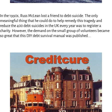
In the 1990s, Russ McLean lost a friend to debt-suicide. The only
meaningful thing that he could do to help remedy this tragedy and
reduce the 400 debt-suicides in the UK every year was to register a
charity. However, the demand on the small group of volunteers became
so great that this DIY debt survival manual was published...