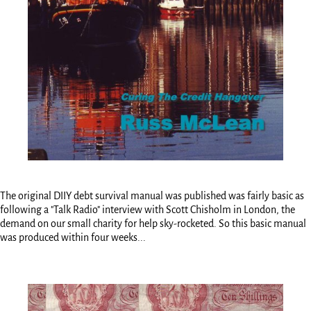
The original DIIY debt survival manual was published was fairly basic as
following a "Talk Radio" interview with Scott Chisholm in London, the
demand on our small charity for help sky-rocketed. So this basic manual
was produced within four weeks...