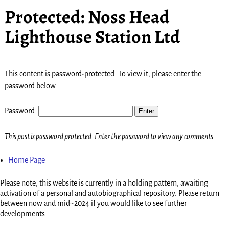
Protected: Noss Head
Lighthouse Station Ltd
This content is password-protected. To view it, please enter the
password below.
Password:
This post is password protected. Enter the password to view any comments.
Home Page
Please note, this website is currently in a holding pattern, awaiting
activation of a personal and autobiographical repository. Please return
between now and mid~2024 if you would like to see further
developments.