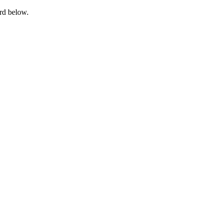
ord below.