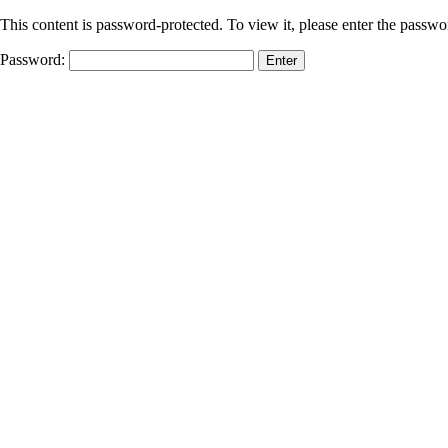
This content is password-protected. To view it, please enter the passw
Password: