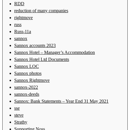
RDD
reduction of many companies
rightmove
russ
Russ-11a
sannox
Sannox accounts 2023
Sannox Hotel – Manager’s Accommodation
Sannox Hotel Ltd Documents
Sannox LOC
Sannox photos
Sannox Rightmove
sannox-2022
sannox-deeds
Sannox: Bank Statements – Year End 31 May 2021
sse
steve
Strathy
Supporting Noss