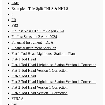
EMP
Example – Title-Split THLS & NHLS
f
FB
FB3
Fin Inst Noss HLS Ltd2 April 2024
Fin Inst Scotslion 2 April 2024
Financial Instrument – DLA
Financial Instrument Scotslion
Flat 1 Tod Head Lighthouse Station – Plans
Flat-1 Tod Head
Flat-1 Tod Head Lighthouse Station Version 1 Correction
Flat-1 Tod Head Version 1 Correction
Flat-2 Tod Head
Flat-2 Tod Head Lighthouse Station Version 1 Correction
Flat-2 Tod Head Version 1 Correction
Flat-3 Tod Head Version 1 Correction
FTSAA
hay