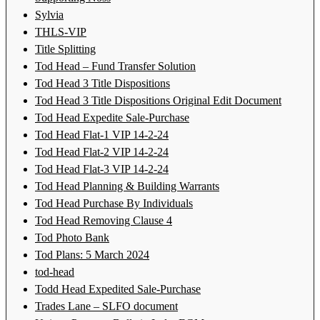
Sylvia
THLS-VIP
Title Splitting
Tod Head – Fund Transfer Solution
Tod Head 3 Title Dispositions
Tod Head 3 Title Dispositions Original Edit Document
Tod Head Expedite Sale-Purchase
Tod Head Flat-1 VIP 14-2-24
Tod Head Flat-2 VIP 14-2-24
Tod Head Flat-3 VIP 14-2-24
Tod Head Planning & Building Warrants
Tod Head Purchase By Individuals
Tod Head Removing Clause 4
Tod Photo Bank
Tod Plans: 5 March 2024
tod-head
Todd Head Expedited Sale-Purchase
Trades Lane – SLFO document