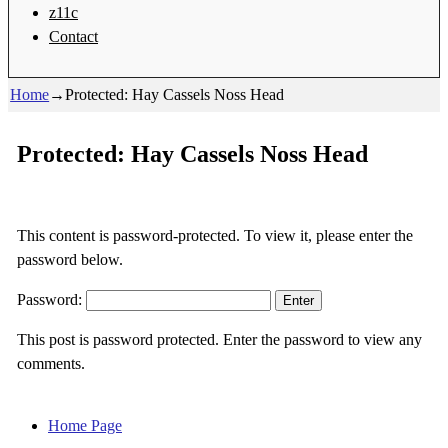
z11c
Contact
Home
→
Protected: Hay Cassels Noss Head
Protected: Hay Cassels Noss Head
This content is password-protected. To view it, please enter the
password below.
Password:
This post is password protected. Enter the password to view any
comments.
Home Page