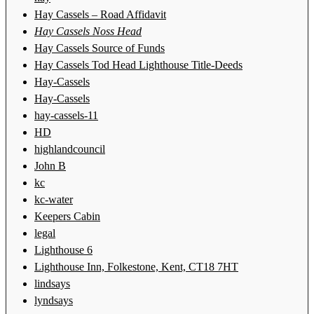
Hay Cassels – Road Affidavit
Hay Cassels Noss Head
Hay Cassels Source of Funds
Hay Cassels Tod Head Lighthouse Title-Deeds
Hay-Cassels
Hay-Cassels
hay-cassels-11
HD
highlandcouncil
John B
kc
kc-water
Keepers Cabin
legal
Lighthouse 6
Lighthouse Inn, Folkestone, Kent, CT18 7HT
lindsays
lyndsays