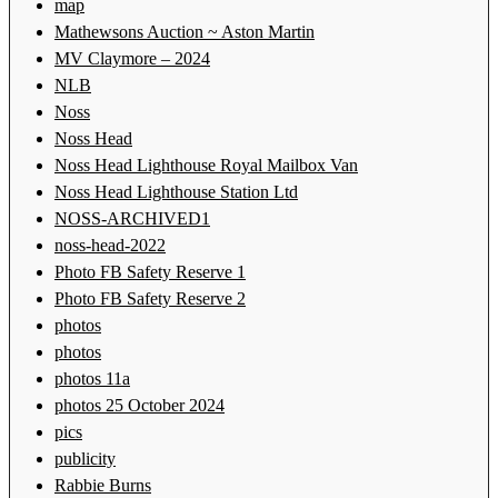
map
Mathewsons Auction ~ Aston Martin
MV Claymore – 2024
NLB
Noss
Noss Head
Noss Head Lighthouse Royal Mailbox Van
Noss Head Lighthouse Station Ltd
NOSS-ARCHIVED1
noss-head-2022
Photo FB Safety Reserve 1
Photo FB Safety Reserve 2
photos
photos
photos 11a
photos 25 October 2024
pics
publicity
Rabbie Burns