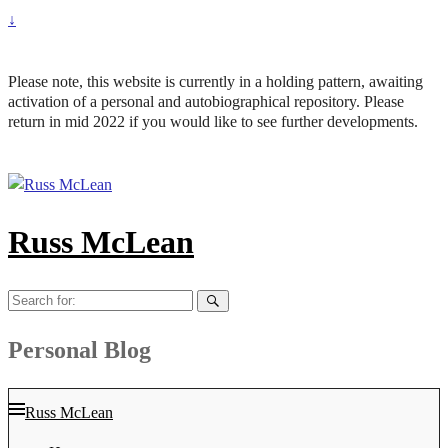
↓
Please note, this website is currently in a holding pattern, awaiting
activation of a personal and autobiographical repository. Please
return in mid 2022 if you would like to see further developments.
Russ McLean
Search
for:
Personal Blog
Russ McLean