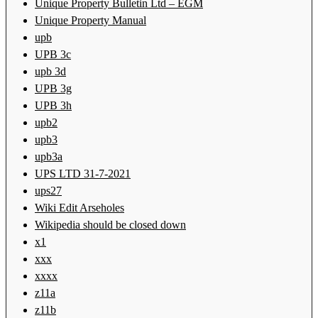
Unique Property Bulletin Ltd – EGM
Unique Property Manual
upb
UPB 3c
upb 3d
UPB 3g
UPB 3h
upb2
upb3
upb3a
UPS LTD 31-7-2021
ups27
Wiki Edit Arseholes
Wikipedia should be closed down
x1
xxx
xxxx
z11a
z11b