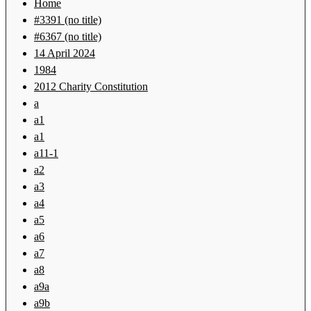
Home
#3391 (no title)
#6367 (no title)
14 April 2024
1984
2012 Charity Constitution
a
a1
a1
a11-1
a2
a3
a4
a5
a6
a7
a8
a9a
a9b