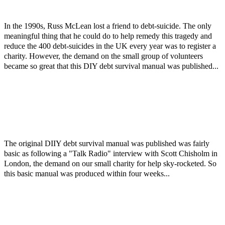
In the 1990s, Russ McLean lost a friend to debt-suicide. The only
meaningful thing that he could do to help remedy this tragedy and
reduce the 400 debt-suicides in the UK every year was to register a
charity. However, the demand on the small group of volunteers
became so great that this DIY debt survival manual was published...
The original DIIY debt survival manual was published was fairly
basic as following a "Talk Radio" interview with Scott Chisholm in
London, the demand on our small charity for help sky-rocketed. So
this basic manual was produced within four weeks...