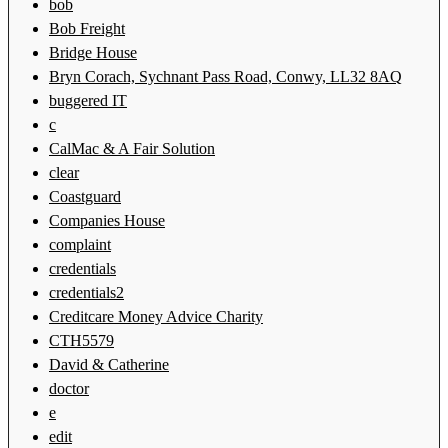
bob
Bob Freight
Bridge House
Bryn Corach, Sychnant Pass Road, Conwy, LL32 8AQ
buggered IT
c
CalMac & A Fair Solution
clear
Coastguard
Companies House
complaint
credentials
credentials2
Creditcare Money Advice Charity
CTH5579
David & Catherine
doctor
e
edit