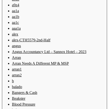
a9z4
aa1a
aa1b
aa1c
aaa1a
alex
alex-CTH5579-2nd-Half
angus
Angus Accountancy Ltd – Sannox Hotel – 2023
Arran
Arran Needs A Different MP & MSP
arran1
arran2
b
balado
Bangers & Cash
Beakster
Blood Pressure