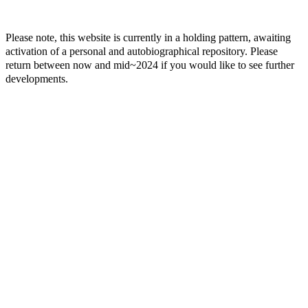
Please note, this website is currently in a holding pattern, awaiting
activation of a personal and autobiographical repository. Please
return between now and mid~2024 if you would like to see further
developments.