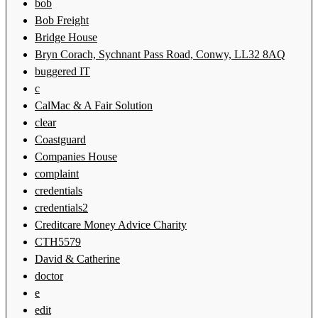
bob
Bob Freight
Bridge House
Bryn Corach, Sychnant Pass Road, Conwy, LL32 8AQ
buggered IT
c
CalMac & A Fair Solution
clear
Coastguard
Companies House
complaint
credentials
credentials2
Creditcare Money Advice Charity
CTH5579
David & Catherine
doctor
e
edit