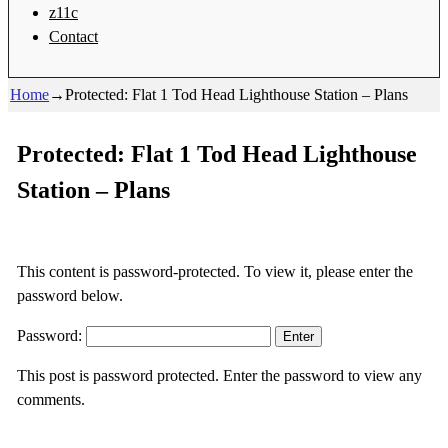
z11c
Contact
Home
→
Protected: Flat 1 Tod Head Lighthouse Station – Plans
Protected: Flat 1 Tod Head Lighthouse
Station – Plans
This content is password-protected. To view it, please enter the
password below.
Password:
This post is password protected. Enter the password to view any
comments.