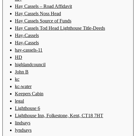
Hay Cassels – Road Affidavit
Hay Cassels Noss Head
Hay Cassels Source of Funds
Hay Cassels Tod Head Lighthouse Title-Deeds
Hay-Cassels
Hay-Cassels
hay-cassels-11
HD
highlandcouncil
John B
kc
kc-water
Keepers Cabin
legal
Lighthouse 6
Lighthouse Inn, Folkestone, Kent, CT18 7HT
lindsays
lyndsays