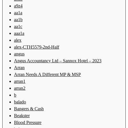
a9z4
aa1a
aa1b
aa1c
aaa1a
alex
alex-CTH5579-2nd-Half
angus
Angus Accountancy Ltd – Sannox Hotel – 2023
Arran
Arran Needs A Different MP & MSP
arran1
arran2
b
balado
Bangers & Cash
Beakster
Blood Pressure