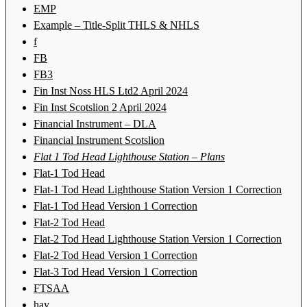
EMP
Example – Title-Split THLS & NHLS
f
FB
FB3
Fin Inst Noss HLS Ltd2 April 2024
Fin Inst Scotslion 2 April 2024
Financial Instrument – DLA
Financial Instrument Scotslion
Flat 1 Tod Head Lighthouse Station – Plans
Flat-1 Tod Head
Flat-1 Tod Head Lighthouse Station Version 1 Correction
Flat-1 Tod Head Version 1 Correction
Flat-2 Tod Head
Flat-2 Tod Head Lighthouse Station Version 1 Correction
Flat-2 Tod Head Version 1 Correction
Flat-3 Tod Head Version 1 Correction
FTSAA
hay