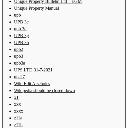
Unique Property Bulletin Ltd – EGM
Unique Property Manual
upb
UPB 3c
upb 3d
UPB 3g
UPB 3h
upb2
upb3
upb3a
UPS LTD 31-7-2021
ups27
Wiki Edit Arseholes
Wikipedia should be closed down
x1
xxx
xxxx
z11a
z11b