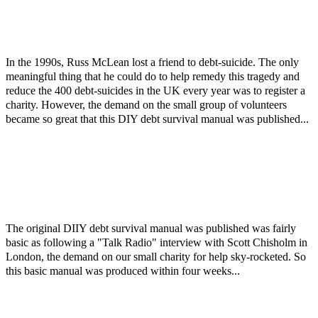
In the 1990s, Russ McLean lost a friend to debt-suicide. The only
meaningful thing that he could do to help remedy this tragedy and
reduce the 400 debt-suicides in the UK every year was to register a
charity. However, the demand on the small group of volunteers
became so great that this DIY debt survival manual was published...
The original DIIY debt survival manual was published was fairly
basic as following a "Talk Radio" interview with Scott Chisholm in
London, the demand on our small charity for help sky-rocketed. So
this basic manual was produced within four weeks...