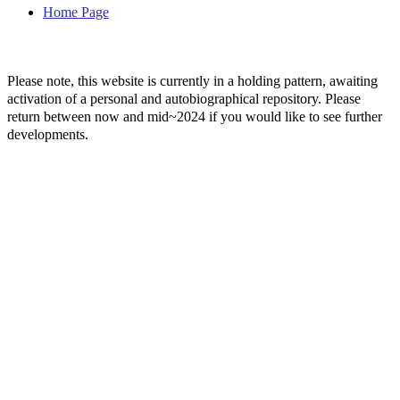
Home Page
Please note, this website is currently in a holding pattern, awaiting
activation of a personal and autobiographical repository. Please
return between now and mid~2024 if you would like to see further
developments.