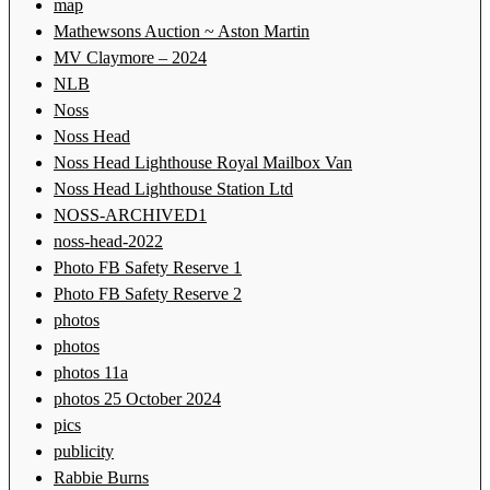
map
Mathewsons Auction ~ Aston Martin
MV Claymore – 2024
NLB
Noss
Noss Head
Noss Head Lighthouse Royal Mailbox Van
Noss Head Lighthouse Station Ltd
NOSS-ARCHIVED1
noss-head-2022
Photo FB Safety Reserve 1
Photo FB Safety Reserve 2
photos
photos
photos 11a
photos 25 October 2024
pics
publicity
Rabbie Burns