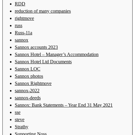
RDD
reduction of many companies
rightmove
russ
Russ-11a
sannox
Sannox accounts 2023
Sannox Hotel – Manager’s Accommodation
Sannox Hotel Ltd Documents
Sannox LOC
Sannox photos
Sannox Rightmove
sannox-2022
sannox-deeds
Sannox: Bank Statements – Year End 31 May 2021
sse
steve
Strathy
Supporting Noss