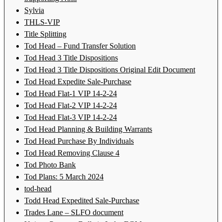
Sylvia
THLS-VIP
Title Splitting
Tod Head – Fund Transfer Solution
Tod Head 3 Title Dispositions
Tod Head 3 Title Dispositions Original Edit Document
Tod Head Expedite Sale-Purchase
Tod Head Flat-1 VIP 14-2-24
Tod Head Flat-2 VIP 14-2-24
Tod Head Flat-3 VIP 14-2-24
Tod Head Planning & Building Warrants
Tod Head Purchase By Individuals
Tod Head Removing Clause 4
Tod Photo Bank
Tod Plans: 5 March 2024
tod-head
Todd Head Expedited Sale-Purchase
Trades Lane – SLFO document