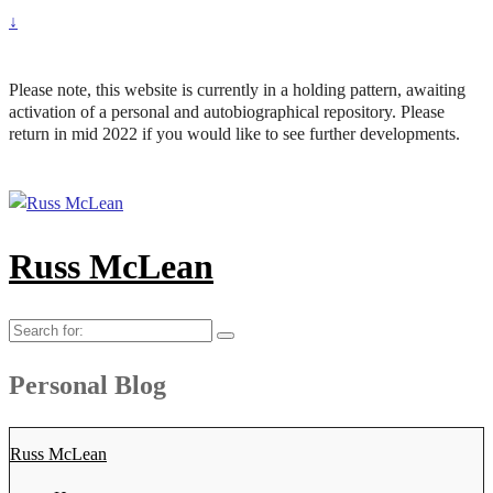
↓
Please note, this website is currently in a holding pattern, awaiting
activation of a personal and autobiographical repository. Please
return in mid 2022 if you would like to see further developments.
Russ McLean
Search
for:
Personal Blog
Russ McLean