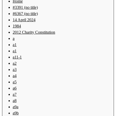
Home
#3391 (no title)
#6367 (no title)
14 April 2024
1984
2012 Charity Constitution
a
a1
a1
a11-1
a2
a3
a4
a5
a6
a7
a8
a9a
a9b