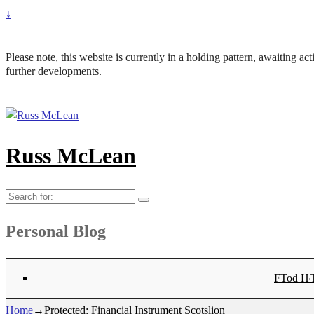
↓
Please note, this website is currently in a holding pattern, awaiting a
further developments.
Russ McLean
Search
for:
Personal Blog
Flat-1 T
Flat-2 T
Bryn Co
Tod Hea
Sanno
Angu
Hay
Lig
Sa
Fl
N
Home
→
Protected: Financial Instrument Scotslion