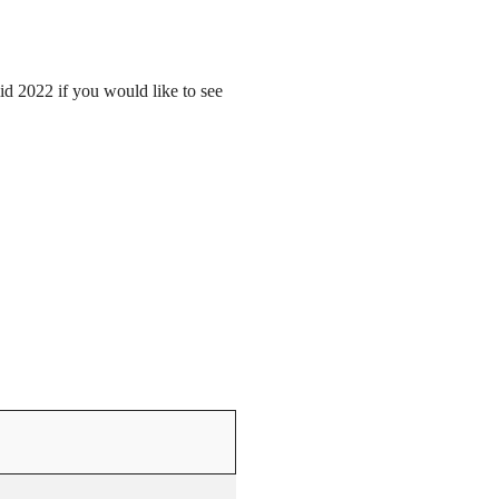
mid 2022 if you would like to see