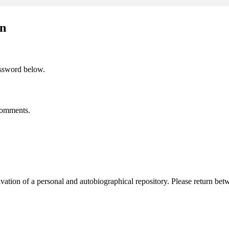
on
assword below.
 comments.
activation of a personal and autobiographical repository. Please return