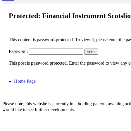
Protected: Financial Instrument Scotsli
This content is password-protected. To view it, please enter the p
Password:
This post is password protected. Enter the password to view any
Home Page
Please note, this website is currently in a holding pattern, awaiting 
would like to see further developments.