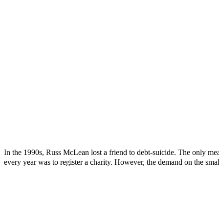
In the 1990s, Russ McLean lost a friend to debt-suicide. The only mea
every year was to register a charity. However, the demand on the smal