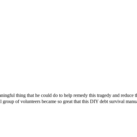
ningful thing that he could do to help remedy this tragedy and reduce 
l group of volunteers became so great that this DIY debt survival manu