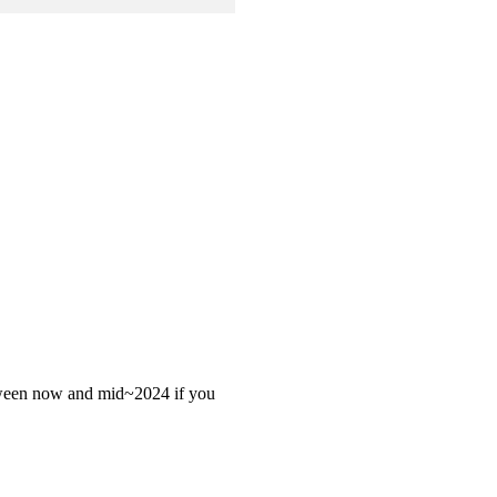
 between now and mid~2024 if you