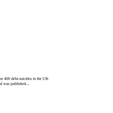
the 400 debt-suicides in the UK
al was published...