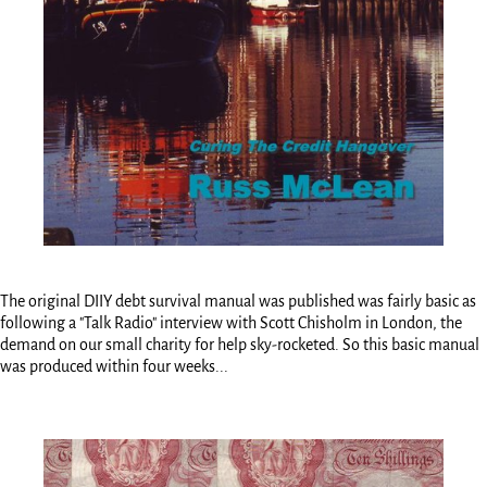
The original DIIY debt survival manual was published was fairly basic as
following a "Talk Radio" interview with Scott Chisholm in London, the
demand on our small charity for help sky-rocketed. So this basic manual
was produced within four weeks...