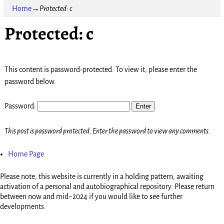
Home
→
Protected: c
Protected: c
This content is password-protected. To view it, please enter the
password below.
Password:
This post is password protected. Enter the password to view any comments.
Home Page
Please note, this website is currently in a holding pattern, awaiting
activation of a personal and autobiographical repository. Please return
between now and mid~2024 if you would like to see further
developments.