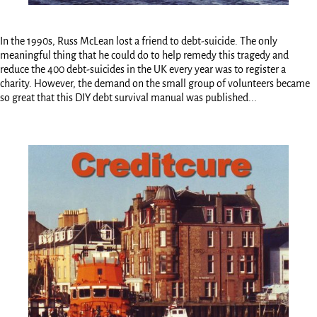
In the 1990s, Russ McLean lost a friend to debt-suicide. The only
meaningful thing that he could do to help remedy this tragedy and
reduce the 400 debt-suicides in the UK every year was to register a
charity. However, the demand on the small group of volunteers became
so great that this DIY debt survival manual was published...