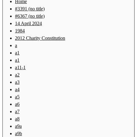
Home
#3391 (no title)
#6367 (no title)
14 April 2024
1984
2012 Charity Constitution
a
a1
a1
a11-1
a2
a3
a4
a5
a6
a7
a8
a9a
a9b