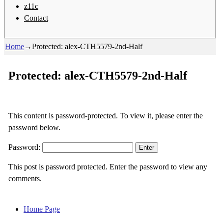
z11c
Contact
Home
→
Protected: alex-CTH5579-2nd-Half
Protected: alex-CTH5579-2nd-Half
This content is password-protected. To view it, please enter the
password below.
Password:
This post is password protected. Enter the password to view any
comments.
Home Page