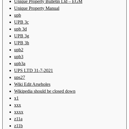
Unique Property Bulletin Ltd – EGM
Unique Property Manual
upb
UPB 3c
upb 3d
UPB 3g
UPB 3h
upb2
upb3
upb3a
UPS LTD 31-7-2021
ups27
Wiki Edit Arseholes
Wikipedia should be closed down
x1
xxx
xxxx
z11a
z11b