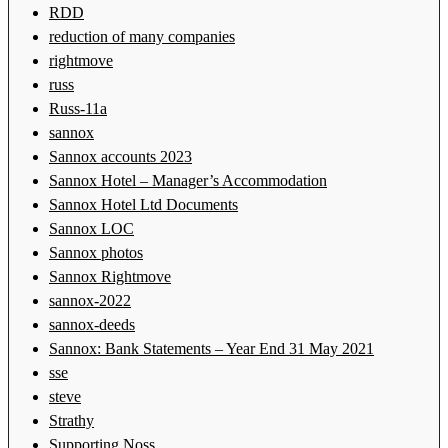
RDD
reduction of many companies
rightmove
russ
Russ-11a
sannox
Sannox accounts 2023
Sannox Hotel – Manager’s Accommodation
Sannox Hotel Ltd Documents
Sannox LOC
Sannox photos
Sannox Rightmove
sannox-2022
sannox-deeds
Sannox: Bank Statements – Year End 31 May 2021
sse
steve
Strathy
Supporting Noss