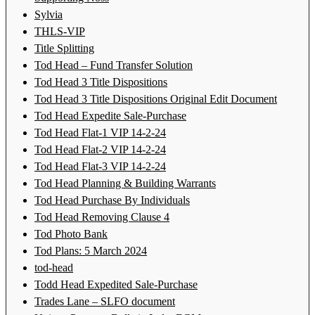
Sylvia
THLS-VIP
Title Splitting
Tod Head – Fund Transfer Solution
Tod Head 3 Title Dispositions
Tod Head 3 Title Dispositions Original Edit Document
Tod Head Expedite Sale-Purchase
Tod Head Flat-1 VIP 14-2-24
Tod Head Flat-2 VIP 14-2-24
Tod Head Flat-3 VIP 14-2-24
Tod Head Planning & Building Warrants
Tod Head Purchase By Individuals
Tod Head Removing Clause 4
Tod Photo Bank
Tod Plans: 5 March 2024
tod-head
Todd Head Expedited Sale-Purchase
Trades Lane – SLFO document