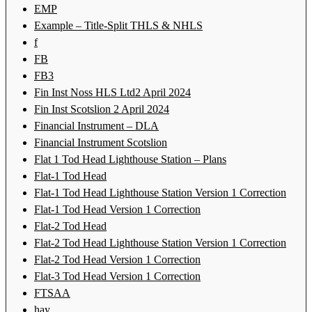
EMP
Example – Title-Split THLS & NHLS
f
FB
FB3
Fin Inst Noss HLS Ltd2 April 2024
Fin Inst Scotslion 2 April 2024
Financial Instrument – DLA
Financial Instrument Scotslion
Flat 1 Tod Head Lighthouse Station – Plans
Flat-1 Tod Head
Flat-1 Tod Head Lighthouse Station Version 1 Correction
Flat-1 Tod Head Version 1 Correction
Flat-2 Tod Head
Flat-2 Tod Head Lighthouse Station Version 1 Correction
Flat-2 Tod Head Version 1 Correction
Flat-3 Tod Head Version 1 Correction
FTSAA
hay