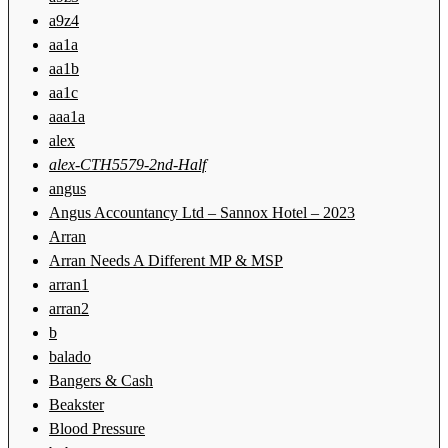
a9z4
aa1a
aa1b
aa1c
aaa1a
alex
alex-CTH5579-2nd-Half
angus
Angus Accountancy Ltd – Sannox Hotel – 2023
Arran
Arran Needs A Different MP & MSP
arran1
arran2
b
balado
Bangers & Cash
Beakster
Blood Pressure