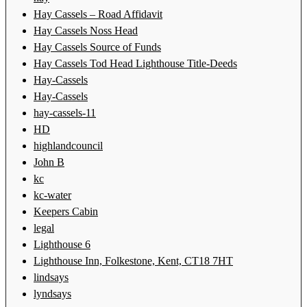
Hay Cassels – Road Affidavit
Hay Cassels Noss Head
Hay Cassels Source of Funds
Hay Cassels Tod Head Lighthouse Title-Deeds
Hay-Cassels
Hay-Cassels
hay-cassels-11
HD
highlandcouncil
John B
kc
kc-water
Keepers Cabin
legal
Lighthouse 6
Lighthouse Inn, Folkestone, Kent, CT18 7HT
lindsays
lyndsays