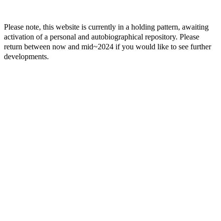
Please note, this website is currently in a holding pattern, awaiting
activation of a personal and autobiographical repository. Please
return between now and mid~2024 if you would like to see further
developments.