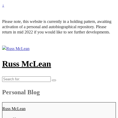
↓
Please note, this website is currently in a holding pattern, awaiting
activation of a personal and autobiographical repository. Please
return in mid 2022 if you would like to see further developments.
Russ McLean
Search
for:
Personal Blog
Russ McLean