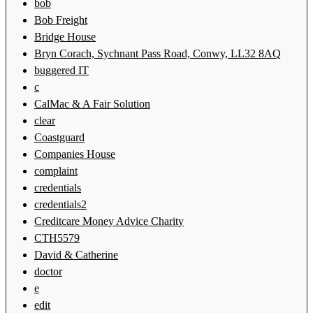
bob
Bob Freight
Bridge House
Bryn Corach, Sychnant Pass Road, Conwy, LL32 8AQ
buggered IT
c
CalMac & A Fair Solution
clear
Coastguard
Companies House
complaint
credentials
credentials2
Creditcare Money Advice Charity
CTH5579
David & Catherine
doctor
e
edit