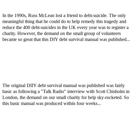
In the 1990s, Russ McLean lost a friend to debt-suicide. The only
meaningful thing that he could do to help remedy this tragedy and
reduce the 400 debt-suicides in the UK every year was to register a
charity. However, the demand on the small group of volunteers
became so great that this DIY debt survival manual was published...
The original DIIY debt survival manual was published was fairly
basic as following a "Talk Radio" interview with Scott Chisholm in
London, the demand on our small charity for help sky-rocketed. So
this basic manual was produced within four weeks...