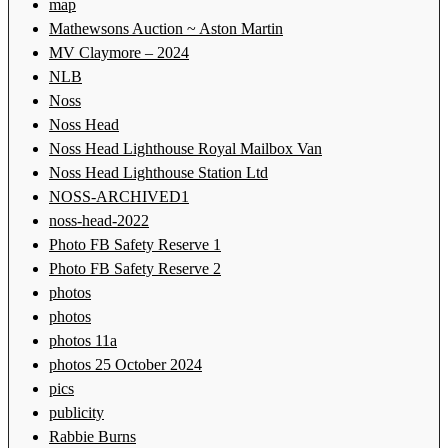
map
Mathewsons Auction ~ Aston Martin
MV Claymore – 2024
NLB
Noss
Noss Head
Noss Head Lighthouse Royal Mailbox Van
Noss Head Lighthouse Station Ltd
NOSS-ARCHIVED1
noss-head-2022
Photo FB Safety Reserve 1
Photo FB Safety Reserve 2
photos
photos
photos 11a
photos 25 October 2024
pics
publicity
Rabbie Burns