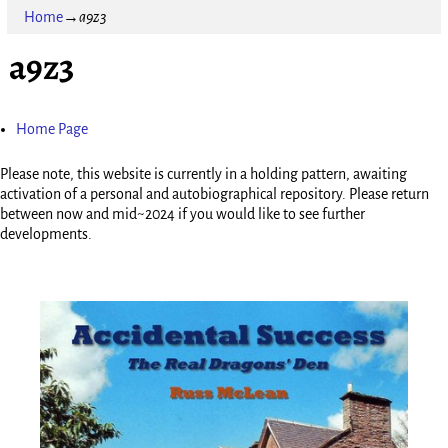
Home
→
a9z3
a9z3
Home Page
Please note, this website is currently in a holding pattern, awaiting
activation of a personal and autobiographical repository. Please return
between now and mid~2024 if you would like to see further
developments.