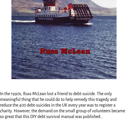
In the 1990s, Russ McLean lost a friend to debt-suicide. The only
meaningful thing that he could do to help remedy this tragedy and
reduce the 400 debt-suicides in the UK every year was to register a
charity. However, the demand on the small group of volunteers became
so great that this DIY debt survival manual was published...