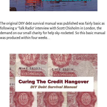
The original DIIY debt survival manual was published was fairly basic as
following a "Talk Radio" interview with Scott Chisholm in London, the
demand on our small charity for help sky-rocketed. So this basic manual
was produced within four weeks...