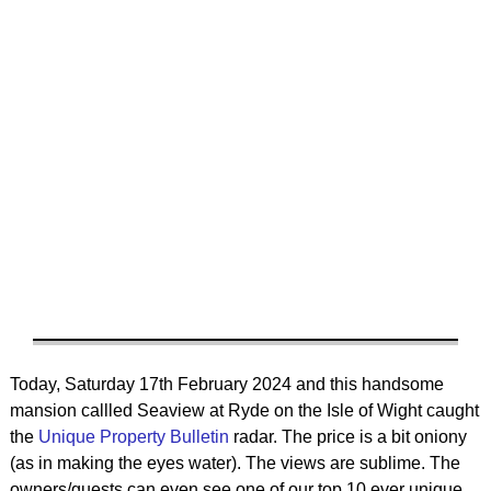
Today, Saturday 17th February 2024 and this handsome
mansion callled Seaview at Ryde on the Isle of Wight caught
the
Unique Property Bulletin
radar. The price is a bit oniony
(as in making the eyes water). The views are sublime. The
owners/guests can even see one of our top 10 ever unique