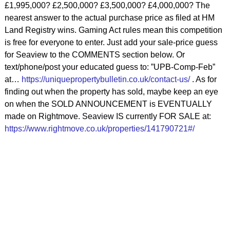
£1,995,000? £2,500,000? £3,500,000? £4,000,000? The
nearest answer to the actual purchase price as filed at HM
Land Registry wins. Gaming Act rules mean this competition
is free for everyone to enter. Just add your sale-price guess
for Seaview to the COMMENTS section below. Or
text/phone/post your educated guess to: ”UPB-Comp-Feb”
at…
https://uniquepropertybulletin.co.uk/contact-us/
. As for
finding out when the property has sold, maybe keep an eye
on when the SOLD ANNOUNCEMENT is EVENTUALLY
made on Rightmove. Seaview IS currently FOR SALE at:
https://www.rightmove.co.uk/properties/141790721#/