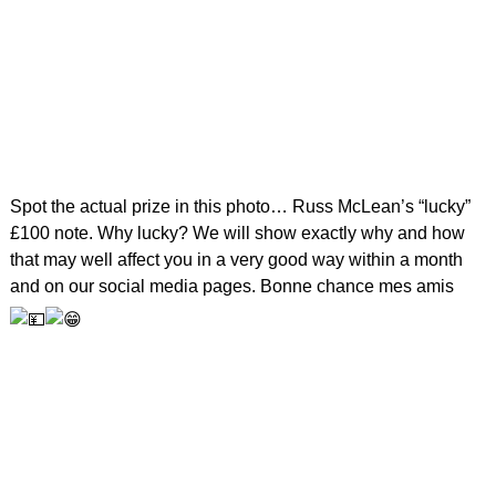
Spot the actual prize in this photo… Russ McLean’s “lucky”
£100 note. Why lucky? We will show exactly why and how
that may well affect you in a very good way within a month
and on our social media pages. Bonne chance mes amis