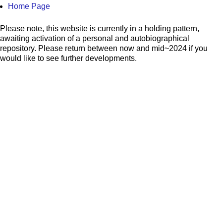
Home Page
Please note, this website is currently in a holding pattern,
awaiting activation of a personal and autobiographical
repository. Please return between now and mid~2024 if you
would like to see further developments.