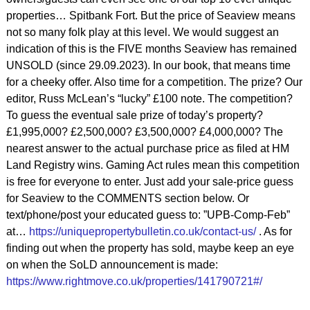
properties… Spitbank Fort. But the price of Seaview means
not so many folk play at this level. We would suggest an
indication of this is the FIVE months Seaview has remained
UNSOLD (since 29.09.2023). In our book, that means time
for a cheeky offer. Also time for a competition. The prize? Our
editor, Russ McLean’s “lucky” £100 note. The competition?
To guess the eventual sale prize of today’s property?
£1,995,000? £2,500,000? £3,500,000? £4,000,000? The
nearest answer to the actual purchase price as filed at HM
Land Registry wins. Gaming Act rules mean this competition
is free for everyone to enter. Just add your sale-price guess
for Seaview to the COMMENTS section below. Or
text/phone/post your educated guess to: ”UPB-Comp-Feb”
at…
https://uniquepropertybulletin.co.uk/contact-us/
. As for
finding out when the property has sold, maybe keep an eye
on when the SoLD announcement is made:
https://www.rightmove.co.uk/properties/141790721#/