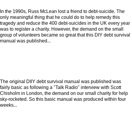
In the 1990s, Russ McLean lost a friend to debt-suicide. The
only meaningful thing that he could do to help remedy this
tragedy and reduce the 400 debt-suicides in the UK every year
was to register a charity. However, the demand on the small
group of volunteers became so great that this DIY debt survival
manual was published...
The original DIIY debt survival manual was published was
fairly basic as following a "Talk Radio" interview with Scott
Chisholm in London, the demand on our small charity for help
sky-rocketed. So this basic manual was produced within four
weeks...