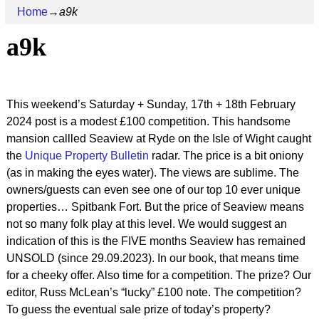
Home
→
a9k
a9k
This weekend’s Saturday + Sunday, 17th + 18th February
2024 post is a modest £100 competition. This handsome
mansion callled Seaview at Ryde on the Isle of Wight caught
the
Unique Property Bulletin
radar. The price is a bit oniony
(as in making the eyes water). The views are sublime. The
owners/guests can even see one of our top 10 ever unique
properties… Spitbank Fort. But the price of Seaview means
not so many folk play at this level. We would suggest an
indication of this is the FIVE months Seaview has remained
UNSOLD (since 29.09.2023). In our book, that means time
for a cheeky offer. Also time for a competition. The prize? Our
editor, Russ McLean’s “lucky” £100 note. The competition?
To guess the eventual sale prize of today’s property?